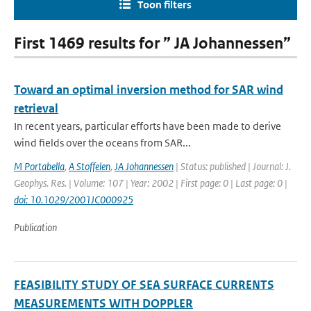
Toon filters
First 1469 results for ” JA Johannessen”
Toward an optimal inversion method for SAR wind
retrieval
In recent years, particular efforts have been made to derive
wind fields over the oceans from SAR...
M Portabella
,
A Stoffelen
,
JA Johannessen
| Status: published | Journal: J.
Geophys. Res. | Volume: 107 | Year: 2002 | First page: 0 | Last page: 0 |
doi: 10.1029/2001JC000925
Publication
FEASIBILITY STUDY OF SEA SURFACE CURRENTS
MEASUREMENTS WITH DOPPLER