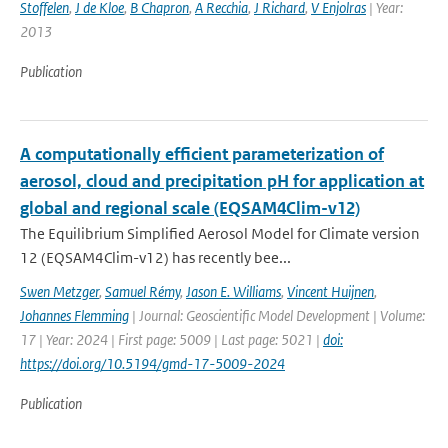
Stoffelen
,
J de Kloe
,
B Chapron
,
A Recchia
,
J Richard
,
V Enjolras
| Year:
2013
Publication
A computationally efficient parameterization of
aerosol, cloud and precipitation pH for application at
global and regional scale (EQSAM4Clim-v12)
The Equilibrium Simplified Aerosol Model for Climate version
12 (EQSAM4Clim-v12) has recently bee...
Swen Metzger
,
Samuel Rémy
,
Jason E. Williams
,
Vincent Huijnen
,
Johannes Flemming
| Journal: Geoscientific Model Development | Volume:
17 | Year: 2024 | First page: 5009 | Last page: 5021 |
doi:
https://doi.org/10.5194/gmd-17-5009-2024
Publication