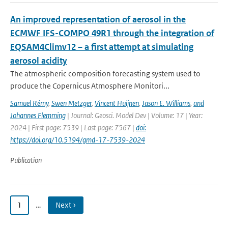
An improved representation of aerosol in the
ECMWF IFS-COMPO 49R1 through the integration of
EQSAM4Climv12 – a first attempt at simulating
aerosol acidity
The atmospheric composition forecasting system used to
produce the Copernicus Atmosphere Monitori...
Samuel Rémy
,
Swen Metzger
,
Vincent Huijnen
,
Jason E. Williams
,
and
Johannes Flemming
| Journal: Geosci. Model Dev | Volume: 17 | Year:
2024 | First page: 7539 | Last page: 7567 |
doi:
https://doi.org/10.5194/gmd-17-7539-2024
Publication
1
…
Next ›