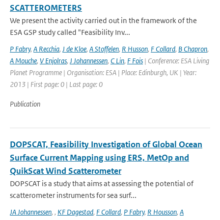
SCATTEROMETERS
We present the activity carried out in the framework of the
ESA GSP study called "Feasibility Inv...
P Fabry
,
A Recchia
,
J de Kloe
,
A Stoffelen
,
R Husson
,
F Collard
,
B Chapron
,
A Mouche
,
V Enjolras
,
J Johannessen
,
C Lin
,
F Fois
| Conference: ESA Living
Planet Programme | Organisation: ESA | Place: Edinburgh, UK | Year:
2013 | First page: 0 | Last page: 0
Publication
DOPSCAT, Feasibility Investigation of Global Ocean
Surface Current Mapping using ERS, MetOp and
QuikScat Wind Scatterometer
DOPSCAT is a study that aims at assessing the potential of
scatterometer instruments for sea surf...
JA Johannessen
,
,
KF Dagestad
,
F Collard
,
P Fabry
,
R Housson
,
A