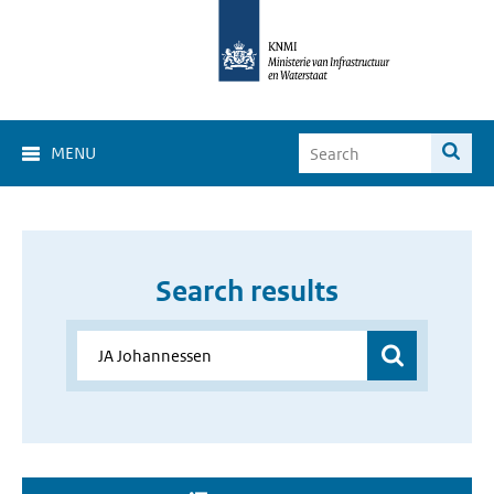
MENU
Search results