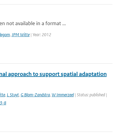
 not available in a format ...
degom
,
JPM Witte
| Year: 2012
nal approach to support spatial adaptation
tte
,
L Stuyt
,
G Blom-Zandstra
,
W Immerzeel
| Status: published |
3-8