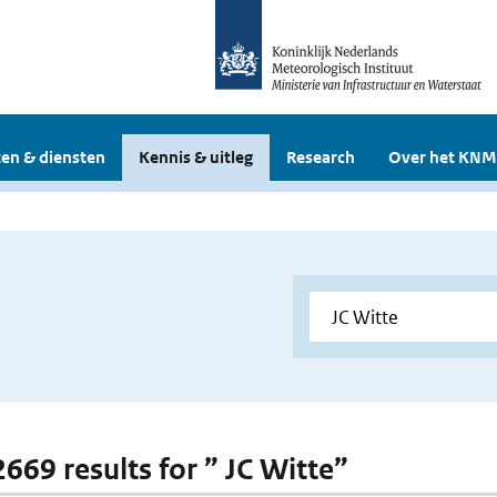
en & diensten
Kennis & uitleg
Research
Over het KNM
2669 results for ” JC Witte”