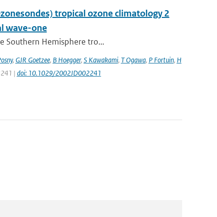
nesondes) tropical ozone climatology 2
nal wave-one
the Southern Hemisphere tro...
Posny
,
GJR Goetzee
,
B Hoegger
,
S Kawakami
,
T Ogawa
,
P Fortuin
,
H
 8241 |
doi: 10.1029/2002JD002241