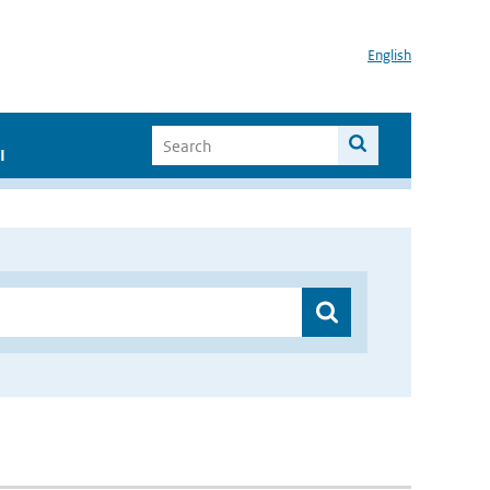
English
I