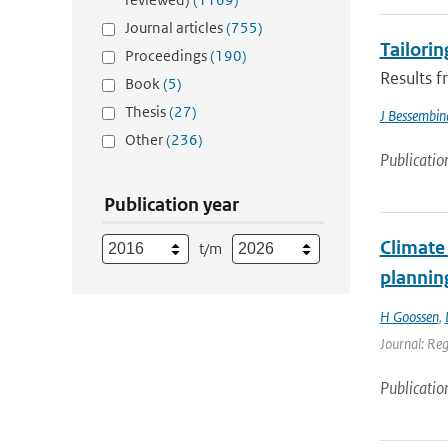
Journal articles
(755)
Tailorin
Proceedings
(190)
Results f
Book
(5)
Thesis
(27)
J Bessembin
Other
(236)
Publicatio
Publication year
Climate 
t/m
plannin
H Goossen
,
Journal: Re
Publicatio