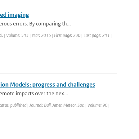
ared imaging
rous errors. By comparing th...
rol. | Volume: 543 | Year: 2016 | First page: 230 | Last page: 241 |
ion Models: progress and challenges
remote impacts over the nex...
tatus: published | Journal: Bull. Amer. Meteor. Soc. | Volume: 90 |