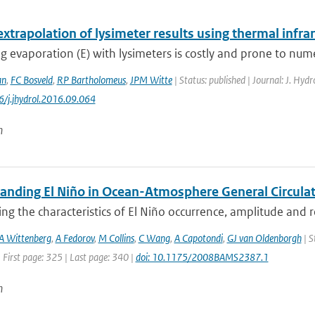
extrapolation of lysimeter results using thermal infr
 evaporation (E) with lysimeters is costly and prone to nume
an
,
FC Bosveld
,
RP Bartholomeus
,
JPM Witte
| Status: published | Journal: J. Hyd
6/j.jhydrol.2016.09.064
n
anding El Niño in Ocean-Atmosphere General Circulat
ing the characteristics of El Niño occurrence, amplitude and 
A Wittenberg
,
A Fedorov
,
M Collins
,
C Wang
,
A Capotondi
,
GJ van Oldenborgh
| S
 First page: 325 | Last page: 340 |
doi: 10.1175/2008BAMS2387.1
n