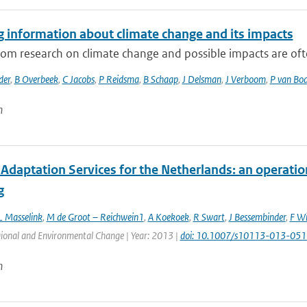
g information about climate change and its impacts
rom research on climate change and possible impacts are often
der
,
B Overbeek
,
C Jacobs
,
P Reidsma
,
B Schaap
,
J Delsman
,
J Verboom
,
P van Bo
n
Adaptation Services for the Netherlands: an operatio
g
L Masselink
,
M de Groot – Reichwein1
,
A Koekoek
,
R Swart
,
J Bessembinder
,
F Wi
gional and Environmental Change | Year: 2013 |
doi: 10.1007/s10113-013-051
n