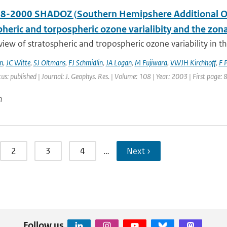
8-2000 SHADOZ (Southern Hemipshere Additional Ozo
pheric and torpospheric ozone varialibity and the zo
 view of stratospheric and tropospheric ozone variability in 
n
,
JC Witte
,
SJ Oltmans
,
FJ Schmidlin
,
JA Logan
,
M Fujiwara
,
VWJH Kirchhoff
,
F 
tus: published | Journal: J. Geophys. Res. | Volume: 108 | Year: 2003 | First page:
n
2
3
4
…
Next ›
Follow us