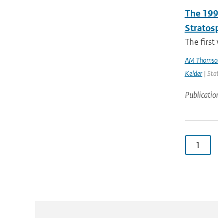
The 199
Stratos
The first
AM Thomso
Kelder
| Sta
Publicatio
1