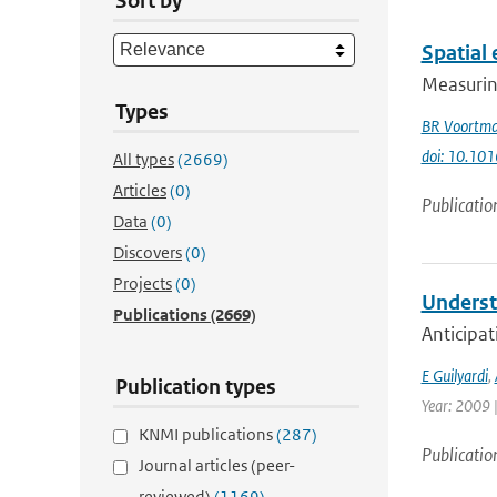
Sort by
Spatial 
Measuring
Types
BR Voortm
doi: 10.101
All types
(2669)
Articles
(0)
Publicatio
Data
(0)
Discovers
(0)
Projects
(0)
Underst
Publications
(2669)
Anticipat
E Guilyardi
,
Publication types
Year: 2009 |
KNMI publications
(287)
Publicatio
Journal articles (peer-
reviewed)
(1169)