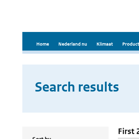
Home
Nederland nu
Klimaat
Product
Search results
First 