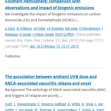
Southern Hemisphere: comparison with
observations and impact of biogenic emissions
We investigate the impact of biogenic emissions on carbon
monoxide (CO) and formaldehyde (HCHO) i...
G Zeng
,
JE Williams
,
JA Fisher
,
LK Emmons
,
NB Jones
,
O Morgenstern
,
J
Robinson
,
D Smale
,
C Paton-Walsh
,
DWT Griffith
| Status: published |
Journal: Atm. Chem. Phys. | Volume: 15 | Year: 2015 | First page: 7217 |
Last page: 7245 |
doi: 10.5194/acp-15-7217-2015
Publication
The association between ambient UVB dose and
ANCA-associated vasculitis relapse and onset
Background The aetiology of ANCA-associated vasculitis (AAV)
and triggers of relapse are poorly ...
Scott
,
J.
,
Havyarimana
,
E.
,
Navarro-Gallinad
,
A.
,
White
,
A.
,
Wyse
,
J.
,
van
Geffen
,
J.
,
van Weele
,
M.
,
Buettner
,
A.
,
Wanigasekera
,
T.
,
Walsh
,
A.
,
Aslett
,