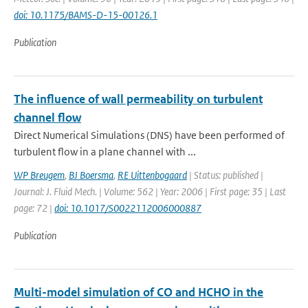
doi: 10.1175/BAMS-D-15-00126.1
Publication
The influence of wall permeability on turbulent
channel flow
Direct Numerical Simulations (DNS) have been performed of
turbulent flow in a plane channel with ...
WP Breugem
,
BJ Boersma
,
RE Uittenbogaard
| Status: published |
Journal: J. Fluid Mech. | Volume: 562 | Year: 2006 | First page: 35 | Last
page: 72 |
doi: 10.1017/S0022112006000887
Publication
Multi-model simulation of CO and HCHO in the