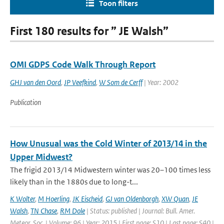
Toon filters
First 180 results for ” JE Walsh”
OMI GDPS Code Walk Through Report
GHJ van den Oord
,
JP Veefkind
,
W Som de Cerff
| Year: 2002
Publication
How Unusual was the Cold Winter of 2013/14 in the
Upper Midwest?
The frigid 2013/14 Midwestern winter was 20–100 times less
likely than in the 1880s due to long-t...
K Wolter
,
M Hoerling
,
JK Eischeid
,
GJ van Oldenborgh
,
XW Quan
,
JE
Walsh
,
TN Chase
,
RM Dole
| Status: published | Journal: Bull. Amer.
Meteor. Soc. | Volume: 96 | Year: 2015 | First page: S10 | Last page: S40 |