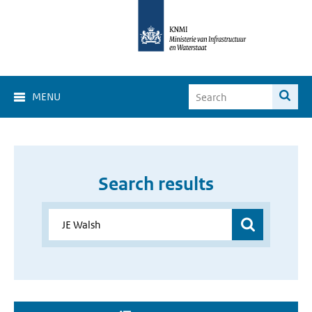
MENU
Search results