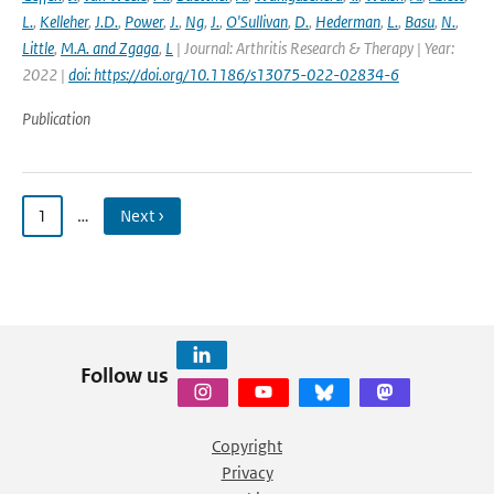
L.
,
Kelleher
,
J.D.
,
Power
,
J.
,
Ng
,
J.
,
O'Sullivan
,
D.
,
Hederman
,
L.
,
Basu
,
N.
,
Little
,
M.A. and Zgaga
,
L
| Journal: Arthritis Research & Therapy | Year:
2022 |
doi: https://doi.org/10.1186/s13075-022-02834-6
Publication
1
…
Next ›
Follow us
Copyright
Privacy