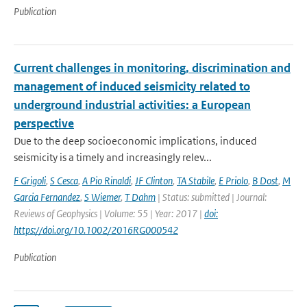
Publication
Current challenges in monitoring, discrimination and
management of induced seismicity related to
underground industrial activities: a European
perspective
Due to the deep socioeconomic implications, induced
seismicity is a timely and increasingly relev...
F Grigoli
,
S Cesca
,
A Pio Rinaldi
,
JF Clinton
,
TA Stabile
,
E Priolo
,
B Dost
,
M
Garcia Fernandez
,
S Wiemer
,
T Dahm
| Status: submitted | Journal:
Reviews of Geophysics | Volume: 55 | Year: 2017 |
doi:
https://doi.org/10.1002/2016RG000542
Publication