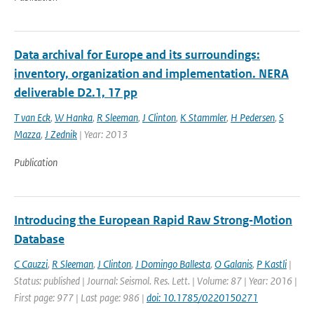
Data archival for Europe and its surroundings:
inventory, organization and implementation. NERA
deliverable D2.1, 17 pp
T van Eck
,
W Hanka
,
R Sleeman
,
J Clinton
,
K Stammler
,
H Pedersen
,
S
Mazza
,
J Zednik
| Year: 2013
Publication
Introducing the European Rapid Raw Strong‐Motion
Database
C Cauzzi
,
R Sleeman
,
J Clinton
,
J Domingo Ballesta
,
O Galanis
,
P Kastli
|
Status: published | Journal: Seismol. Res. Lett. | Volume: 87 | Year: 2016 |
First page: 977 | Last page: 986 |
doi: 10.1785/0220150271