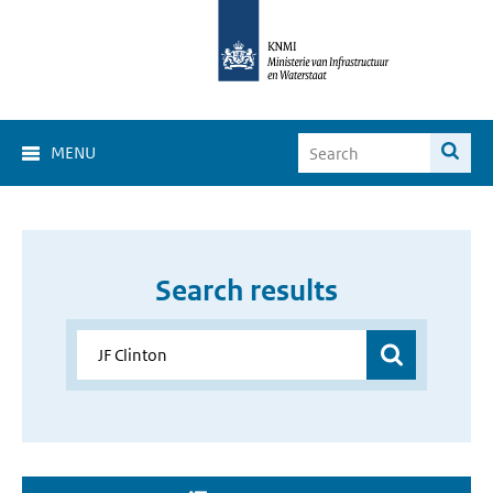
MENU
Search results