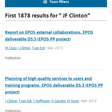
Toon filters
First 1878 results for ” JF Clinton”
Report on EPOS external collaborations. EPOS
deliverable D5.5 (EPOS PP project)
M Cocco
,
J Clinton
,
T van Eck
| Year: 2013
Publication
Planning of high quality services to users and
training programs. EPOS deliverable D5.3 (EPOS PP
project)
J Clinton
,
T van Eck
,
T Hoffmann
,
D Giardini
,
M Torne
| Year: 2013
Publication