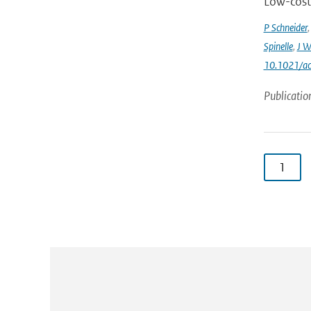
Low-cost 
P Schneider
Spinelle
,
J W
10.1021/ac
Publicatio
1