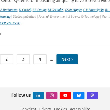
sensor systems for measuring air quality have received wides
,
A Bartonova
,
N Castell
,
FR Dauge
,
M Gerboles
,
GSW Hagler
,
C H&uuml;glin
,
RL 
esseling
| Status: published | Journal: Environmental Science & Technology | Year:
s.est.9b03950
n
2
3
4
…
Next ›
Follow us
Copyright
Privacy
Cookies
Accessibility