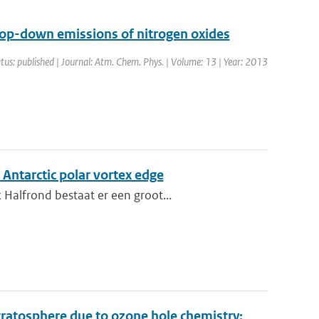
top-down emissions of nitrogen oxides
tus: published | Journal: Atm. Chem. Phys. | Volume: 13 | Year: 2013
 Antarctic polar vortex edge
Halfrond bestaat er een groot...
stratosphere due to ozone hole chemistry: