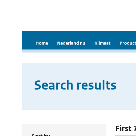
Home
Nederland nu
Klimaat
Product
Search results
First