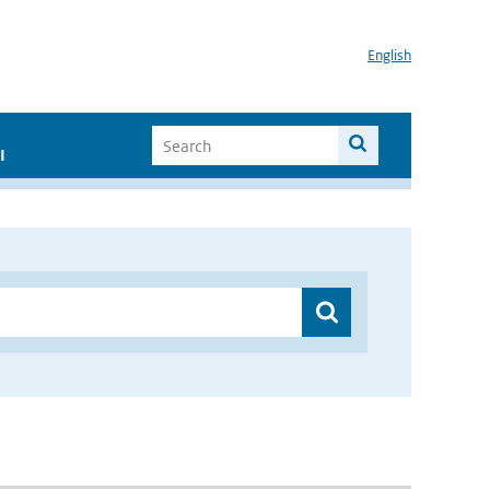
English
I