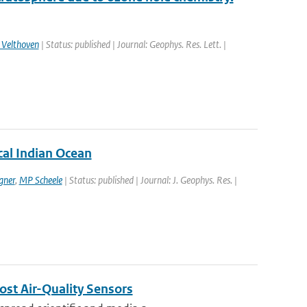
 Velthoven
| Status: published | Journal: Geophys. Res. Lett. |
ical Indian Ocean
gner
,
MP Scheele
| Status: published | Journal: J. Geophys. Res. |
ost Air-Quality Sensors