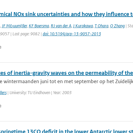
mical NOx sink uncertainties and how they influence 
,
JF M&uuml;ller
,
KF Boersma
,
RJ van der A
,
J Kurokawa
,
T Ohara
,
Q Zhang
| Sta
: 9057 | Last page: 9082 |
doi: 10.5194/acp-13-9057-2013
n
es of inertia-gravity waves on the permeability of the
e wintermaanden juni tot en met september op het Zuidelijk 
lers
| University: TU Eindhoven | Year: 2003
n
springtime 13CO deficit in the lower Antarctic lower 