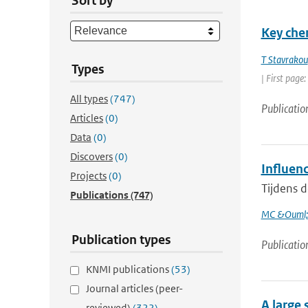
Sort by
Key che
T Stavrakou
Types
| First page
All types
(747)
Publicatio
Articles
(0)
Data
(0)
Discovers
(0)
Influenc
Projects
(0)
Tijdens d
Publications
(747)
MC &Ouml;l
Publication types
Publicatio
KNMI publications
(53)
Journal articles (peer-
A large 
reviewed)
(322)