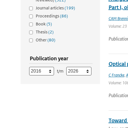
Part I, 
Journal articles
(199)
Proceedings
(86)
CAM Brenni
Book
(5)
Volume: 23 |
Thesis
(2)
Publicatio
Other
(80)
Publication year
Optical 
t/m
C Francke
,
A
Volume: 108
Publicatio
Toward 