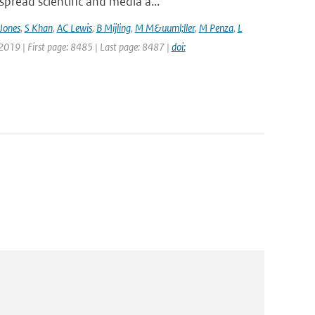
pread scientific and media a...
Jones
,
S Khan
,
AC Lewis
,
B Mijling
,
M M&uuml;ller
,
M Penza
,
L
 2019 | First page: 8485 | Last page: 8487 |
doi: