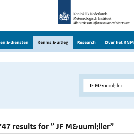
en & diensten
Kennis & uitleg
Research
Over het KNM
 747 results for ” JF M&uuml;ller”