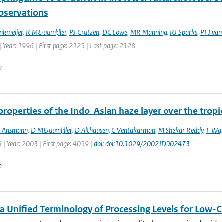
observations
nkmeijer
,
R M&uuml;ller
,
PJ Crutzen
,
DC Lowe
,
MR Manning
,
RJ Sparks
,
PFJ van
 Year: 1996 | First page: 2125 | Last page: 2128
n
properties of the Indo-Asian haze layer over the trop
 Ansmann
,
D M&uuml;ller
,
D Althausen
,
C Ventakarman
,
M Shekar Reddy
,
F Wa
 | Year: 2003 | First page: 4059 |
doi: doi:10.1029/2002JD002473
n
a Unified Terminology of Processing Levels for Low-C