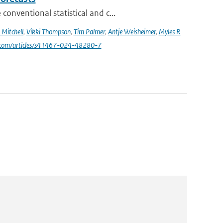
nventional statistical and c...
Mitchell
,
Vikki Thompson
,
Tim Palmer
,
Antje Weisheimer
,
Myles R
e.com/articles/s41467-024-48280-7