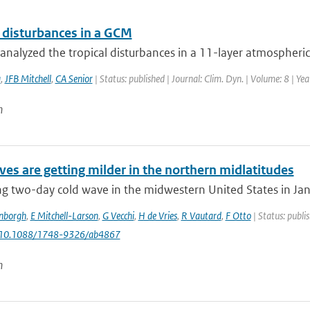
l disturbances in a GCM
nalyzed the tropical disturbances in a 11-layer atmospheric 
a
,
JFB Mitchell
,
CA Senior
| Status: published | Journal: Clim. Dyn. | Volume: 8 | Ye
n
es are getting milder in the northern midlatitudes
g two-day cold wave in the midwestern United States in Janu
enborgh
,
E Mitchell-Larson
,
G Vecchi
,
H de Vries
,
R Vautard
,
F Otto
| Status: publi
: 10.1088/1748-9326/ab4867
n