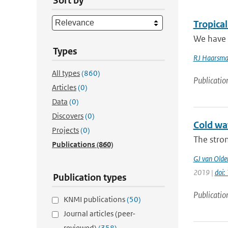
Sort by
Tropica
We have a
Types
RJ Haarsm
All types
(860)
Publicatio
Articles
(0)
Data
(0)
Discovers
(0)
Cold wav
Projects
(0)
The stron
Publications
(860)
GJ van Old
2019 |
doi
Publication types
Publicatio
KNMI publications
(50)
Journal articles (peer-
reviewed)
(358)