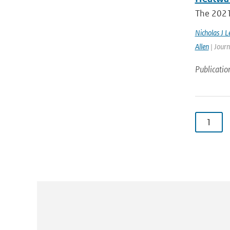
The 2021 
Nicholas J L
Allen
| Journ
Publicatio
1