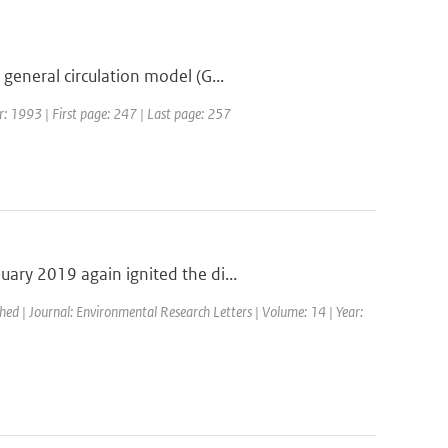
general circulation model (G...
ar: 1993 | First page: 247 | Last page: 257
ary 2019 again ignited the di...
shed | Journal: Environmental Research Letters | Volume: 14 | Year: