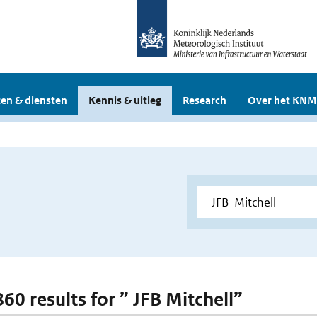
en & diensten
Kennis & uitleg
Research
Over het KNM
860 results for ” JFB Mitchell”