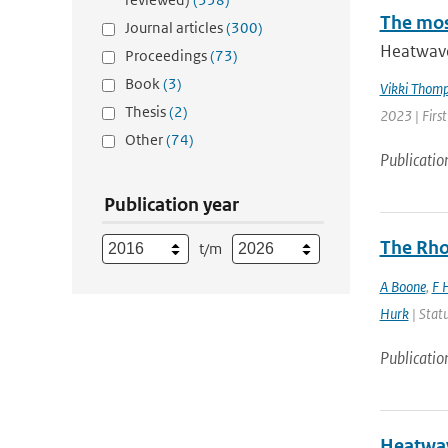
The mos
Journal articles
(300)
Heatwave
Proceedings
(73)
Book
(3)
Vikki Thom
Thesis
(2)
2023 | Firs
Other
(74)
Publicatio
Publication year
The Rho
t/m
A Boone
,
F 
Hurk
| Statu
Publicatio
Heatwav