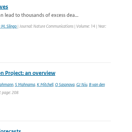
aves
lead to thousands of excess dea...
a M. Slingo
| Journal: Nature Communications | Volume: 14 | Year:
 Project: an overview
Lohmann
,
S Mahnama
,
K Mitchell
,
O Sasonova
,
GJ Niu
,
B van den
st page: 208
forecasts