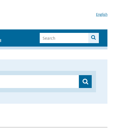
English
I