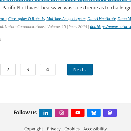
Pacific Northwest heatwave was so extreme as to challenge co
each
,
Christopher D Roberts
,
Matthias Aengenheyster
,
Daniel Heathcote
,
Dann M 
al: Nature Communications | Volume: 15 | Year: 2024 |
doi: https://www.natur
n
2
3
4
…
Next ›
Follow us
Copyright
Privacy
Cookies
Accessibility