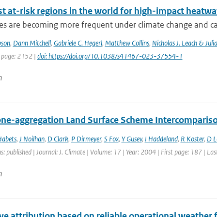
t at-risk regions in the world for high-impact heatw
s are becoming more frequent under climate change and can 
pson
,
Dann Mitchell
,
Gabriele C. Hegerl
,
Matthew Collins
,
Nicholas J. Leach & Juli
t page: 2152 |
doi: https://doi.org/10.1038/s41467-023-37554-1
n
ne-aggregation Land Surface Scheme Intercomparison
Habets
,
J Noilhan
,
D Clark
,
P Dirmeyer
,
S Fox
,
Y Gusev
,
I Haddeland
,
R Koster
,
D 
s: published | Journal: J. Climate | Volume: 17 | Year: 2004 | First page: 187 | La
n
e attribution based on reliable operational weather 