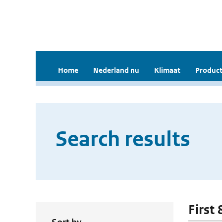
Home
Nederland nu
Klimaat
Product
Search results
First 