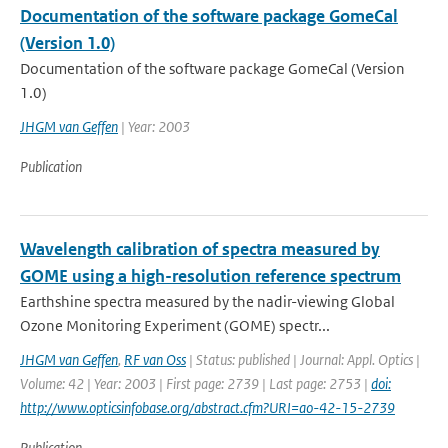
Documentation of the software package GomeCal
(Version 1.0)
Documentation of the software package GomeCal (Version
1.0)
JHGM van Geffen
| Year: 2003
Publication
Wavelength calibration of spectra measured by
GOME using a high-resolution reference spectrum
Earthshine spectra measured by the nadir-viewing Global
Ozone Monitoring Experiment (GOME) spectr...
JHGM van Geffen
,
RF van Oss
| Status: published | Journal: Appl. Optics |
Volume: 42 | Year: 2003 | First page: 2739 | Last page: 2753 |
doi:
http://www.opticsinfobase.org/abstract.cfm?URI=ao-42-15-2739
Publication