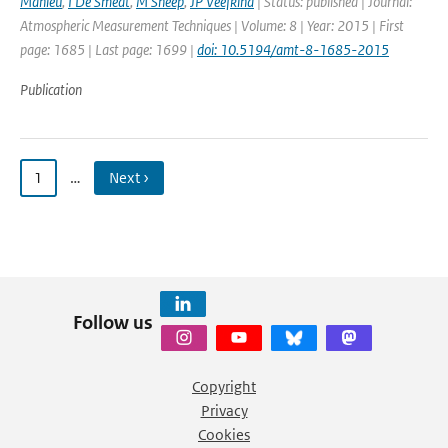
Mahieu
,
I De Smedt
,
M Sneep
,
JP Veefkind
| Status: published | Journal:
Atmospheric Measurement Techniques | Volume: 8 | Year: 2015 | First
page: 1685 | Last page: 1699 |
doi: 10.5194/amt-8-1685-2015
Publication
1
…
Next ›
Follow us
Copyright
Privacy
Cookies