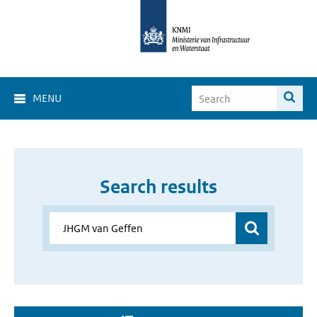
MENU
Search results