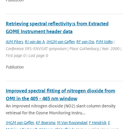
Retrieving spectral reflectivity;s from Extracted
GOME Instrument header data
AJM Piters
,
RJ van der A
,
JHGM van Geffen
,
RF van Oss
,
PJM Valks
|
Conference: ERS-ENVISAT symposium | Place: Gothenburg | Year: 2000 |
First page: 0 | Last page: 0
Publication
Improved spectral fitting of nitrogen dioxide from
OMI in the 405 - 465 nm window
An improved nitrogen dioxide (NO2) slant column density
retrieval for the Ozone Monitoring Instru...
JHGM van Geffen
,
KF Boersma
,
M Van Roozendael
,
F Hendrick
,
E