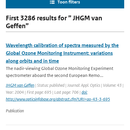
Toon filters
First 3286 results for ” JHGM van
Geffen”
Wavelength calibration of spectra measured by the
Global Ozone Monitoring Instrument: variations
along orbits and in time
The nadir-viewing Global Ozone Monitoring Experiment
spectrometer aboard the second European Remo...
JHGM van Geffen
| Status: published | Journal: Appl. Optics | Volume: 43 |
Year: 2004 | First page: 695 | Last page: 706 |
doi:
http://www.opticsinfobase.org/abstract.cfm?URI=ao-43-3-695
Publication