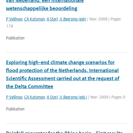
van Nederland: een internationale
wetenschappelijke beoordeling
P Vellinga
,
CA Katsman
,
A Sterl
,
JJ Beersma (eds)
| Year: 2008 | Pages:
178
Publication
Exploring high-end climate change scenarios for
flood protection of the Netherlands. International
Scientific Assessment carried out at the request of
the Delta Committee
P Vellinga
,
CA Katsman
,
A Sterl
,
JJ Beersma (eds.)
| Year: 2009 | Pages: 0
Publication