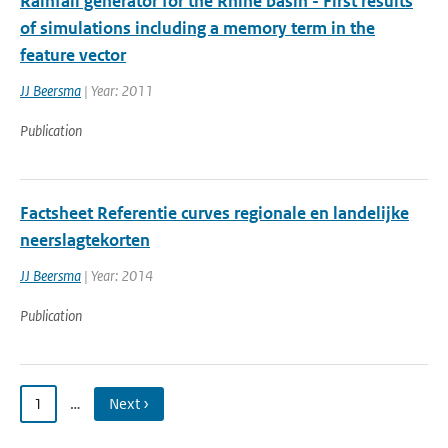
Rainfall generator for the Rhine basin - First results
of simulations including a memory term in the
feature vector
JJ Beersma
| Year: 2011
Publication
Factsheet Referentie curves regionale en landelijke
neerslagtekorten
JJ Beersma
| Year: 2014
Publication
1
…
Next ›