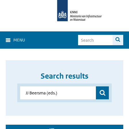
MENU
Search results