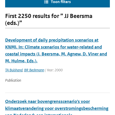
Toon filters
First 2250 results for ” JJ Beersma
(eds.)”
Development of daily precipitation scenarios at
KNMI. In: Climate scenarios for water-related and
coastal impacts (J. Beersma, M. Agnew, D. Viner and
M. Hulme, Eds.).
TA Buishand
,
BR Beckmann
| Year: 2000
Publication
Onderzoek naar bovengrensscenario's voor
klimaatverandering voor overstromingsbescherming