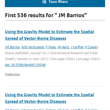
Toon filters
First 536 results for ” JM Barrios”
Using the Gravity Model to Estimate the Spatial
Spread of Vector-Borne Diseases
JM Barrios
,
WW Verstraeten
,
P Maes
,
JM Aerts
,
J Farifteh
,
P Coppin
|
Status: published | Journal: Int. J. Environmental Research and Public
Health | Volume: 9 | Year: 2012 | First page: 4346 | Last page: 4364 |
doi: 10.3390/ijerph9124346
Publication
Using the Gravity Model to Estimate the Spatial
Spread of Vector-Borne Diseases