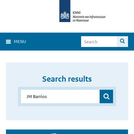
MENU
Search results