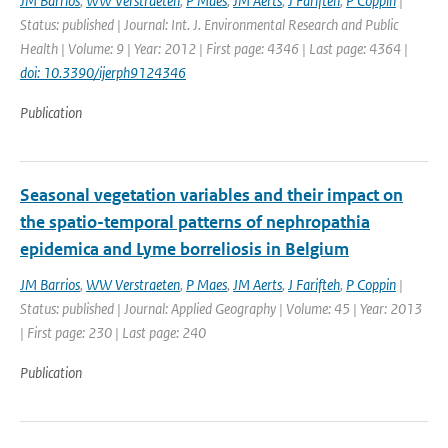
JM Barrios
,
WW Verstraeten
,
P Maes
,
JM Aerts
,
J Farifteh
,
P Coppin
|
Status: published | Journal: Int. J. Environmental Research and Public
Health | Volume: 9 | Year: 2012 | First page: 4346 | Last page: 4364 |
doi: 10.3390/ijerph9124346
Publication
Seasonal vegetation variables and their impact on
the spatio-temporal patterns of nephropathia
epidemica and Lyme borreliosis in Belgium
JM Barrios
,
WW Verstraeten
,
P Maes
,
JM Aerts
,
J Farifteh
,
P Coppin
|
Status: published | Journal: Applied Geography | Volume: 45 | Year: 2013
| First page: 230 | Last page: 240
Publication