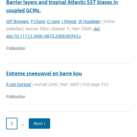
Barrier layers and tropical Atlantic SST biases in
coupled GCMs.
WP Breugem
,
P Chang
,
CJ Jang
,
J Mignot
,
W Hazeleger
| Status:
published | Journal: Tellus | Volume: 5 | Year: 2008 |
doi:
doi:/10.1111/j.1600-0870.2008.00343.x
Publication
Extreme sneeuwval en barre kou
R van Dorland
| Journal: Zenit | Year: 2005 | First page: 253
Publication
1
…
Next ›