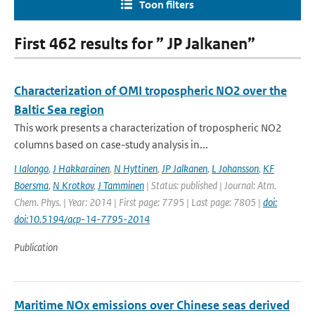
Toon filters
First 462 results for ” JP Jalkanen”
Characterization of OMI tropospheric NO2 over the
Baltic Sea region
This work presents a characterization of tropospheric NO2
columns based on case-study analysis in...
I Ialongo
,
J Hakkarainen
,
N Hyttinen
,
JP Jalkanen
,
L Johansson
,
KF
Boersma
,
N Krotkov
,
J Tamminen
| Status: published | Journal: Atm.
Chem. Phys. | Year: 2014 | First page: 7795 | Last page: 7805 |
doi:
doi:10.5194/acp-14-7795-2014
Publication
Maritime NOx emissions over Chinese seas derived