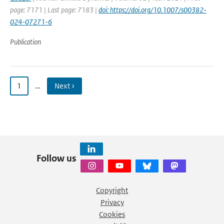
page: 7171 | Last page: 7183 |
doi: https://doi.org/10.1007/s00382-
024-07271-6
Publication
1
…
Next ›
Follow us
Copyright
Privacy
Cookies