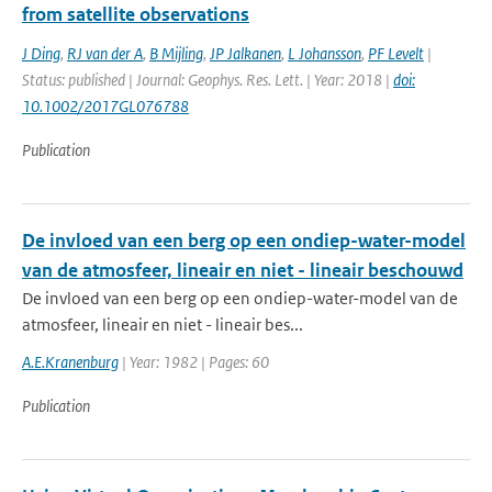
from satellite observations
J Ding
,
RJ van der A
,
B Mijling
,
JP Jalkanen
,
L Johansson
,
PF Levelt
|
Status: published | Journal: Geophys. Res. Lett. | Year: 2018 |
doi:
10.1002/2017GL076788
Publication
De invloed van een berg op een ondiep-water-model
van de atmosfeer, lineair en niet - lineair beschouwd
De invloed van een berg op een ondiep-water-model van de
atmosfeer, lineair en niet - lineair bes...
A.E.Kranenburg
| Year: 1982 | Pages: 60
Publication