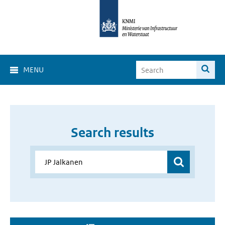
MENU
Search results