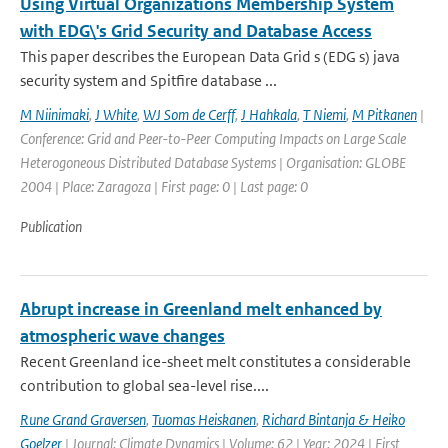
Using Virtual Organizations Membership System
with EDG\'s Grid Security and Database Access
This paper describes the European Data Grid s (EDG s) java
security system and Spitfire database ...
M Niinimaki
,
J White
,
WJ Som de Cerff
,
J Hahkala
,
T Niemi
,
M Pitkanen
|
Conference: Grid and Peer-to-Peer Computing Impacts on Large Scale
Heterogoneous Distributed Database Systems | Organisation: GLOBE
2004 | Place: Zaragoza | First page: 0 | Last page: 0
Publication
Abrupt increase in Greenland melt enhanced by
atmospheric wave changes
Recent Greenland ice-sheet melt constitutes a considerable
contribution to global sea-level rise....
Rune Grand Graversen
,
Tuomas Heiskanen
,
Richard Bintanja & Heiko
Goelzer
| Journal: Climate Dynamics | Volume: 62 | Year: 2024 | First