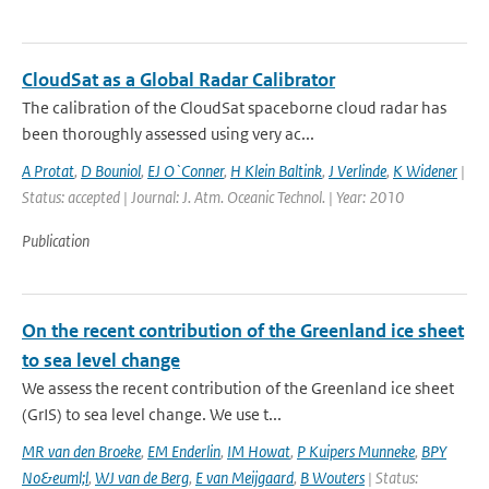
CloudSat as a Global Radar Calibrator
The calibration of the CloudSat spaceborne cloud radar has
been thoroughly assessed using very ac...
A Protat
,
D Bouniol
,
EJ O`Conner
,
H Klein Baltink
,
J Verlinde
,
K Widener
|
Status: accepted | Journal: J. Atm. Oceanic Technol. | Year: 2010
Publication
On the recent contribution of the Greenland ice sheet
to sea level change
We assess the recent contribution of the Greenland ice sheet
(GrIS) to sea level change. We use t...
MR van den Broeke
,
EM Enderlin
,
IM Howat
,
P Kuipers Munneke
,
BPY
No&euml;l
,
WJ van de Berg
,
E van Meijgaard
,
B Wouters
| Status: