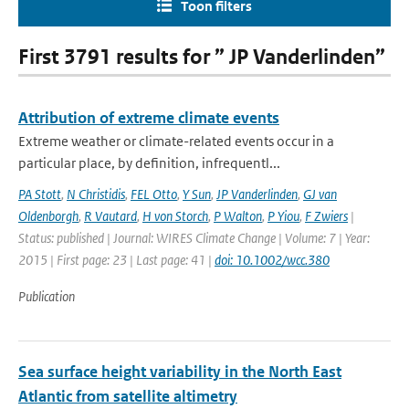
Toon filters
First 3791 results for ” JP Vanderlinden”
Attribution of extreme climate events
Extreme weather or climate-related events occur in a
particular place, by definition, infrequentl...
PA Stott
,
N Christidis
,
FEL Otto
,
Y Sun
,
JP Vanderlinden
,
GJ van
Oldenborgh
,
R Vautard
,
H von Storch
,
P Walton
,
P Yiou
,
F Zwiers
|
Status: published | Journal: WIRES Climate Change | Volume: 7 | Year:
2015 | First page: 23 | Last page: 41 |
doi: 10.1002/wcc.380
Publication
Sea surface height variability in the North East
Atlantic from satellite altimetry