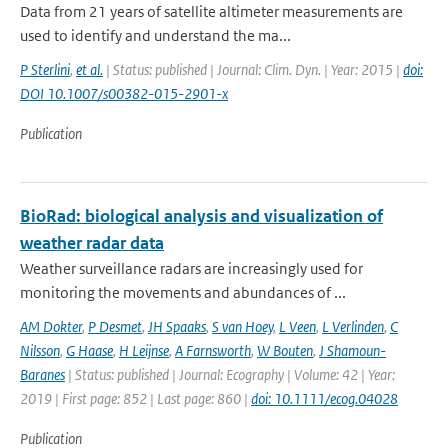
Data from 21 years of satellite altimeter measurements are
used to identify and understand the ma...
P Sterlini
,
et al.
| Status: published | Journal: Clim. Dyn. | Year: 2015 |
doi:
DOI 10.1007/s00382-015-2901-x
Publication
BioRad: biological analysis and visualization of
weather radar data
Weather surveillance radars are increasingly used for
monitoring the movements and abundances of ...
AM Dokter
,
P Desmet
,
JH Spaaks
,
S van Hoey
,
L Veen
,
L Verlinden
,
C
Nilsson
,
G Haase
,
H Leijnse
,
A Farnsworth
,
W Bouten
,
J Shamoun-
Baranes
| Status: published | Journal: Ecography | Volume: 42 | Year:
2019 | First page: 852 | Last page: 860 |
doi: 10.1111/ecog.04028
Publication