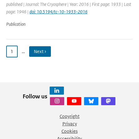
published | Journal: The Cryosphere | Year: 2016 | First page: 1933 | Last
page: 1946 |
doi: 10.5194/tc-10-1933-2016
Publication
1
…
Next ›
Follow us
Copyright
Privacy
Cookies
Accessibility