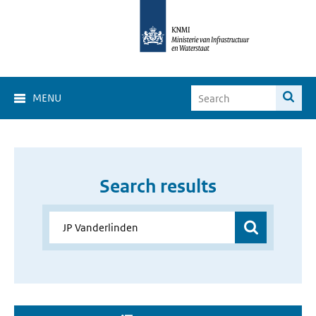
MENU
Search results