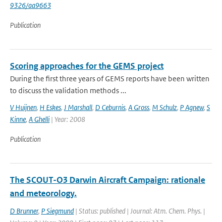
9326/aa9663
Publication
Scoring approaches for the GEMS project
During the first three years of GEMS reports have been written
to discuss the validation methods ...
V Huijnen
,
H Eskes
,
J Marshall
,
D Ceburnis
,
A Gross
,
M Schulz
,
P Agnew
,
S
Kinne
,
A Ghelli
| Year: 2008
Publication
The SCOUT-O3 Darwin Aircraft Campaign: rationale
and meteorology.
D Brunner
,
P Siegmund
| Status: published | Journal: Atm. Chem. Phys. |