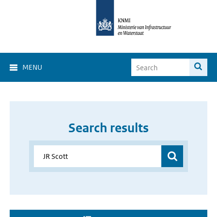
MENU
Search results