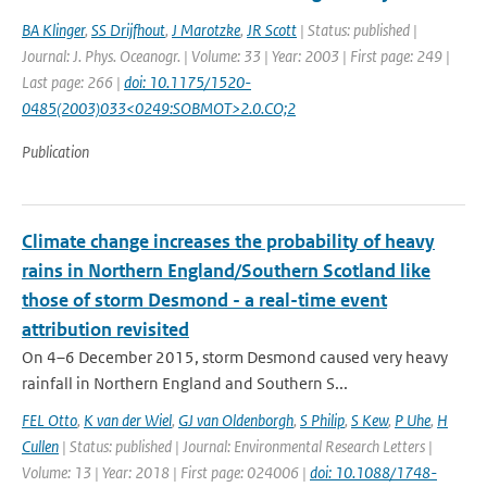
BA Klinger
,
SS Drijfhout
,
J Marotzke
,
JR Scott
| Status: published |
Journal: J. Phys. Oceanogr. | Volume: 33 | Year: 2003 | First page: 249 |
Last page: 266 |
doi: 10.1175/1520-
0485(2003)033<0249:SOBMOT>2.0.CO;2
Publication
Climate change increases the probability of heavy
rains in Northern England/Southern Scotland like
those of storm Desmond - a real-time event
attribution revisited
On 4–6 December 2015, storm Desmond caused very heavy
rainfall in Northern England and Southern S...
FEL Otto
,
K van der Wiel
,
GJ van Oldenborgh
,
S Philip
,
S Kew
,
P Uhe
,
H
Cullen
| Status: published | Journal: Environmental Research Letters |
Volume: 13 | Year: 2018 | First page: 024006 |
doi: 10.1088/1748-