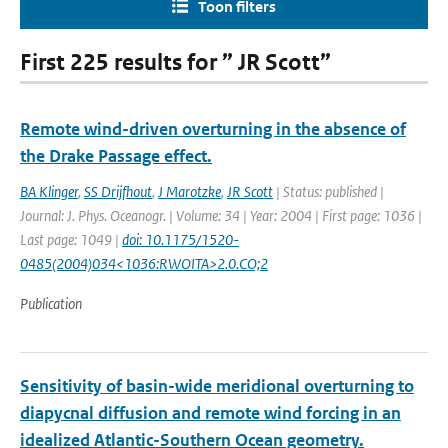
Toon filters
First 225 results for ” JR Scott”
Remote wind-driven overturning in the absence of
the Drake Passage effect.
BA Klinger
,
SS Drijfhout
,
J Marotzke
,
JR Scott
| Status: published |
Journal: J. Phys. Oceanogr. | Volume: 34 | Year: 2004 | First page: 1036 |
Last page: 1049 |
doi: 10.1175/1520-
0485(2004)034<1036:RWOITA>2.0.CO;2
Publication
Sensitivity of basin-wide meridional overturning to
diapycnal diffusion and remote wind forcing in an
idealized Atlantic-Southern Ocean geometry.