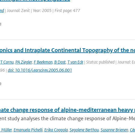
and
| Journal: Zenit | Year: 2005 | First page: 477
n
onics and Intraplate Continental Topography of the n
,
T Cornu
,
PA Ziegler
,
F Beekman
,
B Dost
,
T van Eck
| Status: published | Journal: 
196 |
doi: 10.1016/j.earscirev.2005.06.001
n
mate change response of alpine‐mediterranean heavy p
nt study analyses the climate change response of Alpine-Med
 Müller
,
Emanuela Pichelli
,
Erika Coppola
,
Segolene Berthou
,
Susanne Brienen
,
Céc