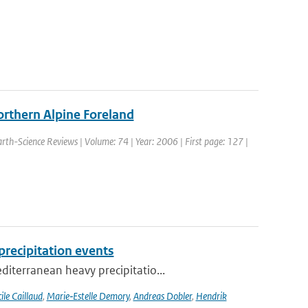
orthern Alpine Foreland
Earth-Science Reviews | Volume: 74 | Year: 2006 | First page: 127 |
recipitation events
iterranean heavy precipitatio...
ile Caillaud
,
Marie‐Estelle Demory
,
Andreas Dobler
,
Hendrik