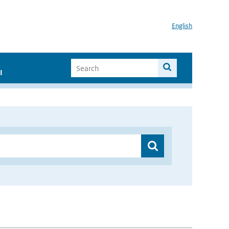
English
I