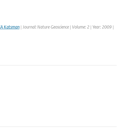
A Katsman
| Journal: Nature Geoscience | Volume: 2 | Year: 2009 |