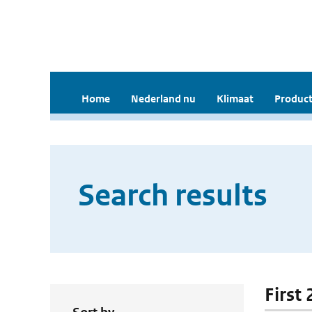
Home
Nederland nu
Klimaat
Product
Search results
First