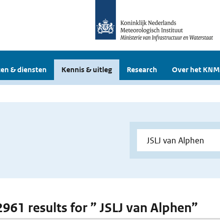
en & diensten
Kennis & uitleg
Research
Over het KNM
 2961 results for ” JSLJ van Alphen”