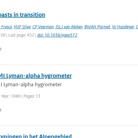
asts in transition
 Fresco
,
MJF Stive
,
CP Veerman
,
JSLJ van Alphen
,
BWAH Parmet
,
W Hazeleger
,
C
450 | Last page: 452 |
doi: 10.1038/ngeo572
n
I Lyman-alpha hygrometer
I Lyman-alpha hygrometer
 Year: 1986 | Pages: 13
n
omingen in het Alpengebied