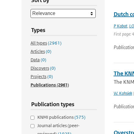
Sort by
Dutch co
P Kabat
,
LO
Types
First page: 
All types
(2961)
Publicatio
Articles
(0)
Data
(0)
Discovers
(0)
The KNM
Projects
(0)
The KNM
Publications
(2961)
W. Kohsiek
|
Publication types
Publicatio
KNMI publications
(575)
Journal articles (peer-
Overstr
reviewed)
(1025)