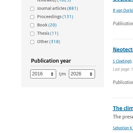
Journal articles
(881)
R van Dorl
Proceedings
(131)
Publicatio
Book
(20)
Thesis
(11)
Other
(318)
Neotect
Publication year
S Cloetingh
Last page: 
t/m
Publicatio
The cli
The prese
Sebastian K.