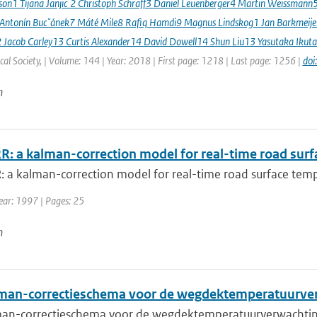
sson1 Tijana Janjic ́2 Christoph Schraff3 Daniel Leuenberger4 Martin Weissmann
 Antonín Bucˇánek7 Máté Mile8 Rafiq Hamdi9 Magnus Lindskog1 Jan Barkmeij
2 Jacob Carley13 Curtis Alexander14 David Dowell14 Shun Liu13 Yasutaka Ikuta
al Society, | Volume: 144 | Year: 2018 | First page: 1218 | Last page: 1256 |
doi
n
: a kalman-correction model for real-time road surf
 a kalman-correction model for real-time road surface temp
Year: 1997 | Pages: 25
n
man-correctieschema voor de wegdektemperatuurve
an-correctieschema voor de wegdektemperatuurverwachtin