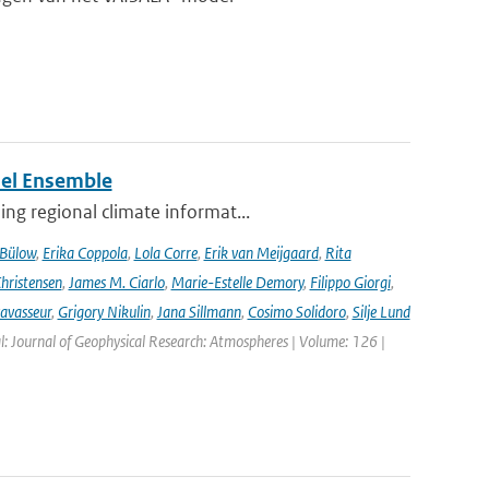
del Ensemble
ng regional climate informat...
 Bülow
,
Erika Coppola
,
Lola Corre
,
Erik van Meijgaard
,
Rita
Christensen
,
James M. Ciarlo
,
Marie-Estelle Demory
,
Filippo Giorgi
,
avasseur
,
Grigory Nikulin
,
Jana Sillmann
,
Cosimo Solidoro
,
Silje Lund
l: Journal of Geophysical Research: Atmospheres | Volume: 126 |