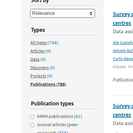
Sort by
Survey 
centres
Types
Data assi
All types
(788)
Nils Gustafs
Antonín Bu
Articles
(0)
Curtis Alexa
Data
(0)
Volume: 144
Discovers
(0)
Projects
(0)
Publicatio
Publications
(788)
Publication types
Survey 
centres
KNMI publications
(82)
Data assi
Journal articles (peer-
reviewed)
(356)