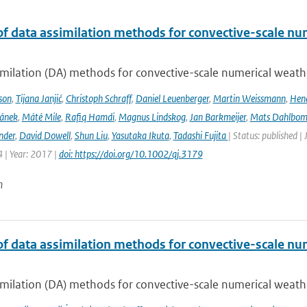
of data assimilation methods for convective-scale num
milation (DA) methods for convective-scale numerical weather
son
,
Tijana Janjić
,
Christoph Schraff
,
Daniel Leuenberger
,
Martin Weissmann
,
Hend
čánek
,
Máté Mile
,
Rafiq Hamdi
,
Magnus Lindskog
,
Jan Barkmeijer
,
Mats Dahlbo
nder
,
David Dowell
,
Shun Liu
,
Yasutaka Ikuta
,
Tadashi Fujita
| Status: published |
 | Year: 2017 |
doi: https://doi.org/10.1002/qj.3179
n
of data assimilation methods for convective-scale num
milation (DA) methods for convective-scale numerical weather