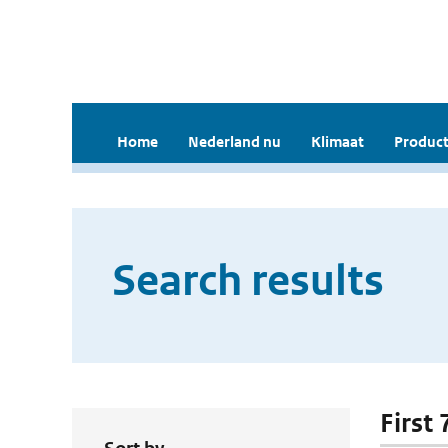
Home
Nederland nu
Klimaat
Product
Search results
First 