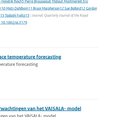
5 Hendrik Reich5 Pierre Brousseau6 Thibaut Montmerle6 Eric
er10 Mats Dahlbom11 Bruce Macpherson12 Sue Ballard12 Gordon
15 Tadashi Fujita15
| Journal: Quarterly Journal of the Royal
: 10.1002/qj.3179
ace temperature forecasting
erature forecasting
rwachtingen van het VAISALA- model
gen van het VAISALA- model