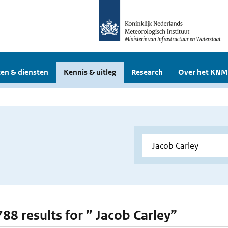
en & diensten
Kennis & uitleg
Research
Over het KNM
788 results for ” Jacob Carley”