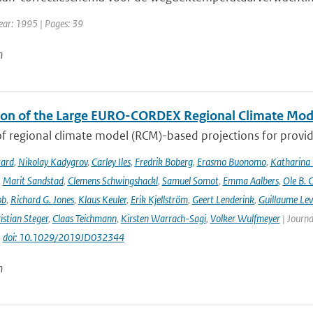
ear: 1995 | Pages: 39
n
ion of the Large EURO-CORDEX Regional Climate Mo
f regional climate model (RCM)-based projections for providi
tard
,
Nikolay Kadygrov
,
Carley Iles
,
Fredrik Boberg
,
Erasmo Buonomo
,
Katharina
,
Marit Sandstad
,
Clemens Schwingshackl
,
Samuel Somot
,
Emma Aalbers
,
Ole B. 
ob
,
Richard G. Jones
,
Klaus Keuler
,
Erik Kjellström
,
Geert Lenderink
,
Guillaume Lev
istian Steger
,
Claas Teichmann
,
Kirsten Warrach-Sagi
,
Volker Wulfmeyer
| Journa
|
doi: 10.1029/2019JD032344
n