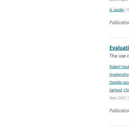
A. Jacobs
| Y
Publicatio
Evaluat
The use o
Robert Vau
Nogherotto
Daniela Jac
Sørland
,
Chr
Year: 2021 
Publicatio