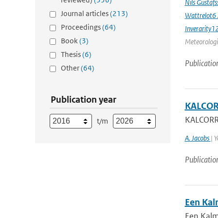
Nils Gustaf
Journal articles
(213)
Wattrelot6
Proceedings
(64)
Inverarity1
Book
(3)
Meteorologic
Thesis
(6)
Publicatio
Other
(64)
Publication year
KALCORR
KALCORR:
t/m
A. Jacobs
| 
Publicatio
Een Kal
Een Kalm