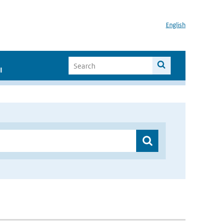
English
I