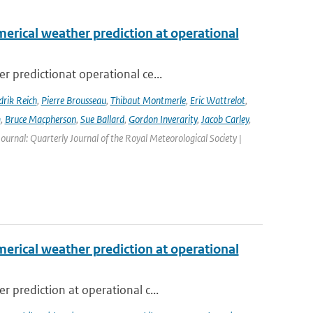
erical weather prediction at operational
 predictionat operational ce...
rik Reich
,
Pierre Brousseau
,
Thibaut Montmerle
,
Eric Wattrelot
,
m
,
Bruce Macpherson
,
Sue Ballard
,
Gordon Inverarity
,
Jacob Carley
,
 Journal: Quarterly Journal of the Royal Meteorological Society |
erical weather prediction at operational
 prediction at operational c...