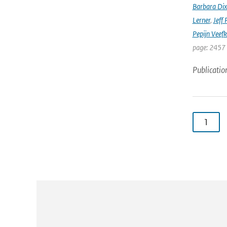
Barbara Di
Lerner
,
Jeff 
Pepijn Veefk
page: 2457
Publicatio
1