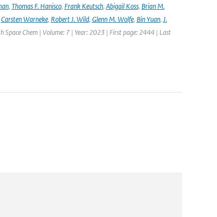
lman
,
Thomas F. Hanisco
,
Frank Keutsch
,
Abigail Koss
,
Brian M.
,
Carsten Warneke
,
Robert J. Wild
,
Glenn M. Wolfe
,
Bin Yuan
,
J.
h Space Chem | Volume: 7 | Year: 2023 | First page: 2444 | Last