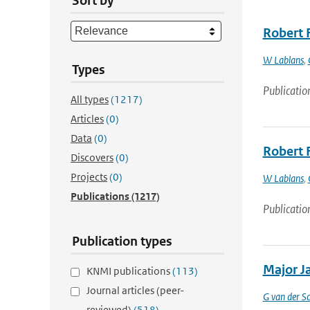
Sort by
Robert 
W Lablans
,
Types
Publicatio
All types
(1217)
Articles
(0)
Data
(0)
Robert 
Discovers
(0)
Projects
(0)
W Lablans
,
Publications
(1217)
Publicatio
Publication types
Major Ja
KNMI publications
(113)
Journal articles (peer-
G van der Sc
reviewed)
(518)