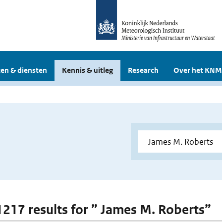
en & diensten
Kennis & uitleg
Research
Over het KNM
 1217 results for ” James M. Roberts”