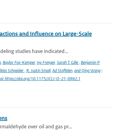
ctions and Influence on Large-Scale
eling studies have indicated...
n
,
Baylor Fox-Kemper
,
Ivy Frenger
,
Sarah T. Gille
,
Benjamin P.
klas Schneider
,
R. Justin Small
,
Ad Stoffelen
,
and Qing Wang
|
oi: https://doi.org/10.1175/JCLI-D-21-0982.1
ons
maldehyde over oil and gas pr...