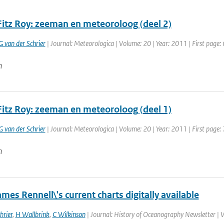
Fitz Roy: zeeman en meteoroloog (deel 2)
G van der Schrier
| Journal: Meteorologica | Volume: 20 | Year: 2011 | First page: 
n
Fitz Roy: zeeman en meteoroloog (deel 1)
G van der Schrier
| Journal: Meteorologica | Volume: 20 | Year: 2011 | First page: 
n
mes Rennell\'s current charts digitally available
hrier
,
H Wallbrink
,
C Wilkinson
| Journal: History of Oceanography Newsletter | 