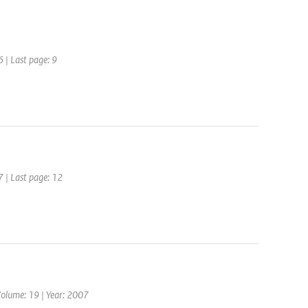
6 | Last page: 9
7 | Last page: 12
Volume: 19 | Year: 2007