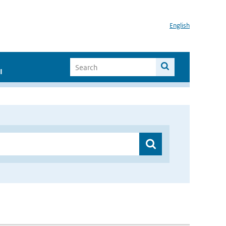
English
I