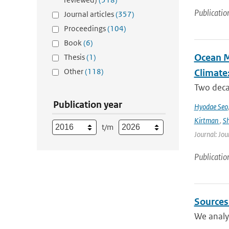
Publicatio
Journal articles
(357)
Proceedings
(104)
Book
(6)
Ocean M
Thesis
(1)
Other
(118)
Climate
Two decad
Publication year
Hyodae Seo
Kirtman
,
S
t/m
Journal: Jou
Publicatio
Sources
We analyz