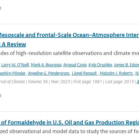
n
esoscale and Frontal-Scale Ocean–Atmosphere Intera
: A Review
es of high-resolution satellite observations and climate mod
,
Larry W. O’Neill
,
Mark A. Bourassa
,
Arnaud Czaja
,
Kyla Drushka
,
James B. Edso
hoshiro Minobe
,
Angeline G. Pendergrass
,
Lionel Renault
,
Malcolm J. Roberts
,
Ni
rnal of Climate | Volume: 36 | Year: 2023 | First page: 1981 | Last page: 2013 |
d
n
 of Formaldehyde in U.S. Oil and Gas Production Regi
ed observational and model data to study the sources of for