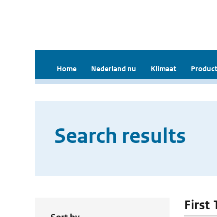
Home
Nederland nu
Klimaat
Product
Search results
First