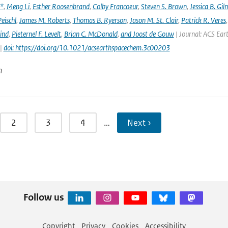
x*
,
Meng Li
,
Esther Roosenbrand
,
Colby Francoeur
,
Steven S. Brown
,
Jessica B. Gi
Peischl
,
James M. Roberts
,
Thomas B. Ryerson
,
Jason M. St. Clair
,
Patrick R. Veres
ind
,
Pieternel F. Levelt
,
Brian C. McDonald
,
and Joost de Gouw
| Journal: ACS Eart
 |
doi: https://doi.org/10.1021/acsearthspacechem.3c00203
n
2
3
4
…
Next ›
Follow us
Copyright
Privacy
Cookies
Accessibility