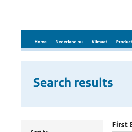
Home
Nederland nu
Klimaat
Product
Search results
First 