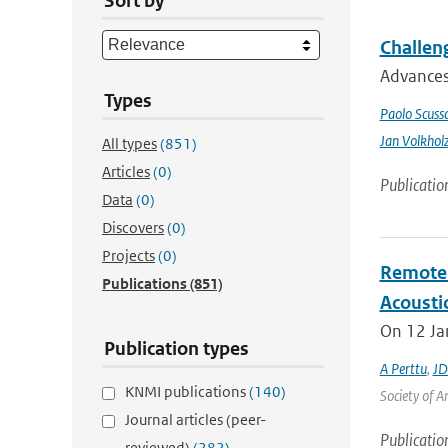
Sort by
Challeng
Advances 
Types
Paolo Scusso
Jan Volkhol
All types
(851)
Articles
(0)
Publicatio
Data
(0)
Discovers
(0)
Projects
(0)
Remote 
Publications
(851)
Acoustic
On 12 Jan
Publication types
A Perttu
,
JD
KNMI publications
(140)
Society of A
Journal articles (peer-
Publicatio
reviewed)
(282)