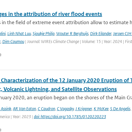
es in the attribution of river flood events
in the field of extreme event attribution allow to estimate 
lini
,
Linh Nhat Luu
,
Sjoukje Philip
,
Wouter R Berghuijs
,
Dirk Eilander
,
Jeroen CJH
z
,
Dim Coumou
| Journal: WIREs Climate Change | Volume: 15 | Year: 2024 | Firs
n
Characterization of the 12 January 2020 Eruption of T
, Volcanic Lightning, and Satellite Observations
uary 2020, an eruption began on the shores of the Main Crat
 Assink
,
AR Van Eaton
,
C Caudron
,
C Vagasky
,
J Krippner
,
K McKee
,
S De Angelis
,
merica | Year: 2023 |
doi: https://doi.org/10.1785/0120220223
n