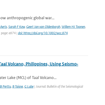
how anthropogenic global war...
 Aerts
,
Sarah F Kew
,
Geert Jan van Oldenborgh
,
Willem HJ Toonen
,
t page: e874 |
doi: https://doi.org/10.1002/wcc.874
aal Volcano, Philippines, Using Seismo‐
er Lake (MCL) of Taal Volcano...
B Perttu
,
B Taisne
,
G Lube
| Journal: Bulletin of the Seismological