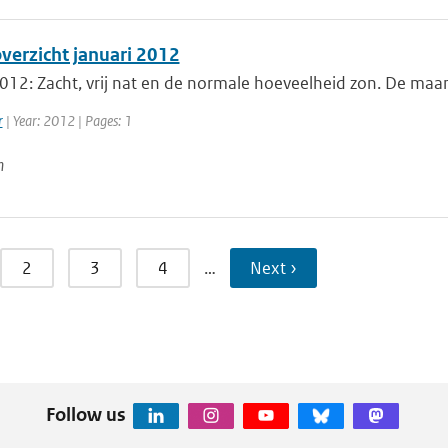
erzicht januari 2012
012: Zacht, vrij nat en de normale hoeveelheid zon. De maan
r
| Year: 2012 | Pages: 1
n
2
3
4
…
Next ›
Follow us