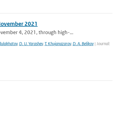
n November 2021
ovember 4, 2021, through high-...
bdulakhatov
,
D. U. Yarashev
,
T. Khujanazarov
,
D. A. Belikov
| Journal: