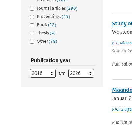
Journal articles
(290)
Proceedings
(45)
Study o
Book
(12)
We studie
Thesis
(4)
Other
(78)
B. E. Nishon
Scientific R
Publication year
Publicatio
t/m
Maandov
Januari 2
RJCF Sluijte
Publicatio