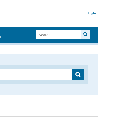
English
I