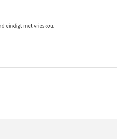
d eindigt met vrieskou.