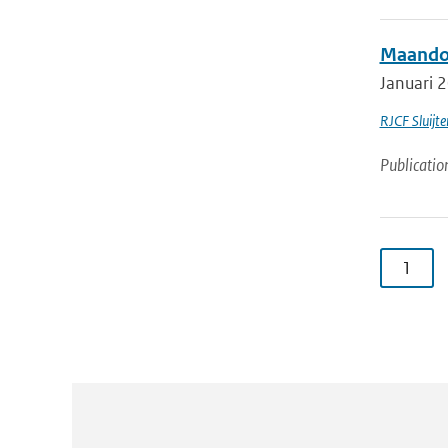
Maandov
Januari 2
RJCF Sluijte
Publicatio
1