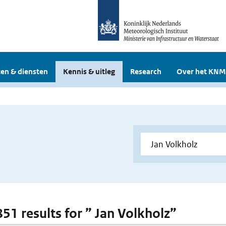
en & diensten
Kennis & uitleg
Research
Over het KNM
851 results for ” Jan Volkholz”