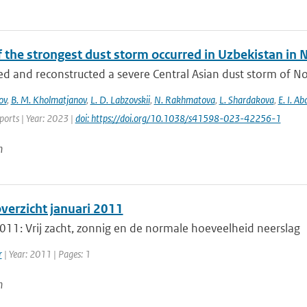
f the strongest dust storm occurred in Uzbekistan i
d and reconstructed a severe Central Asian dust storm of N
ov
,
B. M. Kholmatjanov
,
L. D. Labzovskii
,
N. Rakhmatova
,
L. Shardakova
,
E. I. A
eports | Year: 2023 |
doi: https://doi.org/10.1038/s41598-023-42256-1
n
erzicht januari 2011
011: Vrij zacht, zonnig en de normale hoeveelheid neerslag
r
| Year: 2011 | Pages: 1
n