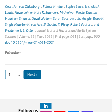
Geert Jan van Oldenborgh
,
Folmer Krikken
,
Sophie Lewis
,
Nicholas J.
Leach
,
Flavio Lehner
,
Kate R. Saunders
,
Michiel van Weele
,
Karsten
Haustein
,
Sihan Li
,
David Wallom
,
Sarah Sparrow
,
Julie Arrighi
,
Roop K.
Singh
,
Maarten K. van Aalst3
,
Sjoukje Y. Philip
,
Robert Vautard
,
and
Friederike E. L. Otto
| Journal: Natural Hazards and Earth System
Sciences | Volume: 21 | Year: 2021 | First page: 941 | Last page: 960 |
doi: 10.5194/nhess-21-941-2021
Publication
1
…
Next ›
Follow us