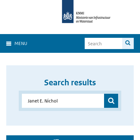
MENU
Search results