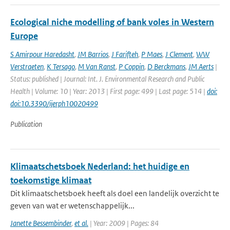
Ecological niche modelling of bank voles in Western
Europe
S Amirpour Haredasht
,
JM Barrios
,
J Farifteh
,
P Maes
,
J Clement
,
WW
Verstraeten
,
K Tersago
,
M Van Ranst
,
P Coppin
,
D Berckmans
,
JM Aerts
|
Status: published | Journal: Int. J. Environmental Research and Public
Health | Volume: 10 | Year: 2013 | First page: 499 | Last page: 514 |
doi:
doi:10.3390/ijerph10020499
Publication
Klimaatschetsboek Nederland: het huidige en
toekomstige klimaat
Dit klimaatschetsboek heeft als doel een landelijk overzicht te
geven van wat er wetenschappelijk...
Janette Bessembinder
,
et al.
| Year: 2009 | Pages: 84