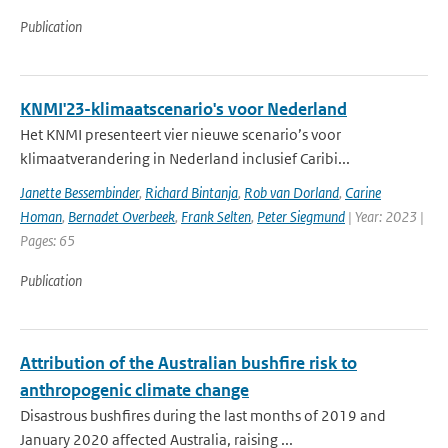
Publication
KNMI'23-klimaatscenario's voor Nederland
Het KNMI presenteert vier nieuwe scenario’s voor
klimaatverandering in Nederland inclusief Caribi...
Janette Bessembinder
,
Richard Bintanja
,
Rob van Dorland
,
Carine
Homan
,
Bernadet Overbeek
,
Frank Selten
,
Peter Siegmund
| Year: 2023 |
Pages: 65
Publication
Attribution of the Australian bushfire risk to
anthropogenic climate change
Disastrous bushfires during the last months of 2019 and
January 2020 affected Australia, raising ...