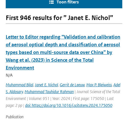
Toon filters
First 946 results for ” Janet E. Nichol”
Letter to Editor regarding “Validation and calibration
of aerosol optical depth and classification of aerosol
types based on multi-source data over China” by
Wang et al. (2023) in Science of the Total
Environment
N/A
Muhammad Bilal
,
Janet E. Nichol
,
Gerrit de Leeuw
,
Max P. Bleiweiss
,
Adel
S. Aldosary
,
Muhammad Tauhidur Rahman
| Journal: Science of the Total
Environment | Volume: 951 | Year: 2024 | First page: 175050 | Last
page: 2 pp |
doi: https://doi.org/10.1016/j.scitotenv.2024.175050
Publication