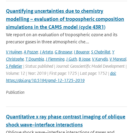
Quantifying uncertainties due to chemistry
modelling – evaluation of tropospheric composition
simulations in the CAMS model (cycle 43R1)
We report on an evaluation of tropospheric ozone and its
precursor gases in three atmospheric che...
V Huijnen
,
A Pozzer
,
J Arteta
,
G Brasseur
,
I Bouarar
,
S Chabrillat
,
Y
Christophe
,
T Doumbia
,
J Flemming
,
J Guth
,
B Josse
,
V Karydis
,
V Marecal
,
S Pelletier
| Status: published | Journal: Geoscientific Model Development |
Volume: 12 | Year: 2019 | First page: 1725 | Last page: 1752 |
doi:
https://doi.org/10.5194/gmd-12-1725-2019
Publication
Quantitative x ray phase contrast imaging of oblique
shock wave–interface interactions
Oblique shock wave–interface interactions of gases and