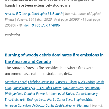
liquids have been extensively studied in s...
Andrew F. T. Leong
,
Christopher M. Romick
| Journal: Journal of Applied
Physics | Volume: 134 | Year: 2023 | First page: 205901-1 | Last page:
205901-18 |
doi: 10.1063/5.0174086
Publication
Burning of woody debris dominates fire emissions in
the Amazon and Cerrado
The Amazon forest is fire sensitive, but, where fires were
uncommon as a natural disturbance, def...
Matthias Forkel
,
Christine Wessollek
,
Vincent Huijnen
,
Niels Andela
,
Jos de
Laat
,
Daniel Kinalczyk
,
Christopher Marrs
,
Dave van Wees
,
Ana Bastos
,
Philippe Ciais
,
Dominic Fawcett
,
Johannes W. Kaiser
,
Carine Klauberg
,
Erico Kutchartt
,
Rodrigo Leite
,
Wei Li
,
Carlos Silva
,
Stephen Sitch
,
Jefferson Goncalves De Souza
,
Sönke Zaehle
,
Stephen Plummer
| Journal: