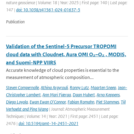
nature geoscience | Volume: 18 | Year: 2025 | First page: 140 | Last page:
147 |
doi: 10.1038/s41561-024-01637-5
Publication
Validation of the Sentinel-5 Precursor TROPOMI
cloud data with Cloudnet, Aura OMI O₂–O₂ , MODIS,
and Suomi-NPP VIIRS
Accurate knowledge of cloud properties is essential to the
measurement of atmospheric composition...
Steven Compernolle
,
Athina Argyrouli
,
Ronny Lutz
,
Maarten Sneep
,
Jean-
Christopher Lambert
,
Ann Mari Fjæraa
,
Daan Hubert
,
Arno Keppens
,
Diego Loyola
,
Ewan Ewan O'Connor
,
Fabian Romahn
,
Piet Stammes
,
Tijl
Verhoelst and Ping Wang
| Journal: Atmospheric Measurement
Techniques | Volume: 14 | Year: 2021 | First page: 2451 | Last page:
2476 |
doi: 10.5194/amt-14-2451-2021