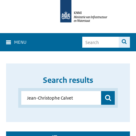
MENU
Search results