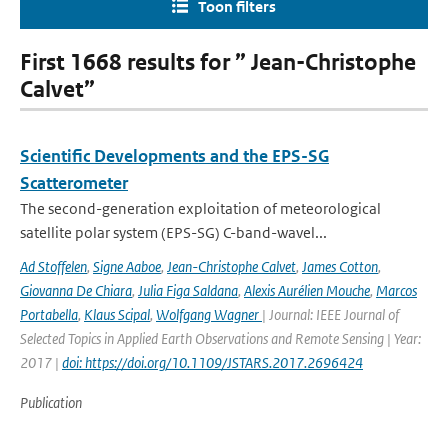
Toon filters
First 1668 results for ” Jean-Christophe
Calvet”
Scientific Developments and the EPS-SG
Scatterometer
The second-generation exploitation of meteorological
satellite polar system (EPS-SG) C-band-wavel...
Ad Stoffelen
,
Signe Aaboe
,
Jean-Christophe Calvet
,
James Cotton
,
Giovanna De Chiara
,
Julia Figa Saldana
,
Alexis Aurélien Mouche
,
Marcos
Portabella
,
Klaus Scipal
,
Wolfgang Wagner
| Journal: IEEE Journal of
Selected Topics in Applied Earth Observations and Remote Sensing | Year:
2017 |
doi: https://doi.org/10.1109/JSTARS.2017.2696424
Publication