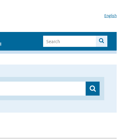
English
I