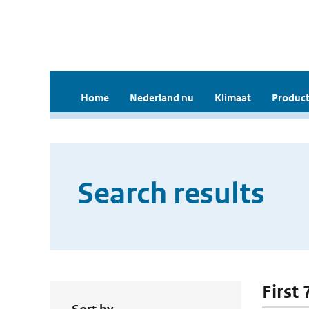
Home
Nederland nu
Klimaat
Product
Search results
First