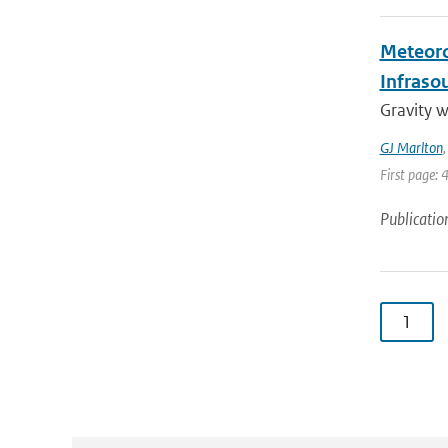
Meteoro
Infraso
Gravity 
GJ Marlton
First page: 
Publicatio
1