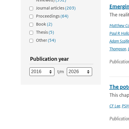
Emergin
Journal articles
(203)
The reali
Proceedings
(64)
Book
(2)
Matthew Col
Thesis
(5)
Paul R Holl
Other
(54)
Adam Scaife
Thompson
,
Publication year
Publicatio
t/m
The pot
This chap
CF Lee
,
PSM
Publicatio