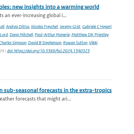
oles: new insights into a warming world
 an ever-increasing global i...
all
,
Andrea Dittus
,
Nicolas Freychet
,
Jeremy Grist
,
Gabriele C Hegerl
,
 Lord
,
Dann Mitchell
,
Paul-Arthur Monerie
,
Matthew DK Priestley
,
Charles Simpson
,
David B Stephenson
,
Rowan Sutton
,
Vikki
024 |
doi: https://doi.org/10.3389/fsci.2024.1340323
 sub-seasonal forecasts in the extra-tropics
ther forecasts that might ari...