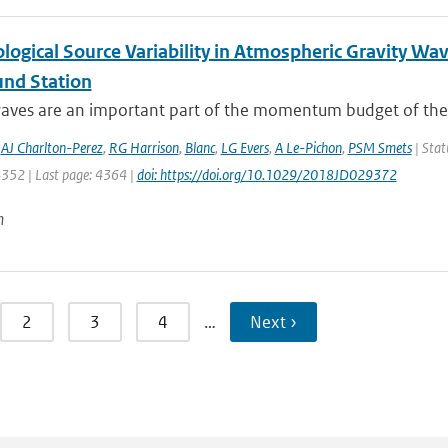
logical Source Variability in Atmospheric Gravity Wa
und Station
waves are an important part of the momentum budget of the 
,
AJ Charlton-Perez
,
RG Harrison
,
Blanc
,
LG Evers
,
A Le-Pichon
,
PSM Smets
| Stat
4352 | Last page: 4364 |
doi: https://doi.org/10.1029/2018JD029372
n
2
3
4
…
Next ›