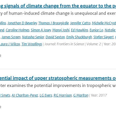
g signals of climate change from the equator to the p
ty of human-induced climate change is unequivocal and exerts
lins
,
Jonathan D Beverley
,
Thomas J Bracegirdle
,
Jennifer Catto
,
Michelle McCryst
and
,
Caroline Holmes
,
Simon A Josey
,
Manoj Joshi
,
Ed Hawkins
,
Eunice Lo
,
Natalie
,
James Screen
,
Natasha Senior
,
David Sexton
,
Emily Shuckburgh
,
Stefan Siegert
,
Laura J Wilcox
,
Tim Woollings
| Journal: Frontiers in Science | Volume: 2 | Year: 2
n
ential impact of upper stratospheric measurements on
ter examines the potential improvements in tropospheric wea
 Smets
,
AJ Charlton-Perez
,
LG Evers
,
RG Harrison
,
G Marlton
| Year: 2017
n