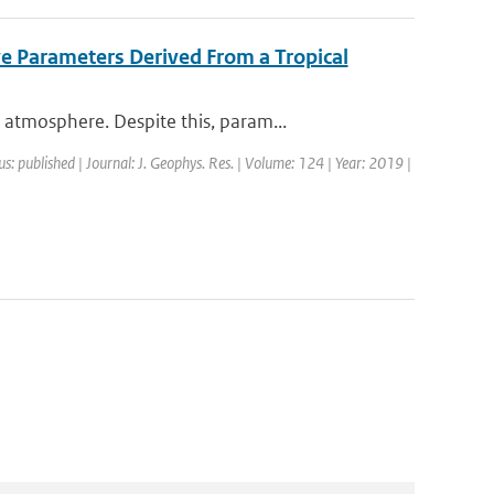
ve Parameters Derived From a Tropical
atmosphere. Despite this, param...
us: published | Journal: J. Geophys. Res. | Volume: 124 | Year: 2019 |