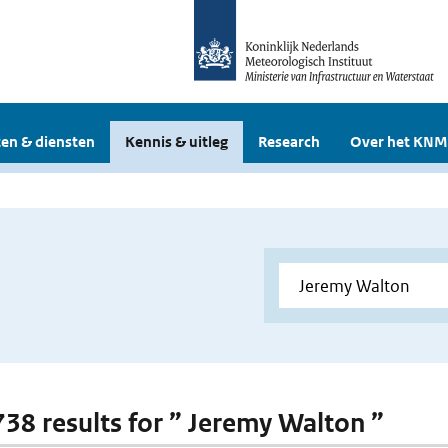
en & diensten
Kennis & uitleg
Research
Over het KNM
 738 results for ” Jeremy Walton ”