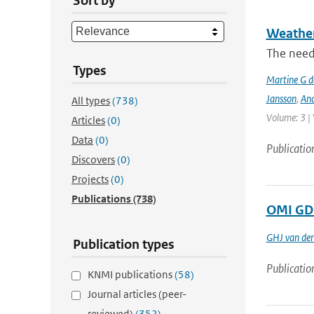
Sort by
Weather 
The need
Types
Martine G d
Jansson
,
And
All types
(738)
Volume: 3 |
Articles
(0)
Data
(0)
Publicatio
Discovers
(0)
Projects
(0)
Publications
(738)
OMI GDP
GHJ van de
Publication types
Publicatio
KNMI publications
(58)
Journal articles (peer-
reviewed)
(352)