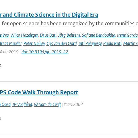
and Climate Science in the Digital Era
 for open science has been recognized by the communities of
e Vos
,
Wilco Hazeleger
,
Driss Bari
,
Jörg Behrens
,
Sofiane Bendoukha
,
Irene Garci
reas Mueller
,
Peter Neilley
,
Gijs van den Oord
,
Inti Pelupessy
,
Paolo Ruti
,
Martin G
 Year: 2019 |
doi: 10.5194/gc-2019-22
n
S Code Walk Through Report
n Oord
,
JP Veefkind
,
W Som de Cerff
| Year: 2002
n