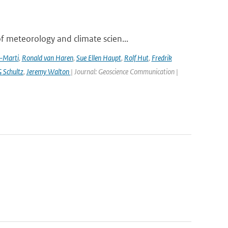
 meteorology and climate scien...
a-Marti
,
Ronald van Haren
,
Sue Ellen Haupt
,
Rolf Hut
,
Fredrik
 Schultz
,
Jeremy Walton
| Journal: Geoscience Communication |