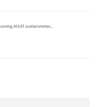
thcoming ASCAT scatterometer...