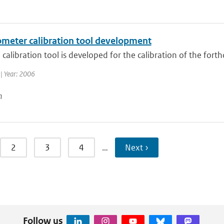
ometer calibration tool development
calibration tool is developed for the calibration of the for
| Year: 2006
n
2
3
4
…
Next ›
Follow us