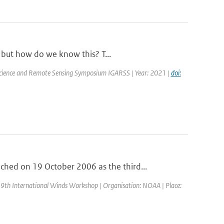
, but how do we know this? T...
oscience and Remote Sensing Symposium IGARSS | Year: 2021 |
doi:
ed on 19 October 2006 as the third...
 9th International Winds Workshop | Organisation: NOAA | Place: