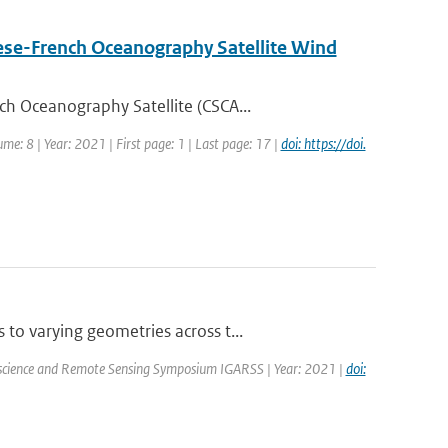
nese-French Oceanography Satellite Wind
h Oceanography Satellite (CSCA...
me: 8 | Year: 2021 | First page: 1 | Last page: 17 |
doi: https://doi.
o varying geometries across t...
oscience and Remote Sensing Symposium IGARSS | Year: 2021 |
doi: