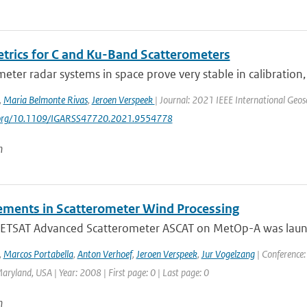
trics for C and Ku-Band Scatterometers
eter radar systems in space prove very stable in calibration
,
Maria Belmonte Rivas
,
Jeroen Verspeek
| Journal: 2021 IEEE International Ge
i.org/10.1109/IGARSS47720.2021.9554778
n
ments in Scatterometer Wind Processing
TSAT Advanced Scatterometer ASCAT on MetOp-A was launch
,
Marcos Portabella
,
Anton Verhoef
,
Jeroen Verspeek
,
Jur Vogelzang
| Conference:
aryland, USA | Year: 2008 | First page: 0 | Last page: 0
n