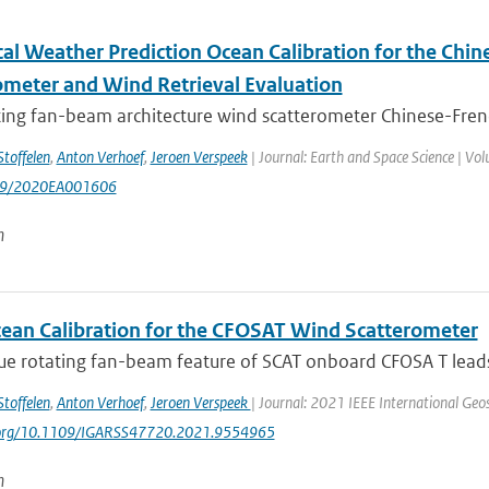
al Weather Prediction Ocean Calibration for the Chi
ometer and Wind Retrieval Evaluation
ting fan-beam architecture wind scatterometer Chinese-Frenc
Stoffelen
,
Anton Verhoef
,
Jeroen Verspeek
| Journal: Earth and Space Science | Volu
29/2020EA001606
n
an Calibration for the CFOSAT Wind Scatterometer
e rotating fan-beam feature of SCAT onboard CFOSA T leads t
Stoffelen
,
Anton Verhoef
,
Jeroen Verspeek
| Journal: 2021 IEEE International Ge
i.org/10.1109/IGARSS47720.2021.9554965
n