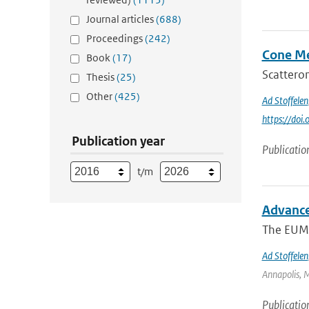
Journal articles
(688)
Proceedings
(242)
Cone Me
Book
(17)
Scatterom
Thesis
(25)
Other
(425)
Ad Stoffelen
https://do
Publication year
Publicatio
t/m
Advance
The EUME
Ad Stoffelen
Annapolis, M
Publicatio