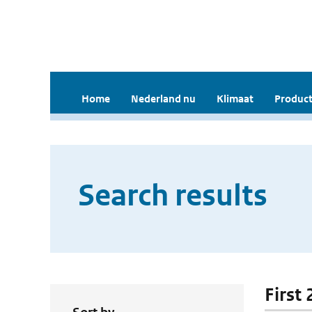
Home
Nederland nu
Klimaat
Product
Search results
First