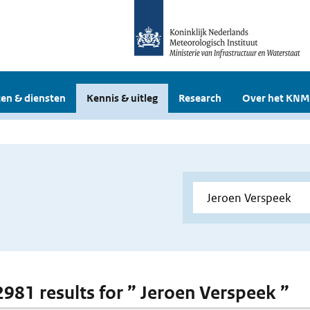
en & diensten
Kennis & uitleg
Research
Over het KNM
 2981 results for ” Jeroen Verspeek ”