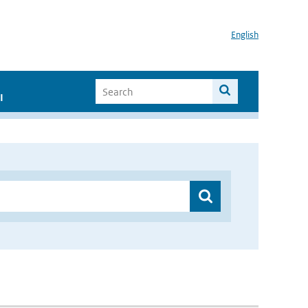
English
I