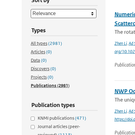
Sort by
Numeric
Scatter
Types
The rota
All types
(2981)
Zhen Li
,
Ad 
org/10.10
Articles
(0)
Data
(0)
Publicatio
Discovers
(0)
Projects
(0)
Publications
(2981)
NWP Oce
The uniqu
Publication types
Zhen Li
,
Ad 
KNMI publications
(471)
https://do
Journal articles (peer-
Publicatio
reviewed)
(1113)