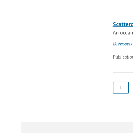
Scatter
An ocean 
JA Verspeek
Publicatio
1