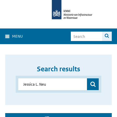
MENU
Search results