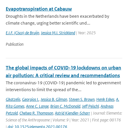
Evapotranspiration at Cabauw
Droughts in the Netherlands have been exacerbated by
climate change, urging better scientific und...
E.I.F. (Cisco) de Bruijn
,
Jessica M.I. Strickland
| Year: 2025
Publication
The global impacts of COVID-19 lockdowns on urban
air pollution: A critical review and recommendations
The coronavirus-19 (COVID-19) pandemic led to government
interventions to limit the spread of the...
Gkatzelis
,
Georgios I.
,
Jessica B. Gilman
,
Steven S. Brown
,
Henk Eskes
,
A.
Rita Gomes
,
Anne C. Lange
,
Brian C. McDonald
,
Jeff Peischl
,
Andreas
Petzold
,
Chelsea R. Thompson
,
Astrid Kiendler-Scharr
| Journal: Elementa:
Science of the Anthropocene | Volume: 9 | Year: 2021 | First page: 00176
|
doi: 10.1525/elementa.2021.00176