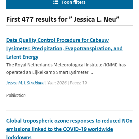
Toon filters
First 477 results for ” Jessica L. Neu”
Data Quality Control Procedure for Cabauw
Lysimeter: Precipitation, Evapotranspiration, and
Latent Energy
The Royal Netherlands Meteorological Institute (KNMI) has
operated an Eijkelkamp Smart Lysimeter ...
Jessica M. I. Strickland
| Year: 2026 | Pages: 19
Publication
Global tropospheric ozone responses to reduced NOx
emissions linked to the COVID-19 worldwide
lockdowns