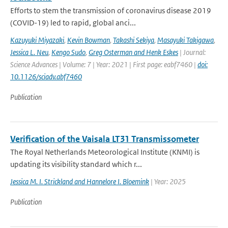
Efforts to stem the transmission of coronavirus disease 2019
(COVID-19) led to rapid, global anci...
Kazuyuki Miyazaki
,
Kevin Bowman
,
Takashi Sekiya
,
Masayuki Takigawa
,
Jessica L. Neu
,
Kengo Sudo
,
Greg Osterman and Henk Eskes
| Journal:
Science Advances | Volume: 7 | Year: 2021 | First page: eabf7460 |
doi:
10.1126/sciadv.abf7460
Publication
Verification of the Vaisala LT31 Transmissometer
The Royal Netherlands Meteorological Institute (KNMI) is
updating its visibility standard which r...
Jessica M. I. Strickland and Hannelore I. Bloemink
| Year: 2025
Publication