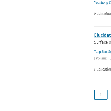
Yuanhong Z
Publicatio
Elucida
Surface o
Tong Sha
,
S
| Volume: 1
Publicatio
1