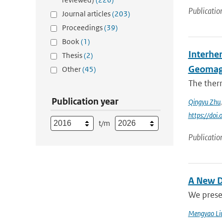
Publicatio
Journal articles
(203)
Proceedings
(39)
Book
(1)
Interhe
Thesis
(2)
Geomag
Other
(45)
The ther
Publication year
Qingyu Zhu
https://do
t/m
Publicatio
A New D
We prese
Mengyao Li