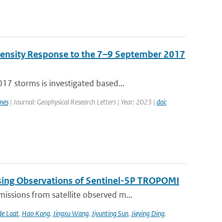
Density Response to the 7–9 September 2017
7 storms is investigated based...
mes
| Journal: Geophysical Research Letters | Year: 2023 |
doi:
sing Observations of Sentinel-5P TROPOMI
ssions from satellite observed m...
de Laat
,
Hao Kong
,
Jingxu Wang
,
Jiyunting Sun
,
Jieying Ding
,