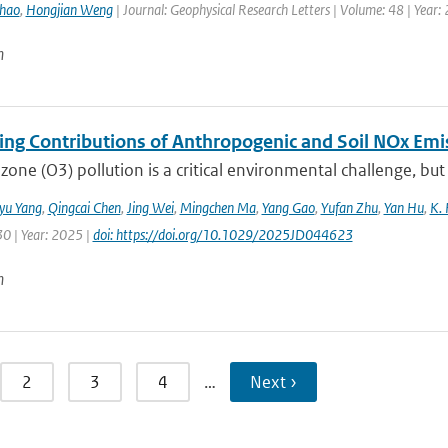
hao
,
Hongjian Weng
| Journal: Geophysical Research Letters | Volume: 48 | Year:
n
ting Contributions of Anthropogenic and Soil NOx Em
zone (O3) pollution is a critical environmental challenge, but
iyu Yang
,
Qingcai Chen
,
Jing Wei
,
Mingchen Ma
,
Yang Gao
,
Yufan Zhu
,
Yan Hu
,
K. 
30 | Year: 2025 |
doi: https://doi.org/10.1029/2025JD044623
n
2
3
4
…
Next ›