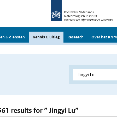
en & diensten
Kennis & uitleg
Research
Over het KNM
561 results for ” Jingyi Lu”