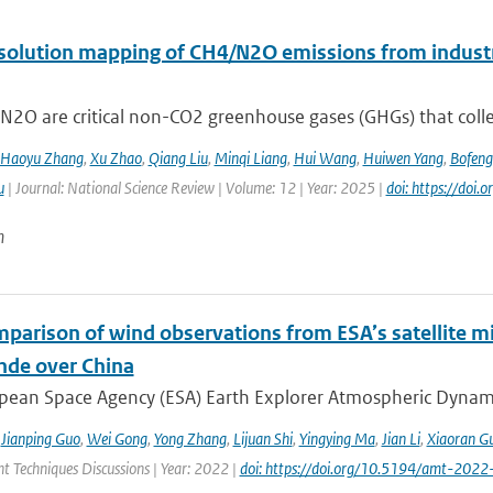
solution mapping of CH4/N2O emissions from industri
2O are critical non-CO2 greenhouse gases (GHGs) that collec
Haoyu Zhang
,
Xu Zhao
,
Qiang Liu
,
Minqi Liang
,
Hui Wang
,
Huiwen Yang
,
Bofeng
u
| Journal: National Science Review | Volume: 12 | Year: 2025 |
doi: https://doi
n
mparison of wind observations from ESA’s satellite m
nde over China
ean Space Agency (ESA) Earth Explorer Atmospheric Dynamics 
,
Jianping Guo
,
Wei Gong
,
Yong Zhang
,
Lijuan Shi
,
Yingying Ma
,
Jian Li
,
Xiaoran G
 Techniques Discussions | Year: 2022 |
doi: https://doi.org/10.5194/amt-2022