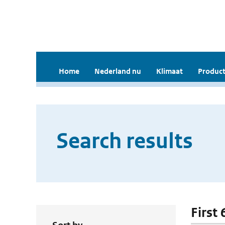
Home
Nederland nu
Klimaat
Product
Search results
First 