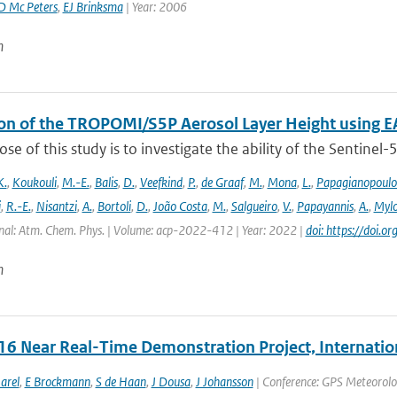
D Mc Peters
,
EJ Brinksma
| Year: 2006
n
ion of the TROPOMI/S5P Aerosol Layer Height using E
se of this study is to investigate the ability of the Sentine
K.
,
Koukouli
,
M.-E.
,
Balis
,
D.
,
Veefkind
,
P.
,
de Graaf
,
M.
,
Mona
,
L.
,
Papagianopoulo
i
,
R.-E.
,
Nisantzi
,
A.
,
Bortoli
,
D.
,
João Costa
,
M.
,
Salgueiro
,
V.
,
Papayannis
,
A.
,
Mylo
nal: Atm. Chem. Phys. | Volume: acp-2022-412 | Year: 2022 |
doi: https://doi
n
6 Near Real-Time Demonstration Project, Internatio
arel
,
E Brockmann
,
S de Haan
,
J Dousa
,
J Johansson
| Conference: GPS Meteorolo