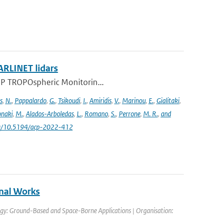
ARLINET lidars
l-5P TROPOspheric Monitorin...
s
,
N.
,
Pappalardo
,
G.
,
Tsikoudi
,
I.
,
Amiridis
,
V.
,
Marinou
,
E.
,
Gialitaki
,
naki
,
M.
,
Alados-Arboledas
,
L.
,
Romano
,
S.
,
Perrone
,
M. R.
,
and
.org/10.5194/acp-2022-412
nal Works
gy: Ground-Based and Space-Borne Applications | Organisation: