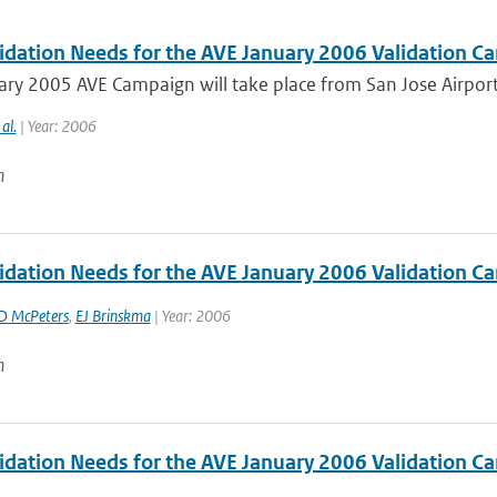
idation Needs for the AVE January 2006 Validation Ca
ry 2005 AVE Campaign will take place from San Jose Airport, 
 al.
| Year: 2006
n
idation Needs for the AVE January 2006 Validation Ca
D McPeters
,
EJ Brinskma
| Year: 2006
n
idation Needs for the AVE January 2006 Validation Ca