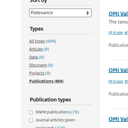
Sort by
OMI Val
The Janua
Types
M Kroon
,
et
All types
(604)
Publicatio
Articles
(0)
Data
(0)
Discovers
(0)
OMI Val
Projects
(0)
Publications
(604)
M Kroon
,
R
Publicatio
Publication types
KNMI publications
(76)
OMI Val
Journal articles (peer-
reviewed)
(229)