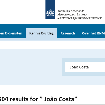
en & diensten
Kennis & uitleg
Research
Over het KNM
604 results for ” João Costa”