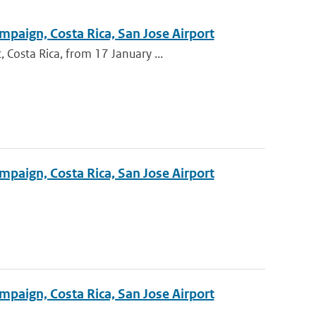
mpaign, Costa Rica, San Jose Airport
Costa Rica, from 17 January ...
mpaign, Costa Rica, San Jose Airport
mpaign, Costa Rica, San Jose Airport