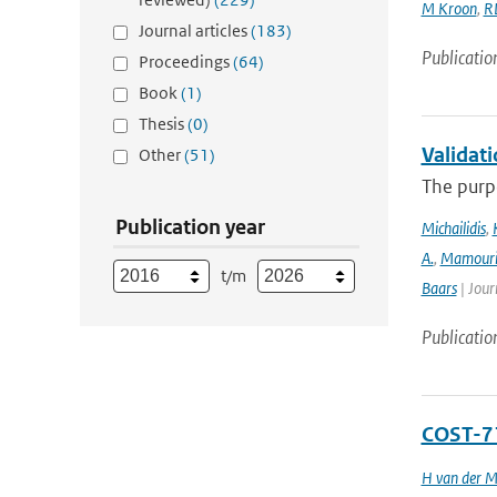
M Kroon
,
R
Journal articles
(183)
Publicatio
Proceedings
(64)
Book
(1)
Thesis
(0)
Validat
Other
(51)
The purpo
Publication year
Michailidis
,
A.
,
Mamour
t/m
Baars
| Jour
Publicatio
COST-71
H van der M