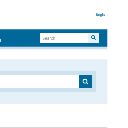
English
I