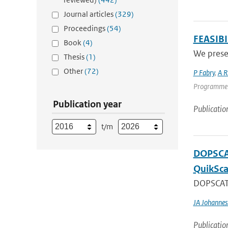
Journal articles
(329)
Proceedings
(54)
FEASIB
Book
(4)
We presen
Thesis
(1)
Other
(72)
P Fabry
,
A R
Programme | 
Publication year
Publicatio
t/m
DOPSCAT
QuikSca
DOPSCAT i
JA Johannes
Publicatio