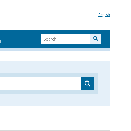
English
I