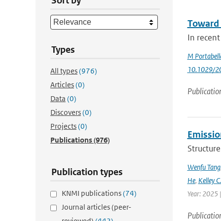
Sort by
Toward 
In recent
Types
M Portabell
10.1029/2
All types
(976)
Articles
(0)
Publicatio
Data
(0)
Discovers
(0)
Projects
(0)
Emission
Publications
(976)
Structure
Wenfu Tang
Publication types
He
,
Kelley C
KNMI publications
(74)
Year: 2025 
Journal articles (peer-
Publicatio
reviewed)
(442)