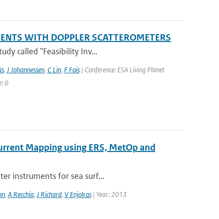
EMENTS WITH DOPPLER SCATTEROMETERS
y called "Feasibility Inv...
as
,
J Johannessen
,
C Lin
,
F Fois
| Conference: ESA Living Planet
: 0
 Current Mapping using ERS, MetOp and
er instruments for sea surf...
on
,
A Recchia
,
J Richard
,
V Enjolras
| Year: 2013