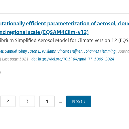
ationally efficient parameterization of aerosol, cloud
and regional scale (EQSAM4Clim-v12)
ibrium Simplified Aerosol Model for Climate version 12 (EQS
er
,
Samuel Rémy
,
Jason E. Williams
,
Vincent Huijnen
,
Johannes Flemming
| Journa
| Last page: 5021 |
doi: https://doi.org/10.5194/gmd-17-5009-2024
n
2
3
4
…
Next ›