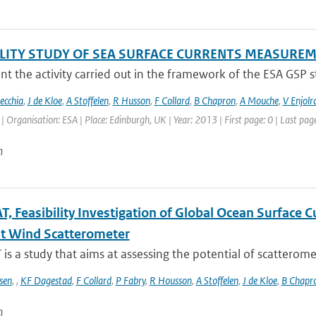
ILITY STUDY OF SEA SURFACE CURRENTS MEASUR
t the activity carried out in the framework of the ESA GSP stud
ecchia
,
J de Kloe
,
A Stoffelen
,
R Husson
,
F Collard
,
B Chapron
,
A Mouche
,
V Enjolr
Organisation: ESA | Place: Edinburgh, UK | Year: 2013 | First page: 0 | Last page
n
, Feasibility Investigation of Global Ocean Surface
t Wind Scatterometer
s a study that aims at assessing the potential of scatteromet
sen
,
,
KF Dagestad
,
F Collard
,
P Fabry
,
R Housson
,
A Stoffelen
,
J de Kloe
,
B Chapr
n