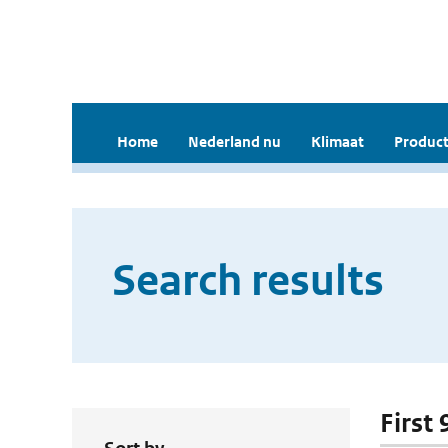
Home
Nederland nu
Klimaat
Product
Search results
First