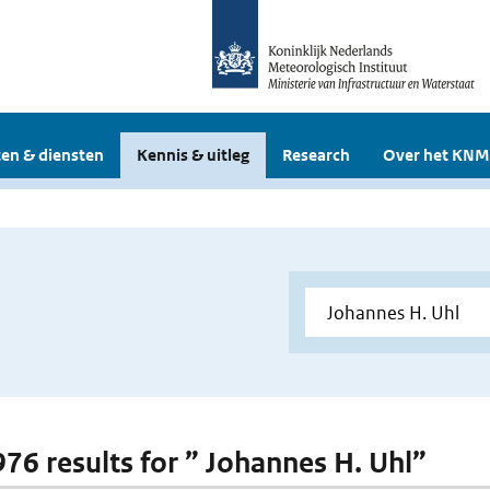
en & diensten
Kennis & uitleg
Research
Over het KNM
 976 results for ” Johannes H. Uhl”