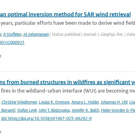
an optimal inversion method for SAR wind retrieval
 years, particular efforts have been made to derive wind fiel
a
,
A Stoffelen
,
JA Johannessen
| Status: published | Journal: J. Geophys. Res. | Vol
001JC000925
n
s from burned structures in wildfires as significant 
 fires in the wildland–urban interface (WUI) are becoming mo
,
Christine Wiedinmyer
,
Louisa K. Emmons
,
Amara L. Holder
,
Johannes H. Uhl
,
Lis
. Barsanti
,
Stefan Leyk
,
John T. Abatzoglou
,
Jennifer K. Balch
,
Helen Worden & Piet
|
doi: https://doi.org/10.1038/s41467-025-66292-9
n