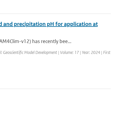
 and precipitation pH for application at
AM4Clim-v12) has recently bee...
l: Geoscientific Model Development | Volume: 17 | Year: 2024 | First