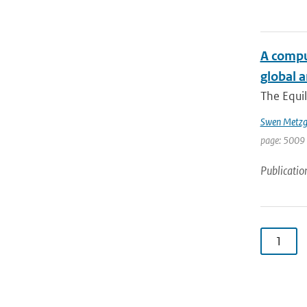
A comput
global 
The Equil
Swen Metzg
page: 5009 
Publicatio
1