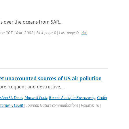
ds over the oceans from SAR...
ume: 107 | Year: 2002 | First page: 0 | Last page: 0 |
doi:
yet unaccounted sources of US air pollution
re frequent and destructive,...
e Ann St. Denis
,
Maxwell Cook
,
Ronnie Abolafia-Rosenzweig
,
Cenlin
ernel F. Levelt
| Journal: Nature communications | Volume: 16 |