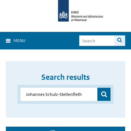
MENU
Search results