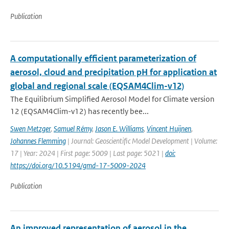
Publication
A computationally efficient parameterization of
aerosol, cloud and precipitation pH for application at
global and regional scale (EQSAM4Clim-v12)
The Equilibrium Simplified Aerosol Model for Climate version
12 (EQSAM4Clim-v12) has recently bee...
Swen Metzger
,
Samuel Rémy
,
Jason E. Williams
,
Vincent Huijnen
,
Johannes Flemming
| Journal: Geoscientific Model Development | Volume:
17 | Year: 2024 | First page: 5009 | Last page: 5021 |
doi:
https://doi.org/10.5194/gmd-17-5009-2024
Publication
An improved representation of aerosol in the