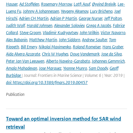
Hauser
,
Ad Stoffelen
,
Rosemary Morrow
,
Lotfi Aouf
,
Øyvind Breivik
,
Lee-
Lueng Fu
,
Johnny A Johannessen
,
Yevgeny Aksenov
,
Lucy Bricheno
,
Joel
Hirschi
,
Adrien CH Martin
,
Adrian P Martin
,
George Nurser
,
Jeff Polton
,
Judith Wolf
,
Harald Johnsen
,
Alexander Soloviev
,
Gregg A Jacobs
,
Fabrice
Collard
,
Steve Groom
,
Vladimir Kudryavtsev
,
John Wilkin
,
Victor Navarro
,
Alex Babanin
,
Matthew Martin
,
John Siddorn
,
Andrew Saulter
,
Tom
Rippeth
,
Bill Emery
,
Nikolai Maximenko
,
Roland Romeiser
,
Hans Graber
,
Aida Alvera Azcarate
,
Chris W Hughes
,
Doug Vandemark
,
Jose da Silva
,
Peter Jan Van Leeuwen
,
Alberto Naveira-Garabato
,
Johannes Gemmrich
,
Amala Mahadevan
,
Jose Marquez
,
Yvonne Munro
,
Sam Doody
,
Geoff
Burbidge
| Journal: Frontiers in Marine Science | Volume: 6 | Year: 2019 |
doi: https://doi.org/10.3389/fmars.2019.00457
Publication
Toward an optimal inversion method for SAR wind
retrieval