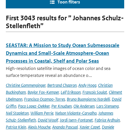
Toon filters
First 3043 results for ” Johannes Schulz-
Stellenfleth”
SEASTAR: A Mission to Study Ocean Submesoscale
Dynamics and Small-Scale Atmosphere-Ocean
Processes in Coastal, Shelf and Polar Seas
High-resolution satellite images of ocean color and sea
surface temperature reveal an abundance o...
Christine Gommenginger
,
Bertrand Chapron
,
Andy Hogg
,
Christian
Buckingham
,
Baylor Fox-Kemper
,
Leif Eriksson
,
Francois Soulat
,
Clément
Ubelmann
,
Francisco Ocampo-Torres
,
Bruno Buongiorno Nardelli
,
David
Griffin
,
Paco Lopez-Dekker
,
Per Knudsen
,
Ole Andersen
,
Lars Stenseng
,
Neil Stapleton
,
William Perrie
,
Nelson Violante-Carvalho
,
Johannes
Schulz-Stellenfleth
,
David Woolf
,
Jordi Isern-Fontanet
,
Fabrice Ardhuin
,
Patrice Klein
,
Alexis Mouche
,
Ananda Pascual
,
Xavier Capet
,
Daniele