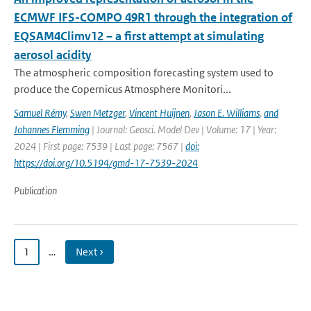
ECMWF IFS-COMPO 49R1 through the integration of
EQSAM4Climv12 – a first attempt at simulating
aerosol acidity
The atmospheric composition forecasting system used to
produce the Copernicus Atmosphere Monitori...
Samuel Rémy
,
Swen Metzger
,
Vincent Huijnen
,
Jason E. Williams
,
and
Johannes Flemming
| Journal: Geosci. Model Dev | Volume: 17 | Year:
2024 | First page: 7539 | Last page: 7567 |
doi:
https://doi.org/10.5194/gmd-17-7539-2024
Publication
1
…
Next ›