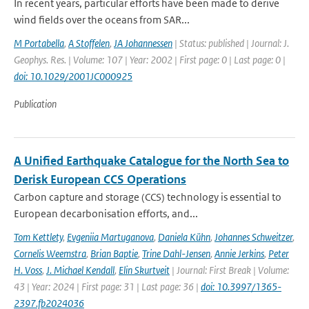
In recent years, particular efforts have been made to derive
wind fields over the oceans from SAR...
M Portabella
,
A Stoffelen
,
JA Johannessen
| Status: published | Journal: J.
Geophys. Res. | Volume: 107 | Year: 2002 | First page: 0 | Last page: 0 |
doi: 10.1029/2001JC000925
Publication
A Unified Earthquake Catalogue for the North Sea to
Derisk European CCS Operations
Carbon capture and storage (CCS) technology is essential to
European decarbonisation efforts, and...
Tom Kettlety
,
Evgeniia Martuganova
,
Daniela Kühn
,
Johannes Schweitzer
,
Cornelis Weemstra
,
Brian Baptie
,
Trine Dahl-Jensen
,
Annie Jerkins
,
Peter
H. Voss
,
J. Michael Kendall
,
Elin Skurtveit
| Journal: First Break | Volume:
43 | Year: 2024 | First page: 31 | Last page: 36 |
doi: 10.3997/1365-
2397.fb2024036