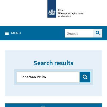
MENU
Search results