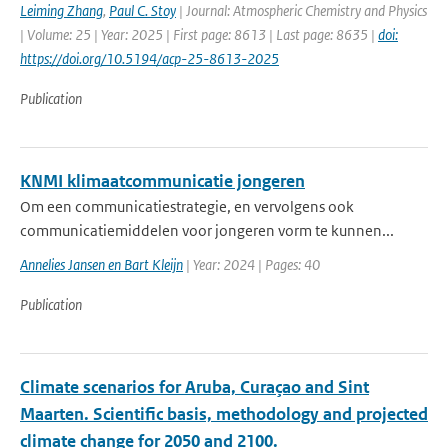
Leiming Zhang
,
Paul C. Stoy
| Journal: Atmospheric Chemistry and Physics
| Volume: 25 | Year: 2025 | First page: 8613 | Last page: 8635 |
doi:
https://doi.org/10.5194/acp-25-8613-2025
Publication
KNMI klimaatcommunicatie jongeren
Om een communicatiestrategie, en vervolgens ook
communicatiemiddelen voor jongeren vorm te kunnen...
Annelies Jansen en Bart Kleijn
| Year: 2024 | Pages: 40
Publication
Climate scenarios for Aruba, Curaçao and Sint
Maarten. Scientific basis, methodology and projected
climate change for 2050 and 2100.