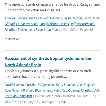
This report presents climate scenarios for Aruba, Curaçao, and
Sint Maarten for 2050 and 2100 rel...
Anneloes Teunisse
,
Iris Keizer
,
Rein Haarsma
,
Hylke de Vries
,
Pédzi Flores-
Girigori
,
Lothar Irausquin
,
Sheryl Etienne-Leblanc
,
Joffrey Boekhoudt
,
Jonathan Zoetrum and Robert-Jan Moons
| Year: 2026 | Pages: 86
Publication
Assessment of synthetic tropical cyclones in the
North Atlantic Basin
Tropical cyclones (TCs) pose significant risks due to their
associated hazards, including powerfu...
David Romero
,
Christian M Appendini
,
Kerry Emanuel
,
Chia-Ying Lee
,
Kees Nederhoff
,
Nadia Bloemendaal
,
Pablo Ruiz-Salcines
,
Jonathan Vigh
,
Christian Domínguez
| Journal: Atmospheric Research | Volume: 327 |
Year: 2026 | First page: 1 | Last page: 18 |
doi: