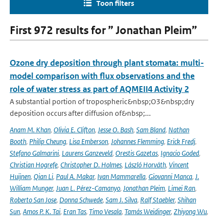
Toon filters
First 972 results for ” Jonathan Pleim”
Ozone dry deposition through plant stomata: multi-
model comparison with flux observations and the
role of water stress as part of AQMEII4 Activity 2
A substantial portion of tropospheric&nbsp;O3&nbsp;dry
deposition occurs after diffusion of&nbsp;...
Anam M. Khan
,
Olivia E. Clifton
,
Jesse O. Bash
,
Sam Bland
,
Nathan
Booth
,
Philip Cheung
,
Lisa Emberson
,
Johannes Flemming
,
Erick Fredj
,
Stefano Galmarini
,
Laurens Ganzeveld
,
Orestis Gazetas
,
Ignacio Goded
,
Christian Hogrefe
,
Christopher D. Holmes
,
László Horváth
,
Vincent
Huijnen
,
Qian Li
,
Paul A. Makar
,
Ivan Mammarella
,
Giovanni Manca
,
J.
William Munger
,
Juan L. Pérez-Camanyo
,
Jonathan Pleim
,
Limei Ran
,
Roberto San Jose
,
Donna Schwede
,
Sam J. Silva
,
Ralf Staebler
,
Shihan
Sun
,
Amos P. K. Tai
,
Eran Tas
,
Timo Vesala
,
Tamás Weidinger
,
Zhiyong Wu
,