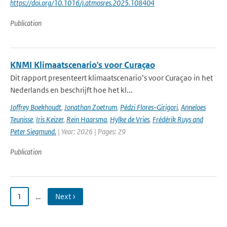
https://doi.org/10.1016/j.atmosres.2025.108404
Publication
KNMI Klimaatscenario's voor Curaçao
Dit rapport presenteert klimaatscenario’s voor Curaçao in het
Nederlands en beschrijft hoe het kl...
Joffrey Boekhoudt
,
Jonathan Zoetrum
,
Pédzi Flores-Girigori
,
Anneloes
Teunisse
,
Iris Keizer
,
Rein Haarsma
,
Hylke de Vries
,
Frédérik Ruys and
Peter Siegmund.
| Year: 2026 | Pages: 29
Publication
1
…
Next ›