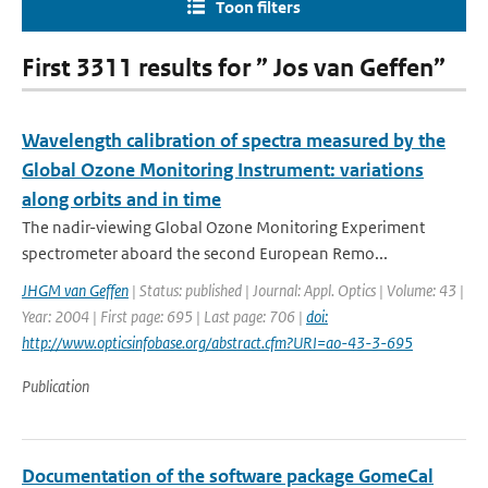
Toon filters
First 3311 results for ” Jos van Geffen”
Wavelength calibration of spectra measured by the
Global Ozone Monitoring Instrument: variations
along orbits and in time
The nadir-viewing Global Ozone Monitoring Experiment
spectrometer aboard the second European Remo...
JHGM van Geffen
| Status: published | Journal: Appl. Optics | Volume: 43 |
Year: 2004 | First page: 695 | Last page: 706 |
doi:
http://www.opticsinfobase.org/abstract.cfm?URI=ao-43-3-695
Publication
Documentation of the software package GomeCal