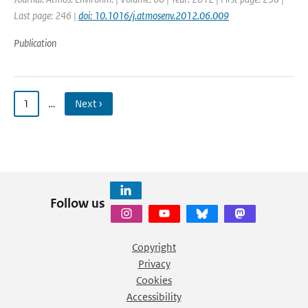
Last page: 246 |
doi: 10.1016/j.atmosenv.2012.06.009
Publication
1
…
Next ›
Follow us
Copyright
Privacy
Cookies
Accessibility