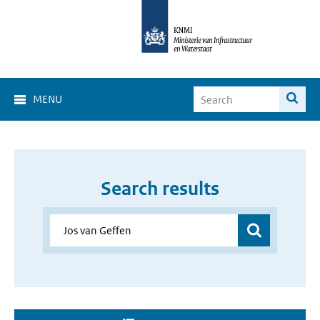
MENU
Search results