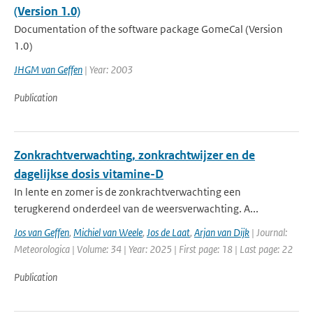
(Version 1.0)
Documentation of the software package GomeCal (Version
1.0)
JHGM van Geffen
| Year: 2003
Publication
Zonkrachtverwachting, zonkrachtwijzer en de
dagelijkse dosis vitamine-D
In lente en zomer is de zonkrachtverwachting een
terugkerend onderdeel van de weersverwachting. A...
Jos van Geffen
,
Michiel van Weele
,
Jos de Laat
,
Arjan van Dijk
| Journal:
Meteorologica | Volume: 34 | Year: 2025 | First page: 18 | Last page: 22
Publication