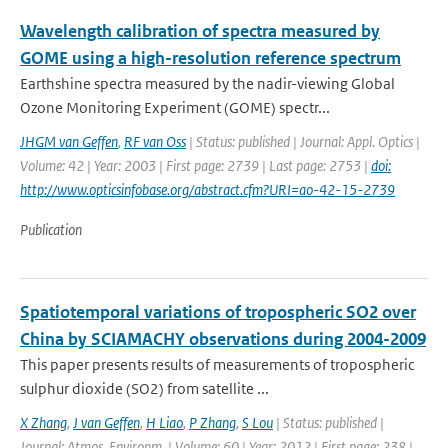
Wavelength calibration of spectra measured by
GOME using a high-resolution reference spectrum
Earthshine spectra measured by the nadir-viewing Global
Ozone Monitoring Experiment (GOME) spectr...
JHGM van Geffen
,
RF van Oss
| Status: published | Journal: Appl. Optics |
Volume: 42 | Year: 2003 | First page: 2739 | Last page: 2753 |
doi:
http://www.opticsinfobase.org/abstract.cfm?URI=ao-42-15-2739
Publication
Spatiotemporal variations of tropospheric SO2 over
China by SCIAMACHY observations during 2004-2009
This paper presents results of measurements of tropospheric
sulphur dioxide (SO2) from satellite ...
X Zhang
,
J van Geffen
,
H Liao
,
P Zhang
,
S Lou
| Status: published |
Journal: Atmos. Environm. | Volume: 60 | Year: 2012 | First page: 238 |