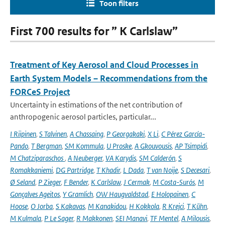
Toon filters
First 700 results for ” K Carlslaw”
Treatment of Key Aerosol and Cloud Processes in
Earth System Models – Recommendations from the
FORCeS Project
Uncertainty in estimations of the net contribution of
anthropogenic aerosol particles, particular...
I Riipinen
,
S Talvinen
,
A Chassaing
,
P Georgakaki
,
X Li
,
C Pérez García-
Pando
,
T Bergman
,
SM Kommula
,
U Proske
,
A Gkouvousis
,
AP Tsimpidi
,
M Chatziparaschos
,
A Neuberger
,
VA Karydis
,
SM Calderón
,
S
Romakkaniemi
,
DG Partridge
,
T Khadir
,
L Dada
,
T van Noije
,
S Decesari
,
Ø Seland
,
P Zieger
,
F Bender
,
K Carlslaw
,
J Cermak
,
M Costa-Surós
,
M
Gonçalves Ageitos
,
Y Gramlich
,
OW Haugvaldstad
,
E Holopainen
,
C
Hoose
,
O Jorba
,
S Kakavas
,
M Kanakidou
,
H Kokkola
,
R Krejci
,
T Kühn
,
M Kulmala
,
P Le Sager
,
R Makkonen
,
SEI Manavi
,
TF Mentel
,
A Milousis
,