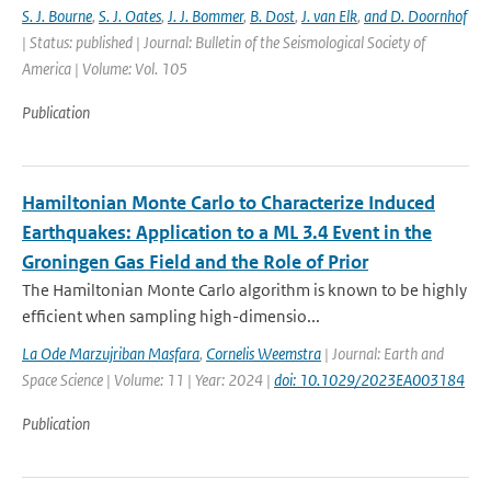
S. J. Bourne
,
S. J. Oates
,
J. J. Bommer
,
B. Dost
,
J. van Elk
,
and D. Doornhof
| Status: published | Journal: Bulletin of the Seismological Society of
America | Volume: Vol. 105
Publication
Hamiltonian Monte Carlo to Characterize Induced
Earthquakes: Application to a ML 3.4 Event in the
Groningen Gas Field and the Role of Prior
The Hamiltonian Monte Carlo algorithm is known to be highly
efficient when sampling high-dimensio...
La Ode Marzujriban Masfara
,
Cornelis Weemstra
| Journal: Earth and
Space Science | Volume: 11 | Year: 2024 |
doi: 10.1029/2023EA003184
Publication