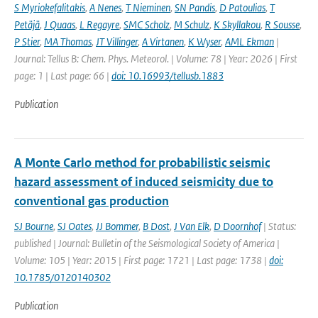
S Myriokefalitakis
,
A Nenes
,
T Nieminen
,
SN Pandis
,
D Patoulias
,
T
Petäjä
,
J Quaas
,
L Regayre
,
SMC Scholz
,
M Schulz
,
K Skyllakou
,
R Sousse
,
P Stier
,
MA Thomas
,
JT Villinger
,
A Virtanen
,
K Wyser
,
AML Ekman
|
Journal: Tellus B: Chem. Phys. Meteorol. | Volume: 78 | Year: 2026 | First
page: 1 | Last page: 66 |
doi: 10.16993/tellusb.1883
Publication
A Monte Carlo method for probabilistic seismic
hazard assessment of induced seismicity due to
conventional gas production
SJ Bourne
,
SJ Oates
,
JJ Bommer
,
B Dost
,
J Van Elk
,
D Doornhof
| Status:
published | Journal: Bulletin of the Seismological Society of America |
Volume: 105 | Year: 2015 | First page: 1721 | Last page: 1738 |
doi:
10.1785/0120140302
Publication