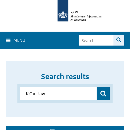
MENU
Search results