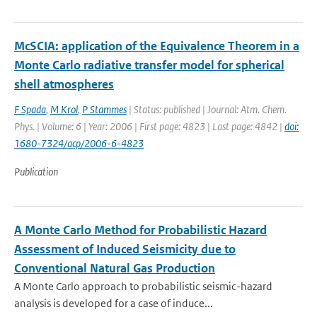
McSCIA: application of the Equivalence Theorem in a
Monte Carlo radiative transfer model for spherical
shell atmospheres
F Spada
,
M Krol
,
P Stammes
| Status: published | Journal: Atm. Chem.
Phys. | Volume: 6 | Year: 2006 | First page: 4823 | Last page: 4842 |
doi:
1680-7324/acp/2006-6-4823
Publication
A Monte Carlo Method for Probabilistic Hazard
Assessment of Induced Seismicity due to
Conventional Natural Gas Production
A Monte Carlo approach to probabilistic seismic-hazard
analysis is developed for a case of induce...