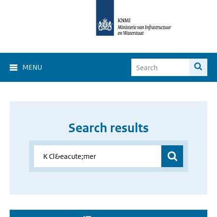
MENU
Search results