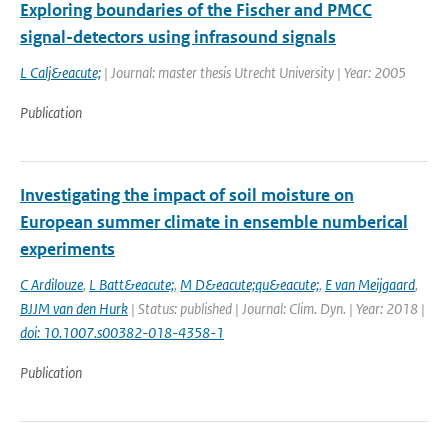
Exploring boundaries of the Fischer and PMCC
signal-detectors using infrasound signals
L Calj&eacute;
| Journal: master thesis Utrecht University | Year: 2005
Publication
Investigating the impact of soil moisture on
European summer climate in ensemble numberical
experiments
C Ardilouze
,
L Batt&eacute;
,
M D&eacute;qu&eacute;
,
E van Meijgaard
,
BJJM van den Hurk
| Status: published | Journal: Clim. Dyn. | Year: 2018 |
doi: 10.1007.s00382-018-4358-1
Publication