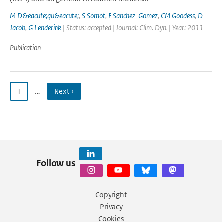
M D&eacute;qu&eacute;
,
S Somot
,
E Sanchez-Gomez
,
CM Goodess
,
D
Jacob
,
G Lenderink
| Status: accepted | Journal: Clim. Dyn. | Year: 2011
Publication
1
…
Next ›
Follow us
Copyright
Privacy
Cookies