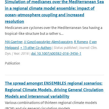
Simulation of medicanes over the Mediterranean Sea
in a regional climate model ensemble: impact of
ocean–atmosphere coupling and increased
resolution
Medicanes are cyclones over the Mediterranean Sea having a
tropical-like structure but a rather s...
MA Gaertner
,
JJ Gonz&aacute;lez-Alem&aacute;n
,
R Romera
,
E van
Meijgaard
,
+ 15 other Co-Authors
| Status: published | Journal: Clim.
Dyn. | Year: 2016 |
doi: 10.1007/s00382-016-3456-1
Publication
The spread amongst ENSEMBLES regional scenarios:
Regional Climate Models, driving General Circulation
Models and interannual variability
Various combinations of thirteen regional climate models
(RCM) and six general circulation models...