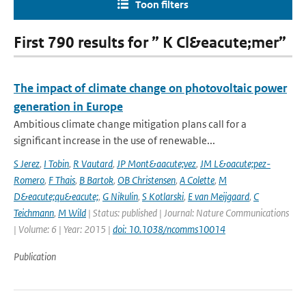
Toon filters
First 790 results for ” K Cl&eacute;mer”
The impact of climate change on photovoltaic power
generation in Europe
Ambitious climate change mitigation plans call for a
significant increase in the use of renewable...
S Jerez
,
I Tobin
,
R Vautard
,
JP Mont&aacute;vez
,
JM L&oacute;pez-
Romero
,
F Thais
,
B Bartok
,
OB Christensen
,
A Colette
,
M
D&eacute;qu&eacute;
,
G Nikulin
,
S Kotlarski
,
E van Meijgaard
,
C
Teichmann
,
M Wild
| Status: published | Journal: Nature Communications
| Volume: 6 | Year: 2015 |
doi: 10.1038/ncomms10014
Publication