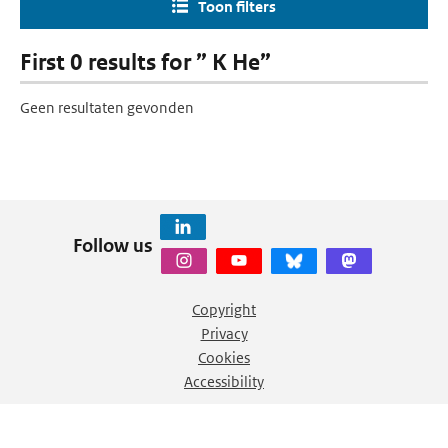
Toon filters
First 0 results for ” K He”
Geen resultaten gevonden
Follow us
Copyright
Privacy
Cookies
Accessibility