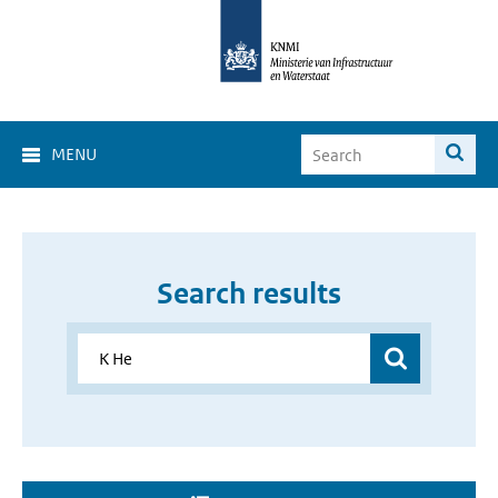
MENU
Search results