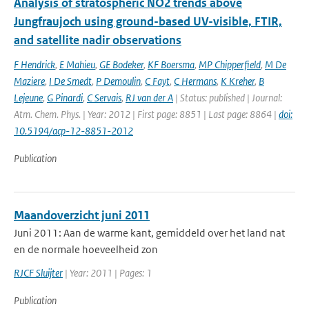
Analysis of stratospheric NO2 trends above
Jungfraujoch using ground-based UV-visible, FTIR,
and satellite nadir observations
F Hendrick
,
E Mahieu
,
GE Bodeker
,
KF Boersma
,
MP Chipperfield
,
M De
Maziere
,
I De Smedt
,
P Demoulin
,
C Fayt
,
C Hermans
,
K Kreher
,
B
Lejeune
,
G Pinardi
,
C Servais
,
RJ van der A
| Status: published | Journal:
Atm. Chem. Phys. | Year: 2012 | First page: 8851 | Last page: 8864 |
doi:
10.5194/acp-12-8851-2012
Publication
Maandoverzicht juni 2011
Juni 2011: Aan de warme kant, gemiddeld over het land nat
en de normale hoeveelheid zon
RJCF Sluijter
| Year: 2011 | Pages: 1
Publication