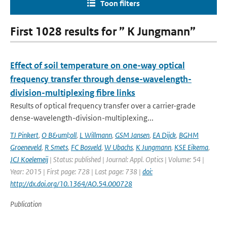
Toon filters
First 1028 results for ” K Jungmann”
Effect of soil temperature on one-way optical
frequency transfer through dense-wavelength-
division-multiplexing fibre links
Results of optical frequency transfer over a carrier-grade
dense-wavelength-division-multiplexing...
TJ Pinkert
,
O B&uml;oll
,
L Willmann
,
GSM Jansen
,
EA Dijck
,
BGHM
Groeneveld
,
R Smets
,
FC Bosveld
,
W Ubachs
,
K Jungmann
,
KSE Eikema
,
JCJ Koelemeij
| Status: published | Journal: Appl. Optics | Volume: 54 |
Year: 2015 | First page: 728 | Last page: 738 |
doi:
http://dx.doi.org/10.1364/AO.54.000728
Publication