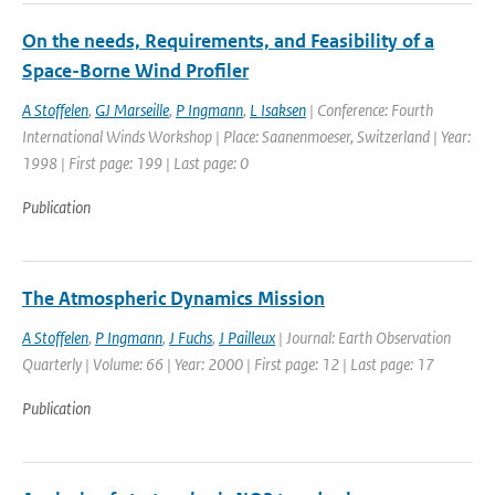
On the needs, Requirements, and Feasibility of a
Space-Borne Wind Profiler
A Stoffelen
,
GJ Marseille
,
P Ingmann
,
L Isaksen
| Conference: Fourth
International Winds Workshop | Place: Saanenmoeser, Switzerland | Year:
1998 | First page: 199 | Last page: 0
Publication
The Atmospheric Dynamics Mission
A Stoffelen
,
P Ingmann
,
J Fuchs
,
J Pailleux
| Journal: Earth Observation
Quarterly | Volume: 66 | Year: 2000 | First page: 12 | Last page: 17
Publication