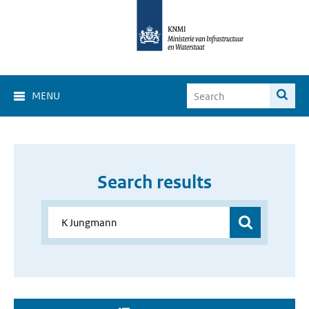
MENU
Search results