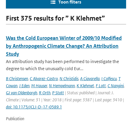
Toon filters
First 375 results for ” K Klehmet”
Was the Cold European Winter of 2009/10 Modified
by Anthropogenic Climate Change? An Attribution
Study
An attribution study has been performed to investigate the
degree to which the unusually cold Eur...
B Christensen
,
C Alvarez-Castro
,
N Christidis
,
A Ciavarella
,
I Colfescu
,
T
Cowan
,
J Eden
,
M Hauser
,
N Hempelmann
,
K Klehmet
,
F Lott
,
C Nangini
,
GJ van Oldenborgh
,
R Orth
,
P Stott
| Status: published | Journal: J.
Climate | Volume: 31 | Year: 2018 | First page: 3387 | Last page: 3410 |
doi: 10.1175/JCLI-D-17-0589.1
Publication