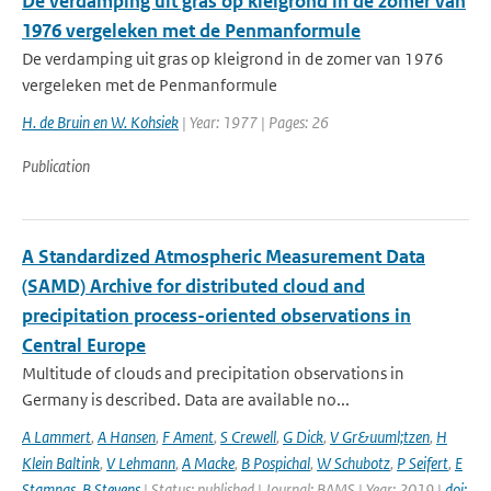
De verdamping uit gras op kleigrond in de zomer van
1976 vergeleken met de Penmanformule
De verdamping uit gras op kleigrond in de zomer van 1976
vergeleken met de Penmanformule
H. de Bruin en W. Kohsiek
| Year: 1977 | Pages: 26
Publication
A Standardized Atmospheric Measurement Data
(SAMD) Archive for distributed cloud and
precipitation process-oriented observations in
Central Europe
Multitude of clouds and precipitation observations in
Germany is described. Data are available no...
A Lammert
,
A Hansen
,
F Ament
,
S Crewell
,
G Dick
,
V Gr&uuml;tzen
,
H
Klein Baltink
,
V Lehmann
,
A Macke
,
B Pospichal
,
W Schubotz
,
P Seifert
,
E
Stamnas
,
B Stevens
| Status: published | Journal: BAMS | Year: 2019 |
doi: