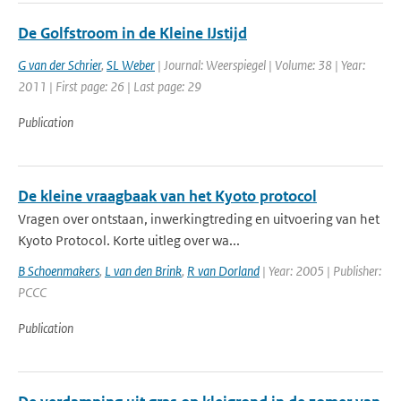
De Golfstroom in de Kleine IJstijd
G van der Schrier
,
SL Weber
| Journal: Weerspiegel | Volume: 38 | Year:
2011 | First page: 26 | Last page: 29
Publication
De kleine vraagbaak van het Kyoto protocol
Vragen over ontstaan, inwerkingtreding en uitvoering van het
Kyoto Protocol. Korte uitleg over wa...
B Schoenmakers
,
L van den Brink
,
R van Dorland
| Year: 2005 | Publisher:
PCCC
Publication