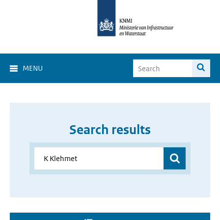
MENU
Search results