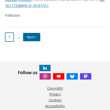
10.1175/BAMS-D-18-0174.1
Publication
1
…
Next ›
Follow us
Copyright
Privacy
Cookies
Accessibility