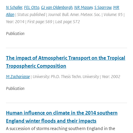
N Schaller
,
FEL Otto
,
GJ van Oldenborgh
,
NR Massey
,
S Sparrow
,
MR
Allan
| Status: published | Journal: Bull. Amer. Meteor. Soc. | Volume: 95 |
Year: 2014 | First page: S69 | Last page: S72
Publication
The impact of Atmospheric Transport on the Tropical
Tropospheric Composition
M Zachariasse
| University: Ph.D. Thesis Techn. University | Year: 2002
Publication
Human influence on climate in the 2014 southern
England winter floods and their impacts
A succession of storms reaching southern England in the