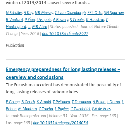
winter of 2013/2014 caused severe floods ...
N Schaller
,
A Kay
,
NR Massey
,
GJ van Oldenborgh
,
FEL Otto
,
SN Sparrow
,
R Vautard
,
P Yiou
,
I Ashpole
,
A Bowery
,
S Crooks
,
K Haustein
,
C
Huntingford
,
...
,
MR Allen
| Status: published | Journal: Nature Climate
Change | Year: 2016 |
doi: 10.1038/nclimate2927
Publication
Emergency preparedness for long lasting releases –
overview and conclusions
The Fukushima accident has demonstrated the possibility of
long-lasting releases of radionuclides...
F Gering
,
B Gerich
,
K Arnold
,
T Peltonen
,
T Duranova
,
A Bujan
,
J Duran
,
L
Bohun
,
M Montero
,
C Trueba
,
L Puijker
,
C Twenhöfel
,
JW de Vries
|
Journal: Radioprotection | Volume: 51 | Year: 2016 | First page: S63 |
Last page: S65 |
doi: 10.1051/radiopro/2016034