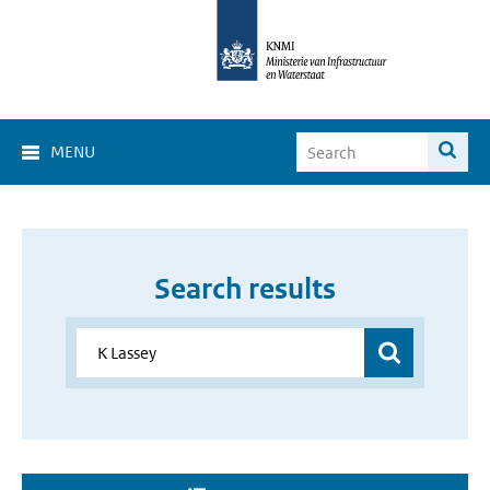
MENU
Search results