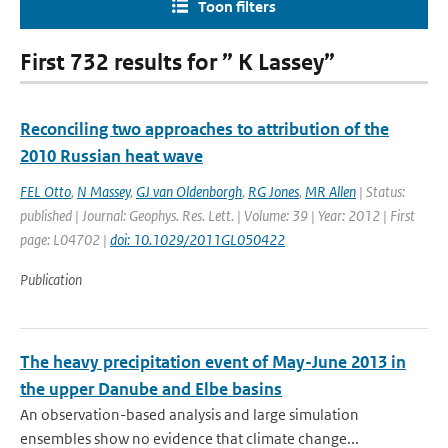
Toon filters
First 732 results for ” K Lassey”
Reconciling two approaches to attribution of the
2010 Russian heat wave
FEL Otto
,
N Massey
,
GJ van Oldenborgh
,
RG Jones
,
MR Allen
| Status:
published | Journal: Geophys. Res. Lett. | Volume: 39 | Year: 2012 | First
page: L04702 |
doi: 10.1029/2011GL050422
Publication
The heavy precipitation event of May-June 2013 in
the upper Danube and Elbe basins
An observation-based analysis and large simulation
ensembles show no evidence that climate change...