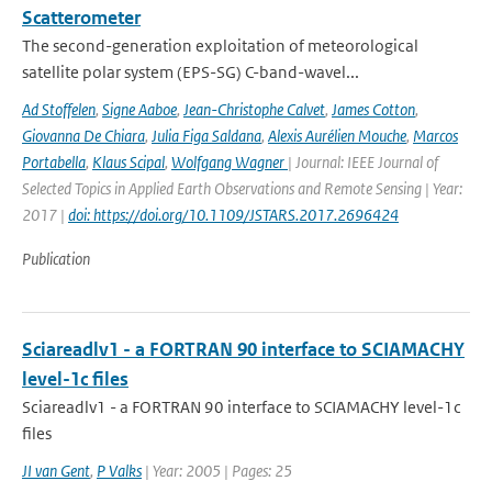
Scatterometer
The second-generation exploitation of meteorological
satellite polar system (EPS-SG) C-band-wavel...
Ad Stoffelen
,
Signe Aaboe
,
Jean-Christophe Calvet
,
James Cotton
,
Giovanna De Chiara
,
Julia Figa Saldana
,
Alexis Aurélien Mouche
,
Marcos
Portabella
,
Klaus Scipal
,
Wolfgang Wagner
| Journal: IEEE Journal of
Selected Topics in Applied Earth Observations and Remote Sensing | Year:
2017 |
doi: https://doi.org/10.1109/JSTARS.2017.2696424
Publication
Sciareadlv1 - a FORTRAN 90 interface to SCIAMACHY
level-1c files
Sciareadlv1 - a FORTRAN 90 interface to SCIAMACHY level-1c
files
JI van Gent
,
P Valks
| Year: 2005 | Pages: 25