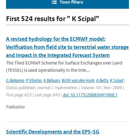
Toon filters
First 524 results for ” K Scipal”
A revised hydrology for the ECMWF model:
Verification from field site to terrestrial water storage
and impact in the Integrated Forecast System
The Tiled ECMWF Scheme for Surface Exchanges over Land
(TESSEL) is used operationally in the Inte...
G Balsamo
,
P Viterbo
,
A Beljaars
,
BJJM van den Hurk
,
A Betts
,
K Scipal
|
Status: published | Journal: J. Hydrometeor. | Volume: 10 | Year: 2009 |
First page: 623 | Last page: 643 |
doi: 10.1175/2008JHM1068.1
Publication
Scientific Developments and the EPS-SG