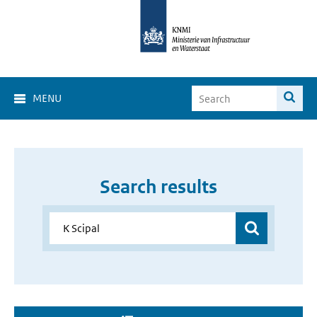
MENU
Search results