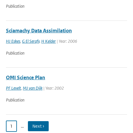
Publication
Sciamachy Data Assimilation
HJ Eskes
,
G El Serafy
,
H Kelder
| Year: 2006
Publication
OMI Science Plan
PF Levelt
,
MJ van Dijk
| Year: 2002
Publication
1
…
Next ›