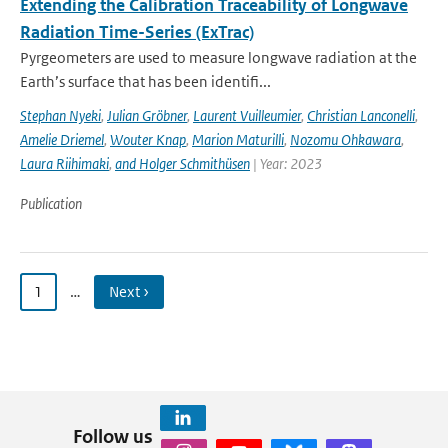
Extending the Calibration Traceability of Longwave
Radiation Time-Series (ExTrac)
Pyrgeometers are used to measure longwave radiation at the
Earth’s surface that has been identifi...
Stephan Nyeki
,
Julian Gröbner
,
Laurent Vuilleumier
,
Christian Lanconelli
,
Amelie Driemel
,
Wouter Knap
,
Marion Maturilli
,
Nozomu Ohkawara
,
Laura Riihimaki
,
and Holger Schmithüsen
| Year: 2023
Publication
1
…
Next ›
Follow us