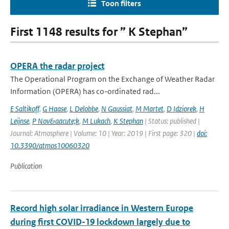
Toon filters
First 1148 results for ” K Stephan”
OPERA the radar project
The Operational Program on the Exchange of Weather Radar
Information (OPERA) has co-ordinated rad...
E Saltikoff
,
G Haase
,
L Delobbe
,
N Gaussiat
,
M Martet
,
D Idziorek
,
H
Leijnse
,
P Nov&aacute;k
,
M Lukach
,
K Stephan
| Status: published |
Journal: Atmosphere | Volume: 10 | Year: 2019 | First page: 320 |
doi:
10.3390/atmos10060320
Publication
Record high solar irradiance in Western Europe
during first COVID-19 lockdown largely due to