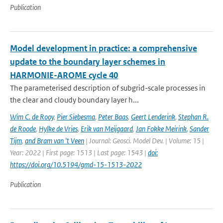
Publication
Model development in practice: a comprehensive
update to the boundary layer schemes in
HARMONIE-AROME cycle 40
The parameterised description of subgrid-scale processes in
the clear and cloudy boundary layer h...
Wim C. de Rooy
,
Pier Siebesma
,
Peter Baas
,
Geert Lenderink
,
Stephan R.
de Roode
,
Hylke de Vries
,
Erik van Meijgaard
,
Jan Fokke Meirink
,
Sander
Tijm
,
and Bram van 't Veen
| Journal: Geosci. Model Dev. | Volume: 15 |
Year: 2022 | First page: 1513 | Last page: 1543 |
doi:
https://doi.org/10.5194/gmd-15-1513-2022
Publication