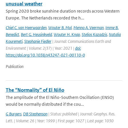
unusual weather
Spring 2020 broke sunshine duration records across Western
Europe. The Netherlands recorded the h...
Chiel C. van Heerwaarden
,
Wouter B. Mol
,
Menno A. Veerman
,
Imme B.
Benedict
,
Bert G. Heusinkveld
,
Wouter H. Knap
,
Stelios Kazadzis
,
Natalia
Kouremeti
,
Stephanie Fiedler
| Journal: Communications Earth and
Environment | Volume: 2(37) | Year: 2021 |
doi:
https://doi.org/10.1038/s43247-021-00110-0
Publication
The “Normality” of El Niño
The amplitude of the El Niño-Southern Oscillation (ENSO)
would be normally distributed if the cou...
G Burgers
,
DB Stephenson
| Status: published | Journal: Geophys. Res.
Lett. | Volume: 26 | Year: 1999 | First page: 1027 | Last page: 1030