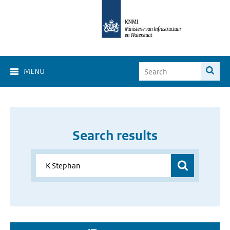
MENU
Search results