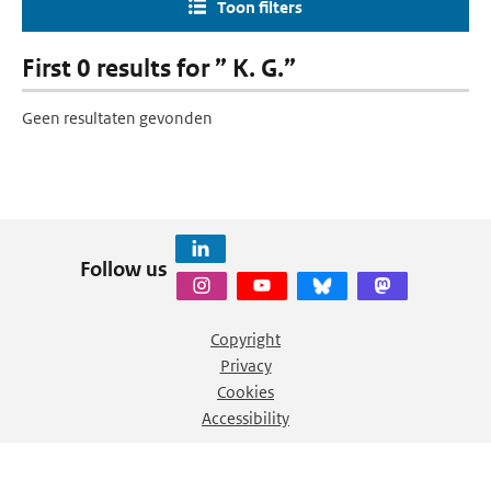
Toon filters
First 0 results for ” K. G.”
Geen resultaten gevonden
Follow us
Copyright
Privacy
Cookies
Accessibility