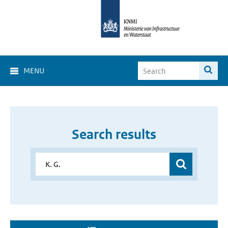
MENU
Search results