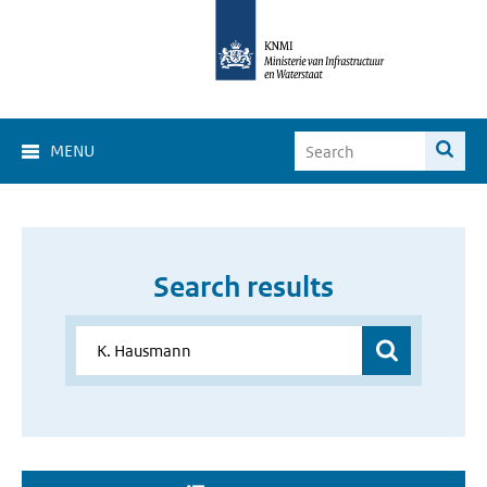
MENU
Search results