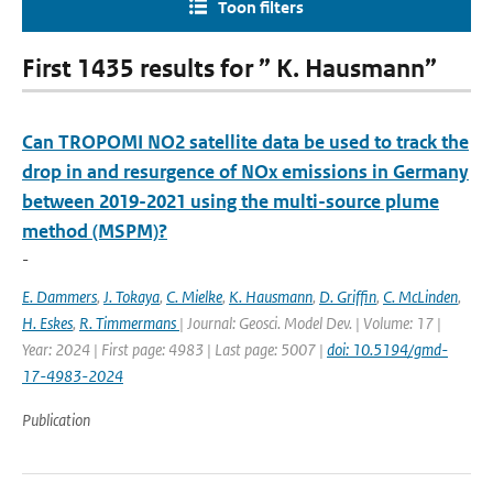
Toon filters
First 1435 results for ” K. Hausmann”
Can TROPOMI NO2 satellite data be used to track the
drop in and resurgence of NOx emissions in Germany
between 2019-2021 using the multi-source plume
method (MSPM)?
-
E. Dammers
,
J. Tokaya
,
C. Mielke
,
K. Hausmann
,
D. Griffin
,
C. McLinden
,
H. Eskes
,
R. Timmermans
| Journal: Geosci. Model Dev. | Volume: 17 |
Year: 2024 | First page: 4983 | Last page: 5007 |
doi: 10.5194/gmd-
17-4983-2024
Publication