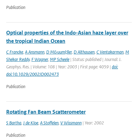
Publication
Optical properties of the Indo-Asian haze layer over
the tropical Indian Ocean
C Francke
,
A Ansmann
,
D M&uuml;ller
,
D Althausen
,
C Ventakarman
,
M
Shekar Reddy
,
F Wagner
,
MP Scheele
| Status: published | Journal: J.
Geophys. Res. | Volume: 108 | Year: 2003 | First page: 4059 |
doi:
doi:10.1029/2002JD002473
Publication
Rotating Fan Beam Scatterometer
S Bartha
,
J de Kloe
,
A Stoffelen
,
V Wissmann
| Year: 2002
Publication