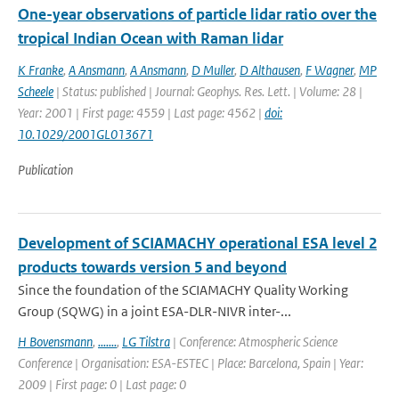
One-year observations of particle lidar ratio over the
tropical Indian Ocean with Raman lidar
K Franke
,
A Ansmann
,
A Ansmann
,
D Muller
,
D Althausen
,
F Wagner
,
MP
Scheele
| Status: published | Journal: Geophys. Res. Lett. | Volume: 28 |
Year: 2001 | First page: 4559 | Last page: 4562 |
doi:
10.1029/2001GL013671
Publication
Development of SCIAMACHY operational ESA level 2
products towards version 5 and beyond
Since the foundation of the SCIAMACHY Quality Working
Group (SQWG) in a joint ESA-DLR-NIVR inter-...
H Bovensmann
,
.......
,
LG Tilstra
| Conference: Atmospheric Science
Conference | Organisation: ESA-ESTEC | Place: Barcelona, Spain | Year:
2009 | First page: 0 | Last page: 0