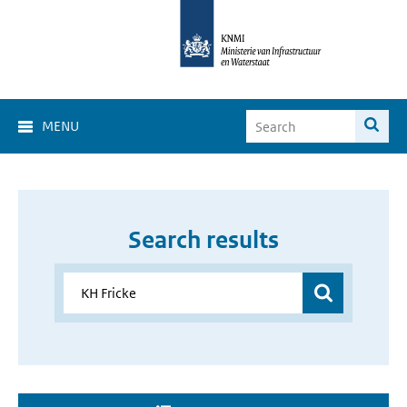
MENU
Search results