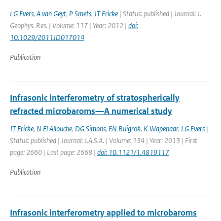
LG Evers
,
A van Geyt
,
P Smets
,
JT Fricke
| Status: published | Journal: J.
Geophys. Res. | Volume: 117 | Year: 2012 |
doi:
10.1029/2011JD017014
Publication
Infrasonic interferometry of stratospherically
refracted microbaroms—A numerical study
JT Fricke
,
N El Allouche
,
DG Simons
,
EN Ruigrok
,
K Wapenaar
,
LG Evers
|
Status: published | Journal: J.A.S.A. | Volume: 134 | Year: 2013 | First
page: 2660 | Last page: 2668 |
doi: 10.1121/1.4819117
Publication
Infrasonic interferometry applied to microbaroms