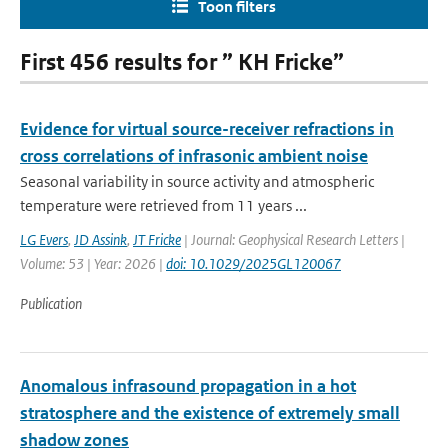
Toon filters
First 456 results for ” KH Fricke”
Evidence for virtual source-receiver refractions in
cross correlations of infrasonic ambient noise
Seasonal variability in source activity and atmospheric
temperature were retrieved from 11 years ...
LG Evers
,
JD Assink
,
JT Fricke
| Journal: Geophysical Research Letters |
Volume: 53 | Year: 2026 |
doi: 10.1029/2025GL120067
Publication
Anomalous infrasound propagation in a hot
stratosphere and the existence of extremely small
shadow zones