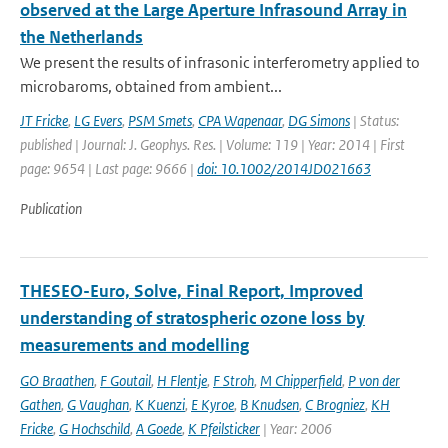
observed at the Large Aperture Infrasound Array in
the Netherlands
We present the results of infrasonic interferometry applied to
microbaroms, obtained from ambient...
JT Fricke
,
LG Evers
,
PSM Smets
,
CPA Wapenaar
,
DG Simons
| Status:
published | Journal: J. Geophys. Res. | Volume: 119 | Year: 2014 | First
page: 9654 | Last page: 9666 |
doi: 10.1002/2014JD021663
Publication
THESEO-Euro, Solve, Final Report, Improved
understanding of stratospheric ozone loss by
measurements and modelling
GO Braathen
,
F Goutail
,
H Flentje
,
F Stroh
,
M Chipperfield
,
P von der
Gathen
,
G Vaughan
,
K Kuenzi
,
E Kyroe
,
B Knudsen
,
C Brogniez
,
KH
Fricke
,
G Hochschild
,
A Goede
,
K Pfeilsticker
| Year: 2006