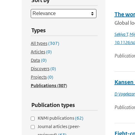
Sort by
The wor
Global lo
Types
Sekiya T
,
Mi
10.1126/sc
All types
(307)
Articles
(0)
Publicatio
Data
(0)
Discovers
(0)
Projects
(0)
Kansen 
Publications
(307)
D Vogeleza
Publication types
Publicatio
KNMI publications
(62)
Journal articles (peer-
Eight-c
reviewed)
(63)