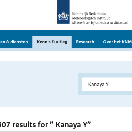
en & diensten
Kennis & uitleg
Research
Over het KNM
 307 results for ” Kanaya Y”