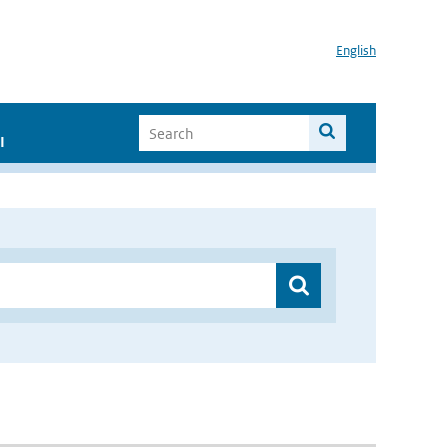
English
I