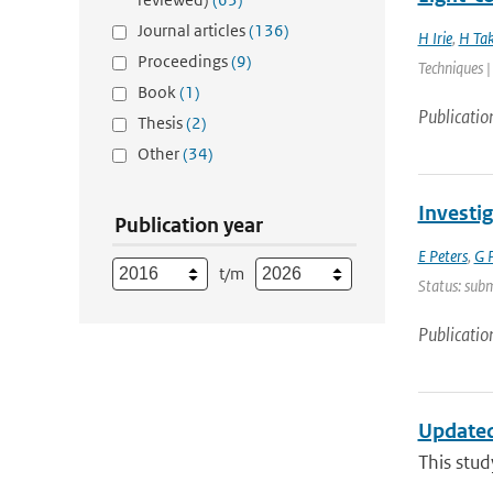
Journal articles
(136)
H Irie
,
H Ta
Proceedings
(9)
Techniques |
Book
(1)
Publicatio
Thesis
(2)
Other
(34)
Investi
Publication year
E Peters
,
G P
t/m
Status: sub
Publicatio
Updated
This stud