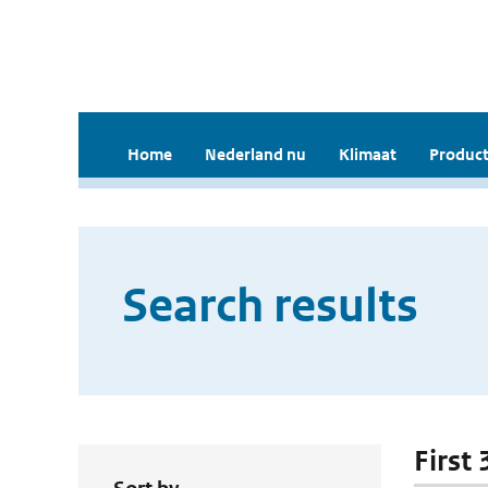
Home
Nederland nu
Klimaat
Product
Search results
First