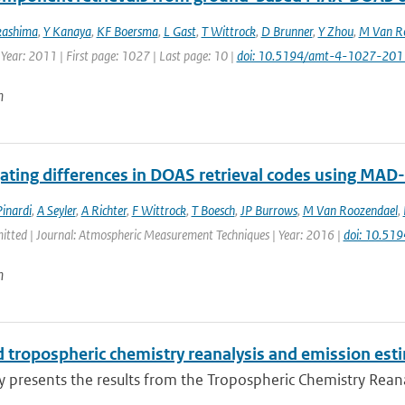
kashima
,
Y Kanaya
,
KF Boersma
,
L Gast
,
T Wittrock
,
D Brunner
,
Y Zhou
,
M Van R
 Year: 2011 | First page: 1027 | Last page: 10 |
doi: 10.5194/amt-4-1027-201
n
gating differences in DOAS retrieval codes using MA
inardi
,
A Seyler
,
A Richter
,
F Wittrock
,
T Boesch
,
JP Burrows
,
M Van Roozendael
,
mitted | Journal: Atmospheric Measurement Techniques | Year: 2016 |
doi: 10.51
n
 tropospheric chemistry reanalysis and emission est
y presents the results from the Tropospheric Chemistry Reanaly