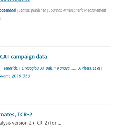
oozendael
| Status: published | Journal: Atmospheric Measurement
1
D-CAT campaign data
F Hendrick
,
T Drosoglou
,
AF Bais
,
Y Kanaya
,
......
,
A Piters
,
Et al
|
94/amt-2016-358
imates, TCR-2
sis version 2 (TCR-2) for ...