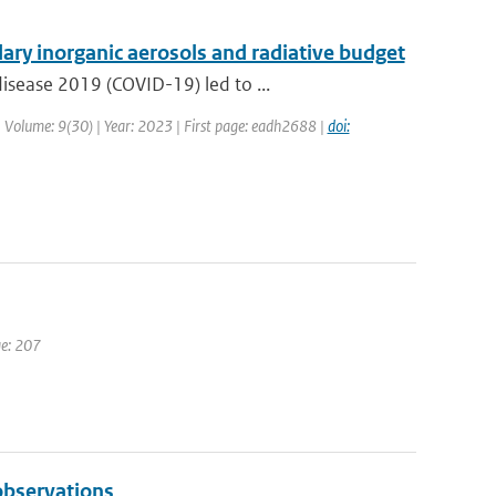
ry inorganic aerosols and radiative budget
isease 2019 (COVID-19) led to ...
 | Volume: 9(30) | Year: 2023 | First page: eadh2688 |
doi:
ge: 207
bservations