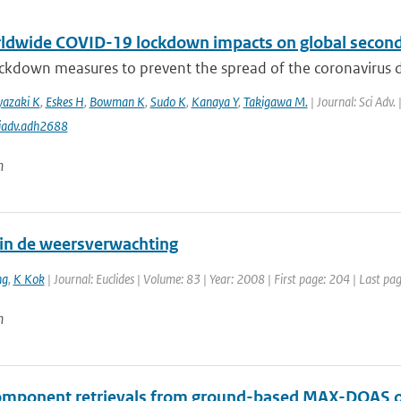
ldwide COVID-19 lockdown impacts on global seconda
ckdown measures to prevent the spread of the coronavirus d
yazaki K
,
Eskes H
,
Bowman K
,
Sudo K
,
Kanaya Y
,
Takigawa M.
| Journal: Sci Adv.
iadv.adh2688
n
in de weersverwachting
ng
,
K Kok
| Journal: Euclides | Volume: 83 | Year: 2008 | First page: 204 | Last pa
n
omponent retrievals from ground-based MAX-DOAS o