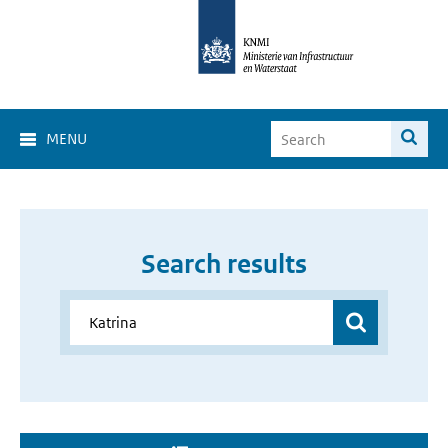
MENU
Search results