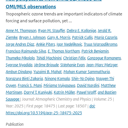
OMI/MLS observations
Tropospheric ozone trends are important indicators of climate
forcing and surface pollution, yet ...
Anne M. Thompson
,
Ryan M. Stauffer
,
Debra E. Kollonige
,
Jerald R.
Ziemke
,
Bryan J. Johnson
,
Gary A. Morris
,
Patrick Cullis
,
María Cazorla
,
Jorge Andres Diaz
,
Ankie Piters
,
Igor Nedeljkovic
,
Truus Warsodikromo
,
Francisco Raimundo Silva
,
E. Thomas Northam
,
Patrick Benjamin
,
Thumeka Mkololo
,
Tshidi Machinini
,
Christian Félix
,
Gonzague Romanens
,
Syprose Nyadida
,
Jérôme Brioude
,
Stéphanie Evan
,
Jean-Marc Metzger
,
Ambun Dindang
,
Yuzaimi B. Mahat
,
Mohan Kumar Sammathuria
,
Norazura Binti Zakaria
,
Ninong Komala
,
Shin-Ya Ogino
,
Nguyen Thi
Quyen
,
Francis S. Mani
,
Miriama Vuiyasawa
,
David Nardini
,
Matthew
Martinsen
,
Darryl T. Kuniyuki
,
Katrin Müller
,
Pawel Wolff
,
and Bastien
Sauvage
| Journal: Atmospheric Chemistry and Physics | Volume: 25 |
Year: 2025 | First page: 18475 | Last page: 18507 |
doi:
https://doi.org/10.5194/acp-25-18475-2025
Publication