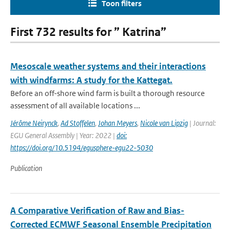
Toon filters
First 732 results for ” Katrina”
Mesoscale weather systems and their interactions
with windfarms: A study for the Kattegat.
Before an off-shore wind farm is built a thorough resource
assessment of all available locations ...
Jérôme Neirynck
,
Ad Stoffelen
,
Johan Meyers
,
Nicole van Lipzig
| Journal:
EGU General Assembly | Year: 2022 |
doi:
https://doi.org/10.5194/egusphere-egu22-5030
Publication
A Comparative Verification of Raw and Bias-
Corrected ECMWF Seasonal Ensemble Precipitation