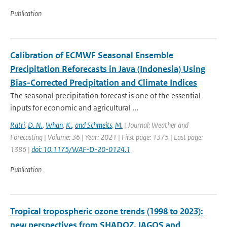
Publication
Calibration of ECMWF Seasonal Ensemble
Precipitation Reforecasts in Java (Indonesia) Using
Bias-Corrected Precipitation and Climate Indices
The seasonal precipitation forecast is one of the essential
inputs for economic and agricultural ...
Ratri
,
D. N.
,
Whan
,
K.
,
and Schmeits
,
M.
| Journal: Weather and
Forecasting | Volume: 36 | Year: 2021 | First page: 1375 | Last page:
1386 |
doi: 10.1175/WAF-D-20-0124.1
Publication
Tropical tropospheric ozone trends (1998 to 2023):
new perspectives from SHADOZ, IAGOS and