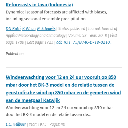
Reforecasts in Java (Indonesia)
Dynamical seasonal forecasts are afflicted with biases,
including seasonal ensemble precipitation...
DN Ratri
,
K Whan
,
M Schmeits
| Status: published | Journal: Journal of
Applied Meteorology and Climatology | Volume: 58 | Year: 2019 | First
page: 1709 | Last page: 1723 |
doi: 10.1175/JAMC-D-18-0210.1
Publication
Windverwachting voor 12 en 24 uur vooruit op 850
mbar door het BK-3 model en de relatie tussen de
geostrofische wind op 850 mbar en de gemeten wind
van de meetpaal Katwijk
Windverwachting voor 12 en 24 uur vooruit op 850 mbar
door het BK-3 model en de relatie tussen de...
L.C. Heijboer
| Year: 1973 | Pages: 40