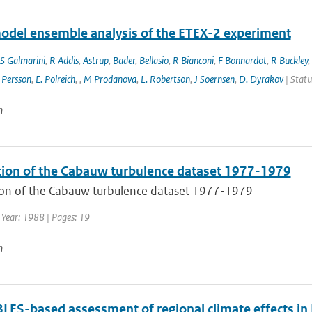
odel ensemble analysis of the ETEX-2 experiment
S Galmarini
,
R Addis
,
Astrup
,
Bader
,
Bellasio
,
R Bianconi
,
F Bonnardot
,
R Buckley
,
 Persson
,
E. Polreich
,
,
M Prodanova
,
L. Robertson
,
J Soernsen
,
D. Dyrakov
| Statu
n
tion of the Cabauw turbulence dataset 1977-1979
ion of the Cabauw turbulence dataset 1977-1979
 Year: 1988 | Pages: 19
n
ES-based assessment of regional climate effects in