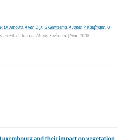
R D\'Amours
,
A van Dijk
,
G Geertsema
,
A Jones
,
P Kaufmann
,
U
s: accepted | Journal: Atmos. Environm. | Year: 2008
 Luxembourg and their impact on vegetation