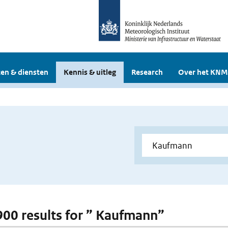
en & diensten
Kennis & uitleg
Research
Over het KNM
 900 results for ” Kaufmann”