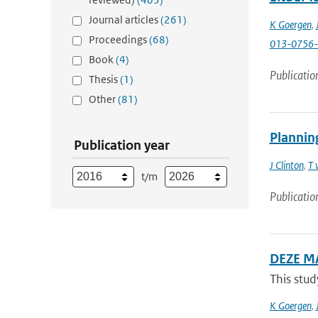
Journal articles
(261)
K Goergen
,
Proceedings
(68)
013-0756-
Book
(4)
Publicatio
Thesis
(1)
Other
(81)
Planning
Publication year
J Clinton
,
T 
t/m
Publicatio
DEZE M
This stud
K Goergen
,