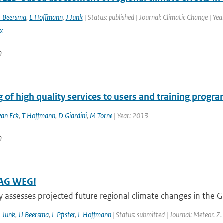
J Beersma
,
L Hoffmann
,
J Junk
| Status: published | Journal: Climatic Change | Ye
x
n
 of high quality services to users and training progr
van Eck
,
T Hoffmann
,
D Giardini
,
M Torne
| Year: 2013
n
AG WEG!
y assesses projected future regional climate changes in the 
J Junk
,
JJ Beersma
,
L Pfister
,
L Hoffmann
| Status: submitted | Journal: Meteor. Z.