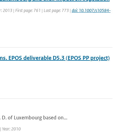
ar: 2013 | First page: 761 | Last page: 773 |
doi: 10.1007/s10584-
ams. EPOS deliverable D5.3 (EPOS PP project)
G. D. of Luxembourg based on...
 | Year: 2010