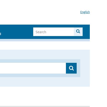
English
I