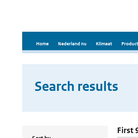
Home
Nederland nu
Klimaat
Product
Search results
First