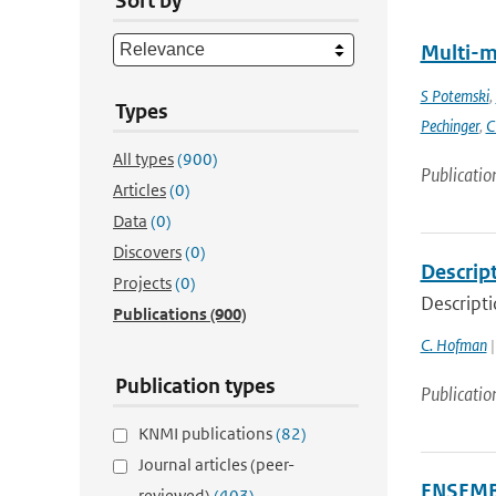
Sort by
Multi-m
S Potemski
,
Types
Pechinger
,
C
All types
(900)
Publicatio
Articles
(0)
Data
(0)
Discovers
(0)
Descrip
Projects
(0)
Descript
Publications
(900)
C. Hofman
|
Publication types
Publicatio
KNMI publications
(82)
Journal articles (peer-
ENSEMBL
reviewed)
(403)