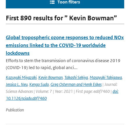
Toon filters
First 890 results for ” Kevin Bowman”
Global tropospheric ozone responses to reduced NOx
emissions linked to the COVID-19 worldwide
lockdowns
Efforts to stem the transmission of coronavirus disease 2019
(COVID-19) led to rapid, global anci...
Kazuyuki Miyazaki
,
Kevin Bowman
,
Takashi Sekiya
,
Masayuki Takigawa
,
Jessica L. Neu
,
Kengo Sudo
,
Greg Osterman and Henk Eskes
| Journal:
Science Advances | Volume: 7 | Year: 2021 | First page: eabf7460 |
doi:
10.1126/sciadv.abf7460
Publication