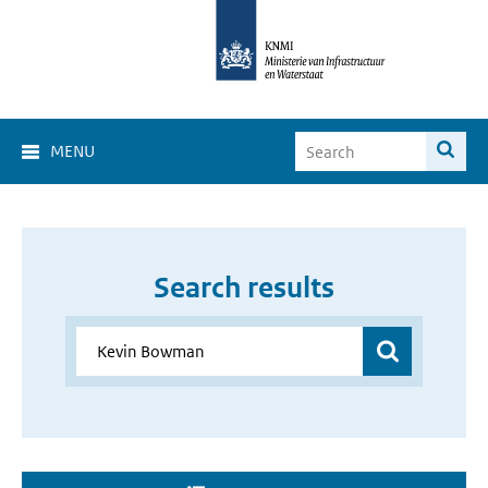
MENU
Search results