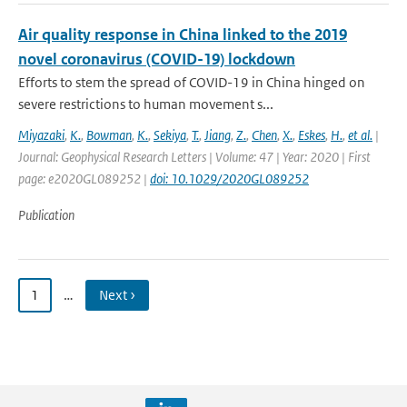
Air quality response in China linked to the 2019
novel coronavirus (COVID-19) lockdown
Efforts to stem the spread of COVID-19 in China hinged on
severe restrictions to human movement s...
Miyazaki
,
K.
,
Bowman
,
K.
,
Sekiya
,
T.
,
Jiang
,
Z.
,
Chen
,
X.
,
Eskes
,
H.
,
et al.
|
Journal: Geophysical Research Letters | Volume: 47 | Year: 2020 | First
page: e2020GL089252 |
doi: 10.1029/2020GL089252
Publication
1
…
Next ›