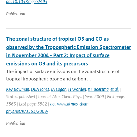
doi:10.1038/ngeo2493
Publication
The zonal structure of tropical O3 and CO as
observed by the Tropospheric Emission Spectrometer
in November 2004 - Part 2: Impact of surface
emissions on O3 and its precursors
The impact of surface emissions on the zonal structure of
tropical tropospheric ozone and carbon ...
KW Bowman
,
DBA Jones
,
JA Logan
,
H Worden
,
KF Boersma
,
et al.
|
Status: published | Journal: Atm. Chem. Phys. | Year: 2009 | First page:
3563 | Last page: 3582 |
doi: www.atmos-chem-
phys.net/9/3563/2009/
Publication