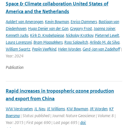
Space & Climate collaboration United States of
America and the Netherlands
Aaldert van Amerongen
,
Kevin Bowman
,
Enrico Dammers
,
Bastiaan van
Diedenhoven
,
Hugo Denier van der Gon
,
Gregory Frost
,
Joanna Joiner
,
Kenneth Jucks
,
Kirk D. Knobelspiesse
,
Nickolay Krotkov
,
Pieternel Levelt
,
Laura Lorenzoni
,
Bram Maasakkers
,
Ross Salawitch
,
Arlindo M. da Silva
,
William Swartz
,
Pepijn Veefkind
,
Helen Worden
,
Gerd-Jan van Zadelhoff
|
Year: 2024
Publication
Rapid increases in tropospheric ozone production
and export from China
WW Verstraeten
,
JL Neu
,
JE Williams
,
KW Bowman
,
JR Worden
,
KF
Boersma
| Status: published | Journal: Nature Geoscience | Volume: 8 |
Year: 2015 | First page: 690 | Last page: 695 |
doi: