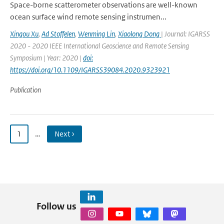
Space-borne scatterometer observations are well-known
ocean surface wind remote sensing instrumen...
Xingou Xu
,
Ad Stoffelen
,
Wenming Lin
,
Xiaolong Dong
| Journal: IGARSS
2020 - 2020 IEEE International Geoscience and Remote Sensing
Symposium | Year: 2020 |
doi:
https://doi.org/10.1109/IGARSS39084.2020.9323921
Publication
1
…
Next ›
Follow us