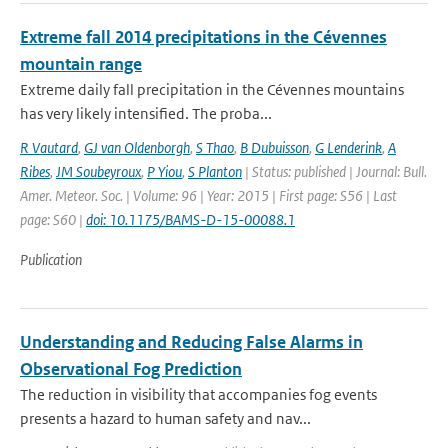
Extreme fall 2014 precipitations in the Cévennes
mountain range
Extreme daily fall precipitation in the Cévennes mountains
has very likely intensified. The proba...
R Vautard
,
GJ van Oldenborgh
,
S Thao
,
B Dubuisson
,
G Lenderink
,
A
Ribes
,
JM Soubeyroux
,
P Yiou
,
S Planton
| Status: published | Journal: Bull.
Amer. Meteor. Soc. | Volume: 96 | Year: 2015 | First page: S56 | Last
page: S60 |
doi: 10.1175/BAMS-D-15-00088.1
Publication
Understanding and Reducing False Alarms in
Observational Fog Prediction
The reduction in visibility that accompanies fog events
presents a hazard to human safety and nav...