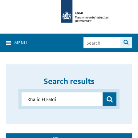
MENU
Search results