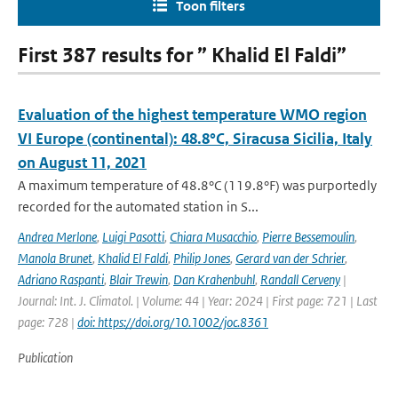
Toon filters
First 387 results for ” Khalid El Faldi”
Evaluation of the highest temperature WMO region
VI Europe (continental): 48.8°C, Siracusa Sicilia, Italy
on August 11, 2021
A maximum temperature of 48.8°C (119.8°F) was purportedly
recorded for the automated station in S...
Andrea Merlone
,
Luigi Pasotti
,
Chiara Musacchio
,
Pierre Bessemoulin
,
Manola Brunet
,
Khalid El Faldi
,
Philip Jones
,
Gerard van der Schrier
,
Adriano Raspanti
,
Blair Trewin
,
Dan Krahenbuhl
,
Randall Cerveny
|
Journal: Int. J. Climatol. | Volume: 44 | Year: 2024 | First page: 721 | Last
page: 728 |
doi: https://doi.org/10.1002/joc.8361
Publication