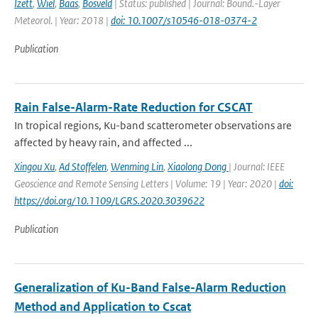
Izett
,
Wiel
,
Baas
,
Bosveld
| Status: published | Journal: Bound.-Layer
Meteorol. | Year: 2018 |
doi: 10.1007/s10546-018-0374-2
Publication
Rain False-Alarm-Rate Reduction for CSCAT
In tropical regions, Ku-band scatterometer observations are
affected by heavy rain, and affected ...
Xingou Xu
,
Ad Stoffelen
,
Wenming Lin
,
Xiaolong Dong
| Journal: IEEE
Geoscience and Remote Sensing Letters | Volume: 19 | Year: 2020 |
doi:
https://doi.org/10.1109/LGRS.2020.3039622
Publication
Generalization of Ku-Band False-Alarm Reduction
Method and Application to Cscat