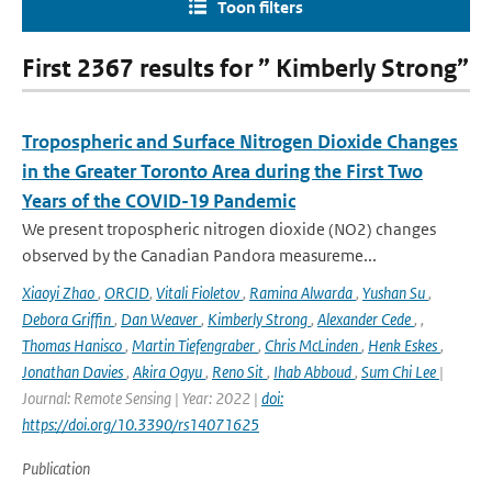
Toon filters
First 2367 results for ” Kimberly Strong”
Tropospheric and Surface Nitrogen Dioxide Changes
in the Greater Toronto Area during the First Two
Years of the COVID-19 Pandemic
We present tropospheric nitrogen dioxide (NO2) changes
observed by the Canadian Pandora measureme...
Xiaoyi Zhao
,
ORCID
,
Vitali Fioletov
,
Ramina Alwarda
,
Yushan Su
,
Debora Griffin
,
Dan Weaver
,
Kimberly Strong
,
Alexander Cede
,
,
Thomas Hanisco
,
Martin Tiefengraber
,
Chris McLinden
,
Henk Eskes
,
Jonathan Davies
,
Akira Ogyu
,
Reno Sit
,
Ihab Abboud
,
Sum Chi Lee
|
Journal: Remote Sensing | Year: 2022 |
doi:
https://doi.org/10.3390/rs14071625
Publication