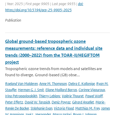
| Year: 2025 | First page: 9905 | Last page: 9935 |
doi:
https://doi.org/10.5194/acp-25-9905-2025
Publication
Global ground-based tropospheric ozone
measurements: reference data and individual site
trends (2000–2022) from the TOAR-II/HEGIFTOM
project
Tropospheric ozone trends from models and satellites are
found to diverge. Ground-based (GB) obse...
Roeland Van Malderen
,
Anne M. Thompson
,
Debra E. Kollonige
,
Ryan M.
Stauffer
,
Herman G. J. Smit
,
Eliane Maillard Barras
,
Corinne Vigouroux
,
Irina Petropavlovskikh
,
Thierry Leblanc
,
Valérie Thouret
,
Pawel Wolff
,
Peter Effertz
,
David W. Tarasick
,
Deniz Poyraz
,
Gérard Ancellet
,
Marie-
Renée De Backer
,
Stéphanie Evan
,
Victoria Flood
,
Matthias M. Frey
,
James
W. Hannigan
,
José L. Hernandez
,
Marco Iarlori
,
Bryan J. Johnson
,