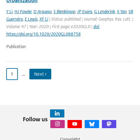
Urbanization
Y Li
,
HJ Fowler
,
D Argueso
,
S Blenkinsop
,
JP Evans
,
G Lenderink
,
X Yan
,
SB
Guerreiro
,
E Lewis
,
XF Li
| Status: published | Journal: Geophys. Res. Lett. |
Volume: 47 | Year: 2020 | First page: e2020GL0 |
doi:
https://doi.org/10.1029/2020GL088758
Publication
1
…
Next ›
Follow us
Copyright