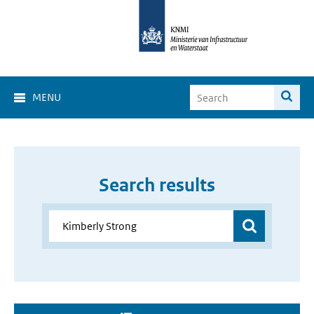
MENU
Search results