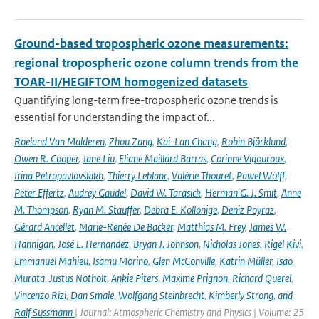
Ground-based tropospheric ozone measurements:
regional tropospheric ozone column trends from the
TOAR-II/HEGIFTOM homogenized datasets
Quantifying long-term free-tropospheric ozone trends is
essential for understanding the impact of...
Roeland Van Malderen
,
Zhou Zang
,
Kai-Lan Chang
,
Robin Björklund
,
Owen R. Cooper
,
Jane Liu
,
Eliane Maillard Barras
,
Corinne Vigouroux
,
Irina Petropavlovskikh
,
Thierry Leblanc
,
Valérie Thouret
,
Pawel Wolff
,
Peter Effertz
,
Audrey Gaudel
,
David W. Tarasick
,
Herman G. J. Smit
,
Anne
M. Thompson
,
Ryan M. Stauffer
,
Debra E. Kollonige
,
Deniz Poyraz
,
Gérard Ancellet
,
Marie-Renée De Backer
,
Matthias M. Frey
,
James W.
Hannigan
,
José L. Hernandez
,
Bryan J. Johnson
,
Nicholas Jones
,
Rigel Kivi
,
Emmanuel Mahieu
,
Isamu Morino
,
Glen McConville
,
Katrin Müller
,
Isao
Murata
,
Justus Notholt
,
Ankie Piters
,
Maxime Prignon
,
Richard Querel
,
Vincenzo Rizi
,
Dan Smale
,
Wolfgang Steinbrecht
,
Kimberly Strong
,
and
Ralf Sussmann
| Journal: Atmospheric Chemistry and Physics | Volume: 25