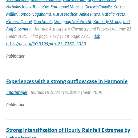
Nicholas Jones
,
Rigel Kivi
,
Emmanuel Mahieu
,
Glen McConville
,
Katrin
Müller
,
Tomoo Nagahama
,
Justus Notholt
,
Ankie Piters
,
Natalia Prats
,
Richard Querel
,
Dan Smale
,
Wolfgang Steinbrecht
,
Kimberly Strong
,
and
Ralf Sussmann
| Journal: Atmospheric Chemistry and Physics | Volume: 25
| Year: 2025 | First page: 7187 | Last page: 7225 |
doi:
https://doi.org/10.5194/acp-25-7187-2025
Publication
Experiences with a strong outflow case in Harmonie
J Barkmeijer
| Journal: HIRLAM Newsletter | Year: 2009
Publication
Strong Intensification of Hourly Rainfall Extremes by