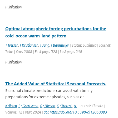
Publication
Optimal atmospheric forcing perturbations for the
cold-ocean warm-land pattern
T Iversen
,
J Kristiansen
,
T Jung
,
J Barkmeijer
| Status: published | Journal:
Tellus | Year: 2008 | First page: 528 | Last page: 546
Publication
The Added Value of Statistical Seasonal Forecasts.
Seasonal climate predictions can assist with timely
preparations for extreme episodes, such as dr...
Krikken
,
F.; Geertsema
,
G.; Nielsen
,
K.; Troccoli
,
A.
| Journal: Climate |
Volume: 12 | Year: 2024 |
doi: https://doi.org/10.3390/cli12060083