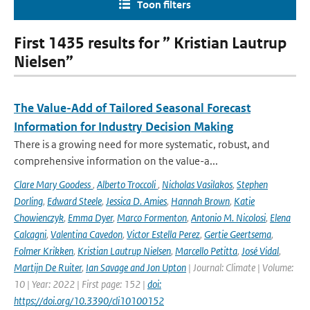
Toon filters
First 1435 results for ” Kristian Lautrup
Nielsen”
The Value-Add of Tailored Seasonal Forecast
Information for Industry Decision Making
There is a growing need for more systematic, robust, and
comprehensive information on the value-a...
Clare Mary Goodess
,
Alberto Troccoli
,
Nicholas Vasilakos
,
Stephen
Dorling
,
Edward Steele
,
Jessica D. Amies
,
Hannah Brown
,
Katie
Chowienczyk
,
Emma Dyer
,
Marco Formenton
,
Antonio M. Nicolosi
,
Elena
Calcagni
,
Valentina Cavedon
,
Victor Estella Perez
,
Gertie Geertsema
,
Folmer Krikken
,
Kristian Lautrup Nielsen
,
Marcello Petitta
,
José Vidal
,
Martijn De Ruiter
,
Ian Savage and Jon Upton
| Journal: Climate | Volume:
10 | Year: 2022 | First page: 152 |
doi:
https://doi.org/10.3390/cli10100152