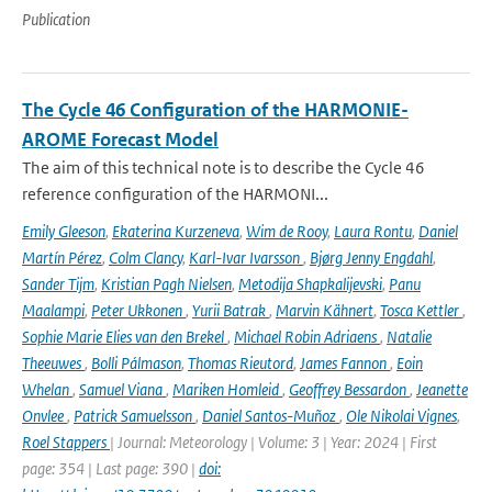
Publication
The Cycle 46 Configuration of the HARMONIE-
AROME Forecast Model
The aim of this technical note is to describe the Cycle 46
reference configuration of the HARMONI...
Emily Gleeson
,
Ekaterina Kurzeneva
,
Wim de Rooy
,
Laura Rontu
,
Daniel
Martín Pérez
,
Colm Clancy
,
Karl-Ivar Ivarsson
,
Bjørg Jenny Engdahl
,
Sander Tijm
,
Kristian Pagh Nielsen
,
Metodija Shapkalijevski
,
Panu
Maalampi
,
Peter Ukkonen
,
Yurii Batrak
,
Marvin Kähnert
,
Tosca Kettler
,
Sophie Marie Elies van den Brekel
,
Michael Robin Adriaens
,
Natalie
Theeuwes
,
Bolli Pálmason
,
Thomas Rieutord
,
James Fannon
,
Eoin
Whelan
,
Samuel Viana
,
Mariken Homleid
,
Geoffrey Bessardon
,
Jeanette
Onvlee
,
Patrick Samuelsson
,
Daniel Santos-Muñoz
,
Ole Nikolai Vignes
,
Roel Stappers
| Journal: Meteorology | Volume: 3 | Year: 2024 | First
page: 354 | Last page: 390 |
doi: