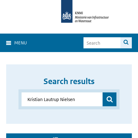
MENU
Search results