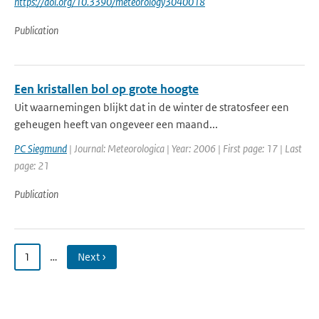
https://doi.org/10.3390/meteorology3040018
Publication
Een kristallen bol op grote hoogte
Uit waarnemingen blijkt dat in de winter de stratosfeer een
geheugen heeft van ongeveer een maand...
PC Siegmund
| Journal: Meteorologica | Year: 2006 | First page: 17 | Last
page: 21
Publication
1
…
Next ›