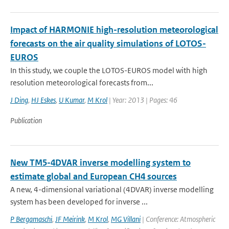
Impact of HARMONIE high-resolution meteorological
forecasts on the air quality simulations of LOTOS-
EUROS
In this study, we couple the LOTOS-EUROS model with high
resolution meteorological forecasts from...
J Ding
,
HJ Eskes
,
U Kumar
,
M Krol
| Year: 2013 | Pages: 46
Publication
New TM5-4DVAR inverse modelling system to
estimate global and European CH4 sources
A new, 4-dimensional variational (4DVAR) inverse modelling
system has been developed for inverse ...
P Bergamaschi
,
JF Meirink
,
M Krol
,
MG Villani
| Conference: Atmospheric