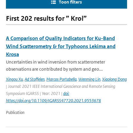
Toon filters
First 202 results for ” Krol”
A Comparison of Quality Indicators for Ku-Band
Wind Scatterometry & for Typhoons Lekima and
Krosa
Uncertainties in wind inversion from scatterometer
observations are contributed by system and geo...
Xingou Xu
,
Ad Stoffelen
,
Marcos Portabella
,
Wenming Lin
,
Xiaolong Dong
| Journal: 2021 IEEE International Geoscience and Remote Sensing
Symposium IGARSS | Year: 2021 |
doi:
https://doi.org/10.1109/IGARSS47720.2021.9553678
Publication