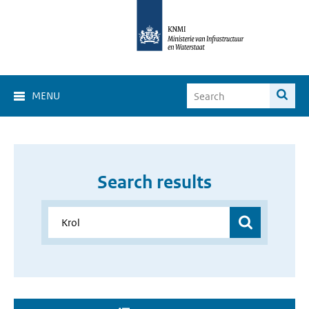
MENU
Search results