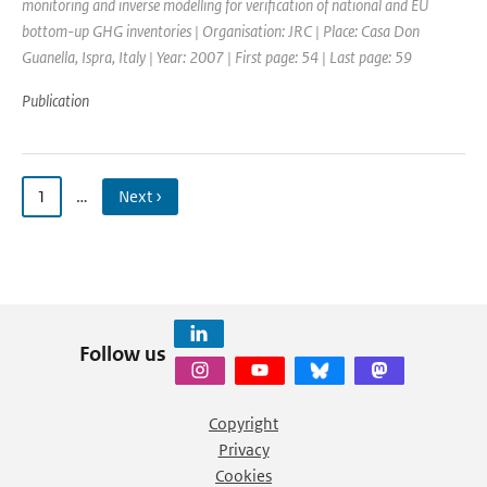
monitoring and inverse modelling for verification of national and EU
bottom-up GHG inventories | Organisation: JRC | Place: Casa Don
Guanella, Ispra, Italy | Year: 2007 | First page: 54 | Last page: 59
Publication
1
…
Next ›
Follow us
Copyright
Privacy
Cookies