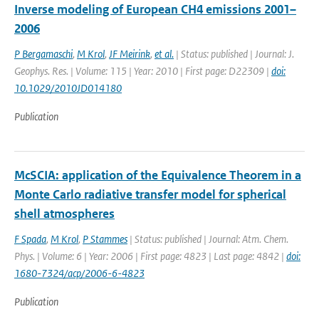
Inverse modeling of European CH4 emissions 2001–
2006
P Bergamaschi
,
M Krol
,
JF Meirink
,
et al.
| Status: published | Journal: J.
Geophys. Res. | Volume: 115 | Year: 2010 | First page: D22309 |
doi:
10.1029/2010JD014180
Publication
McSCIA: application of the Equivalence Theorem in a
Monte Carlo radiative transfer model for spherical
shell atmospheres
F Spada
,
M Krol
,
P Stammes
| Status: published | Journal: Atm. Chem.
Phys. | Volume: 6 | Year: 2006 | First page: 4823 | Last page: 4842 |
doi:
1680-7324/acp/2006-6-4823
Publication