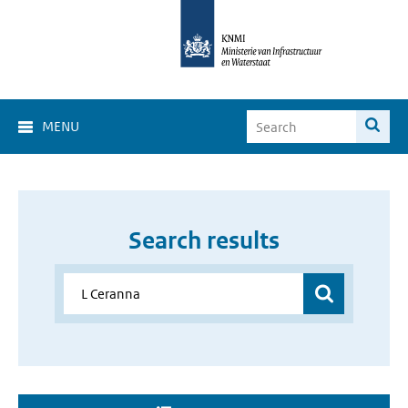
MENU
Search results