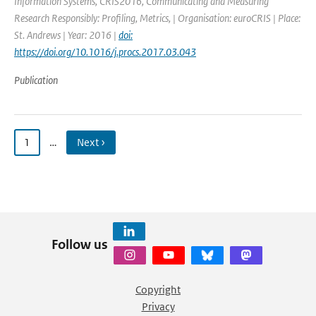
Information Systems, CRIS2016, Communicating and Measuring
Research Responsibly: Profiling, Metrics, | Organisation: euroCRIS | Place:
St. Andrews | Year: 2016 |
doi:
https://doi.org/10.1016/j.procs.2017.03.043
Publication
1
…
Next ›
Follow us
Copyright
Privacy