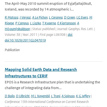
The April-May 2010 summit eruption of Eyjafjallajökull,
Iceland, was recorded by 14 atmospheric i...
R Matoza
,
J Vergoz
,
A Le Pichon
,
L Ceranna
,
D Green
,
LG Evers
,
M
Ripepe
,
P Campus
,
L Liszka
,
T Kvaerna
,
E Kjartansson
,
A
H&ouml;skuldsson
| Status: published | Journal: Geophys. Res. Lett. |
Volume: 38 | Year: 2011 | First page: L06308 |
doi:
doi:10.1029/2011GL047019
Publication
Mapping Solid Earth Data and Research
Infrastructures to CERIF
EPOS is a Research Infrastructure plan that is undertaking the
challenge of integrating data from...
D Bailo
,
D Ulbricht
,
M L Nayembil
,
L Trani
,
A Spinuso
,
K G Jeffery
|
Conference: 13th International Conference on Current Research