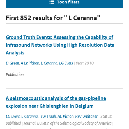
Toon filters
First 852 results for ” L Ceranna”
Ground Truth Events: Assessing the Capability of
Infrasound Networks Using High Resolution Data
Analysis
D Green
,
A Le Pichon
,
L Ceranna
,
LG Evers
| Year: 2010
Publication
A seismoacoustic analysis of the gas-pipeline
explosion near Ghislenghien in Belgium
LG Evers
,
L Ceranna
,
HW Haak
,
AL Pichon
,
RW Whitaker
| Status:
published | Journal: Bulletin of the Seismological Society of America |