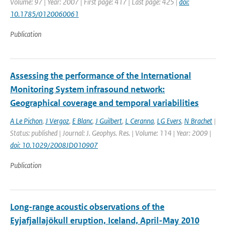
Volume: 97 | Year: 2007 | First page: 417 | Last page: 425 |
doi:
10.1785/0120060061
Publication
Assessing the performance of the International
Monitoring System infrasound network:
Geographical coverage and temporal variabilities
A Le Pichon
,
J Vergoz
,
E Blanc
,
J Guilbert
,
L Ceranna
,
LG Evers
,
N Brachet
|
Status: published | Journal: J. Geophys. Res. | Volume: 114 | Year: 2009 |
doi: 10.1029/2008JD010907
Publication
Long-range acoustic observations of the
Eyjafjallajökull eruption, Iceland, April-May 2010