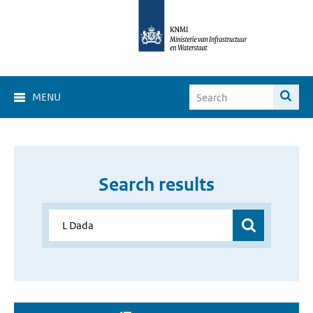
MENU
Search results