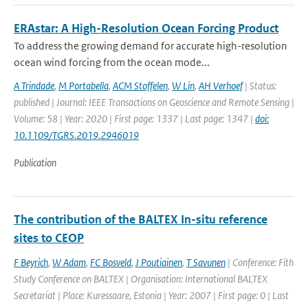
ERAstar: A High-Resolution Ocean Forcing Product
To address the growing demand for accurate high-resolution
ocean wind forcing from the ocean mode...
A Trindade
,
M Portabella
,
ACM Stoffelen
,
W Lin
,
AH Verhoef
| Status:
published | Journal: IEEE Transactions on Geoscience and Remote Sensing |
Volume: 58 | Year: 2020 | First page: 1337 | Last page: 1347 |
doi:
10.1109/TGRS.2019.2946019
Publication
The contribution of the BALTEX In-situ reference
sites to CEOP
F Beyrich
,
W Adam
,
FC Bosveld
,
J Poutiainen
,
T Savunen
| Conference: Fith
Study Conference on BALTEX | Organisation: International BALTEX
Secretariat | Place: Kuressaare, Estonia | Year: 2007 | First page: 0 | Last