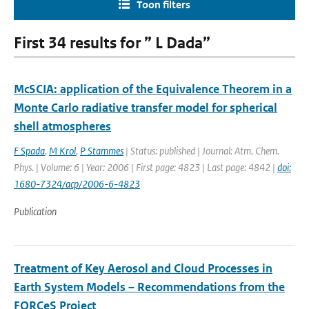
Toon filters
First 34 results for ” L Dada”
McSCIA: application of the Equivalence Theorem in a
Monte Carlo radiative transfer model for spherical
shell atmospheres
F Spada
,
M Krol
,
P Stammes
| Status: published | Journal: Atm. Chem.
Phys. | Volume: 6 | Year: 2006 | First page: 4823 | Last page: 4842 |
doi:
1680-7324/acp/2006-6-4823
Publication
Treatment of Key Aerosol and Cloud Processes in
Earth System Models – Recommendations from the
FORCeS Project