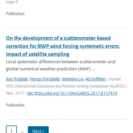
page: 0
Publication
On the development of a scatterometer-based
correction for NWP wind forcing systematic errors:
Impact of satellite sampling
Local systematic differences between scatterometer and
global numerical weather prediction (NWP) ...
Ana Trindade
,
Marcos Portabella
,
Wenming Lin
,
Ad Stoffelen
| Journal:
IEEE International Geoscience and Remote Sensing Symposium (IGARSS) |
Year: 2017 |
doi: https://doi.org/10.1109/IGARSS.2017.8127414
Publication
1
…
Next ›