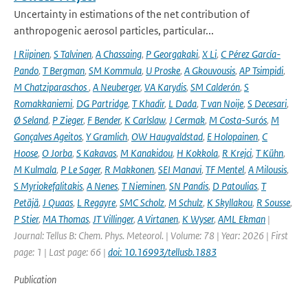
Uncertainty in estimations of the net contribution of
anthropogenic aerosol particles, particular...
I Riipinen
,
S Talvinen
,
A Chassaing
,
P Georgakaki
,
X Li
,
C Pérez García-
Pando
,
T Bergman
,
SM Kommula
,
U Proske
,
A Gkouvousis
,
AP Tsimpidi
,
M Chatziparaschos
,
A Neuberger
,
VA Karydis
,
SM Calderón
,
S
Romakkaniemi
,
DG Partridge
,
T Khadir
,
L Dada
,
T van Noije
,
S Decesari
,
Ø Seland
,
P Zieger
,
F Bender
,
K Carlslaw
,
J Cermak
,
M Costa-Surós
,
M
Gonçalves Ageitos
,
Y Gramlich
,
OW Haugvaldstad
,
E Holopainen
,
C
Hoose
,
O Jorba
,
S Kakavas
,
M Kanakidou
,
H Kokkola
,
R Krejci
,
T Kühn
,
M Kulmala
,
P Le Sager
,
R Makkonen
,
SEI Manavi
,
TF Mentel
,
A Milousis
,
S Myriokefalitakis
,
A Nenes
,
T Nieminen
,
SN Pandis
,
D Patoulias
,
T
Petäjä
,
J Quaas
,
L Regayre
,
SMC Scholz
,
M Schulz
,
K Skyllakou
,
R Sousse
,
P Stier
,
MA Thomas
,
JT Villinger
,
A Virtanen
,
K Wyser
,
AML Ekman
|
Journal: Tellus B: Chem. Phys. Meteorol. | Volume: 78 | Year: 2026 | First
page: 1 | Last page: 66 |
doi: 10.16993/tellusb.1883
Publication