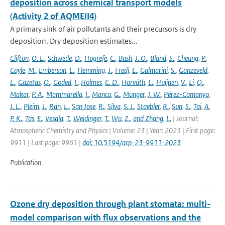
deposition across chemical transport models
(Activity 2 of AQMEII4)
A primary sink of air pollutants and their precursors is dry
deposition. Dry deposition estimates...
Clifton
,
O. E.
,
Schwede
,
D.
,
Hogrefe
,
C.
,
Bash
,
J. O.
,
Bland
,
S.
,
Cheung
,
P.
,
Coyle
,
M.
,
Emberson
,
L.
,
Flemming
,
J.
,
Fredj
,
E.
,
Galmarini
,
S.
,
Ganzeveld
,
L.
,
Gazetas
,
O.
,
Goded
,
I.
,
Holmes
,
C. D.
,
Horváth
,
L.
,
Huijnen
,
V.
,
Li
,
Q.
,
Makar
,
P. A.
,
Mammarella
,
I.
,
Manca
,
G.
,
Munger
,
J. W.
,
Pérez-Camanyo
,
J. L.
,
Pleim
,
J.
,
Ran
,
L.
,
San Jose
,
R.
,
Silva
,
S. J.
,
Staebler
,
R.
,
Sun
,
S.
,
Tai
,
A.
P. K.
,
Tas
,
E.
,
Vesala
,
T.
,
Weidinger
,
T.
,
Wu
,
Z.
,
and Zhang
,
L.
| Journal:
Atmospheric Chemistry and Physics | Volume: 23 | Year: 2023 | First page:
9911 | Last page: 9961 |
doi: 10.5194/acp-23-9911-2023
Publication
Ozone dry deposition through plant stomata: multi-
model comparison with flux observations and the