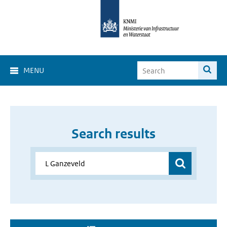
MENU
Search results