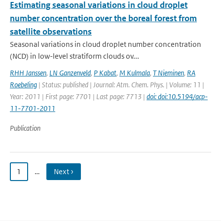
Estimating seasonal variations in cloud droplet
number concentration over the boreal forest from
satellite observations
Seasonal variations in cloud droplet number concentration
(NCD) in low-level stratiform clouds ov...
RHH Janssen
,
LN Ganzenveld
,
P Kabat
,
M Kulmala
,
T Nieminen
,
RA
Roebeling
| Status: published | Journal: Atm. Chem. Phys. | Volume: 11 |
Year: 2011 | First page: 7701 | Last page: 7713 |
doi: doi:10.5194/acp-
11-7701-2011
Publication
1
…
Next ›