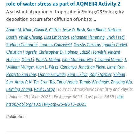
role of water stress as part of AQMEII4 Activity 2
A substantial portion of tropospheric&nbsp;O3&nbsp;dry
deposition occurs after diffusion of&nbsp;...
Anam M. Khan
,
Olivia E. Clifton
,
Jesse O. Bash
,
Sam Bland
,
Nathan
Booth
,
Philip Cheung
,
Lisa Emberson
,
Johannes Flemming
,
Erick Fredj
,
Stefano Galmarini
,
Laurens Ganzeveld
,
Orestis Gazetas
,
Ignacio Goded
,
Christian Hogrefe
,
Christopher D. Holmes
,
László Horváth
,
Vincent
Huijnen
,
Qian Li
,
Paul A. Makar
,
Ivan Mammarella
,
Giovanni Manca
,
J.
William Munger
,
Juan L. Pérez-Camanyo
,
Jonathan Pleim
,
Limei Ran
,
Roberto San Jose
,
Donna Schwede
,
Sam J. Silva
,
Ralf Staebler
,
Shihan
Sun
,
Amos P. K. Tai
,
Eran Tas
,
Timo Vesala
,
Tamás Weidinger
,
Zhiyong Wu
,
Leiming Zhang
,
Paul C. Stoy
| Journal: Atmospheric Chemistry and Physics
| Volume: 25 | Year: 2025 | First page: 8613 | Last page: 8635 |
doi:
https://doi.org/10.5194/acp-25-8613-2025
Publication