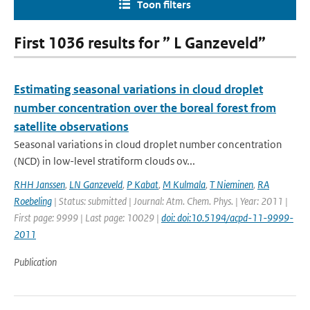
Toon filters
First 1036 results for ” L Ganzeveld”
Estimating seasonal variations in cloud droplet
number concentration over the boreal forest from
satellite observations
Seasonal variations in cloud droplet number concentration
(NCD) in low-level stratiform clouds ov...
RHH Janssen
,
LN Ganzeveld
,
P Kabat
,
M Kulmala
,
T Nieminen
,
RA
Roebeling
| Status: submitted | Journal: Atm. Chem. Phys. | Year: 2011 |
First page: 9999 | Last page: 10029 |
doi: doi:10.5194/acpd-11-9999-
2011
Publication