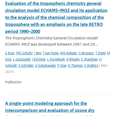
Evaluation of the tropospheric chemistry general
circulation model ECHAM5–MOZ and its application
to the analysis of the chemical composition of the
troposphere with an emphasis on the late RETRO
period 1990–2000
The Tropospheric Chemistry General Circulation model
ECHAM5-MOZ was developed between 2001 and 20...
S Rast
,
MG Schultz
,
I Bey
,
T van Noije
,
AM Aghedo
,
G Brasseur
,
T Diehl
,
M
Esch
,
L Ganzeveld
,
I Kirchner
,
L Kornblueh
,
A Rhodin
,
E. Roeckner
,
H
Schmidt
,
S Schröder
,
U Schulzweida
,
P Stier
,
K Thomas
,
S Walters
| Year:
2014
Publication
A single-point modeling approach for the
intercomparison and evaluation of ozone dry