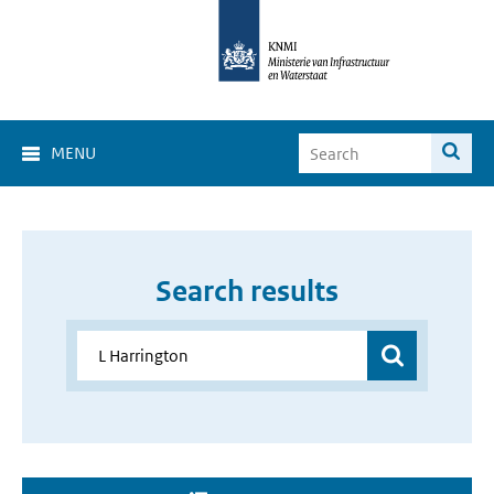
MENU
Search results