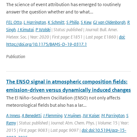
The science of event attribution has emerged to routinely
answer the question whether and to what...
FEL Otto
,
L Harrington
,
K Schmitt
,
S Philip
,
S Kew
,
GJ van Oldenborgh
,
R
Singh
,
J Kimutai
,
P Wolski
| Status: published | Journal: Bull. Amer.
Meteor. Soc. | Year: 2020 | First page: E1851 | Last page: E1860 |
doi:
https://doi.org/10.1175/BAMS-D-19-0317.1
Publication
The ENSO signal in atmospheric composition fields:
emission-driven versus dynamically induced changes
The El Niño–Southern Oscillation (ENSO) not only affects
meteorological fields but also has a lar...
A Inness
,
A Benedetti
,
J Flemming
,
V Huijnen
,
JW Kaiser
,
M Parrington
,
S
Remy
| Status: published | Journal: Atm. Chem. Phys. | Volume: 15 | Year:
2015 | First page: 9083 | Last page: 9097 |
doi: doi:10.5194/acp-15-