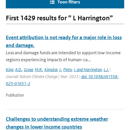
Toon filters
First 1429 results for ” L Harrington”
Event attribution is not ready for a major role in loss
and damage.
Loss and damage funds are intended to support low-income
regions experiencing impacts of human-ca...
King
,
A.D.
,
Grose
,
M.R.
,
Kimutai
,
J.
,
Pinto
,
I. and Harrington
,
L.J.
|
Journal: Nature Climate Change | Year: 2023 |
doi: 10.1038/s41558-
023-01651-2
Publication
Challenges to understanding extreme weather
changes in lower income countries