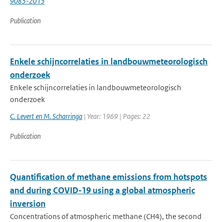
9083-2015
Publication
Enkele schijncorrelaties in landbouwmeteorologisch
onderzoek
Enkele schijncorrelaties in landbouwmeteorologisch
onderzoek
C. Levert en M. Scharringa
| Year: 1969 | Pages: 22
Publication
Quantification of methane emissions from hotspots
and during COVID-19 using a global atmospheric
inversion
Concentrations of atmospheric methane (CH4), the second