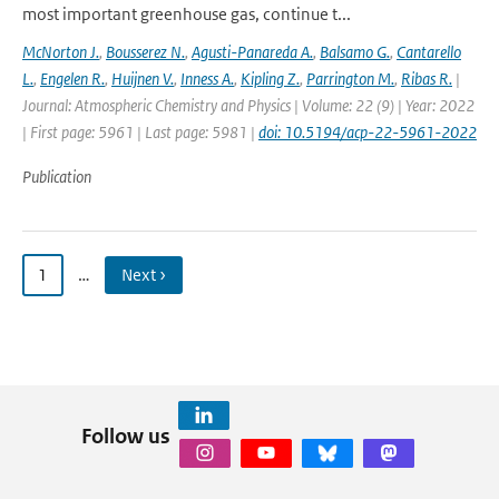
most important greenhouse gas, continue t...
McNorton J.
,
Bousserez N.
,
Agusti-Panareda A.
,
Balsamo G.
,
Cantarello
L.
,
Engelen R.
,
Huijnen V.
,
Inness A.
,
Kipling Z.
,
Parrington M.
,
Ribas R.
|
Journal: Atmospheric Chemistry and Physics | Volume: 22 (9) | Year: 2022
| First page: 5961 | Last page: 5981 |
doi: 10.5194/acp-22-5961-2022
Publication
1
…
Next ›
Follow us